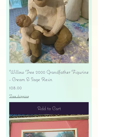
Willow Tree 2000 Grandfather Figurine
- Cream & Sage Resin
Price
$28.00
Free shipping
Add to Cart