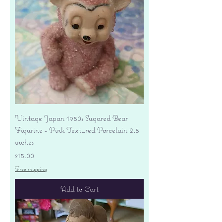
Vintage Japan 1950s Sugared Bear
Figurine - Pink Textured Porcelain 2.5
inches
Price
$15.00
Free shipping
Add to Cart