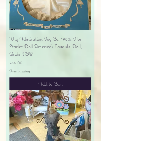
Vtg Admiration Toy Co. 1950s The
Starlet Doll America's Lovable Doll,
Bride IOB
Price
$34.00
Free shipping
Add to Cart