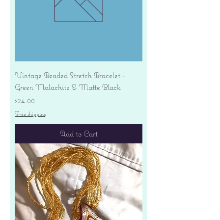
Vintage Beaded Stretch Bracelet -
Green Malachite & Matte Black
Price
$24.00
Free shipping
Add to Cart