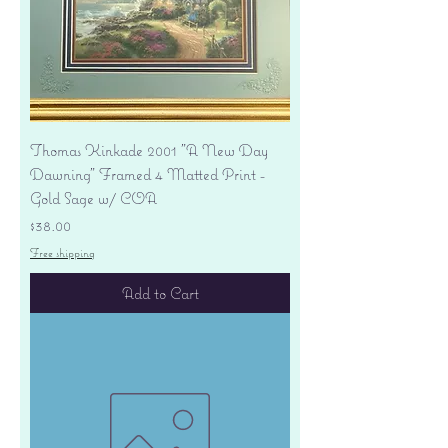
Thomas Kinkade 2001 "A New Day
Dawning" Framed 4 Matted Print -
Gold Sage w/ COA
Price
$38.00
Free shipping
Add to Cart