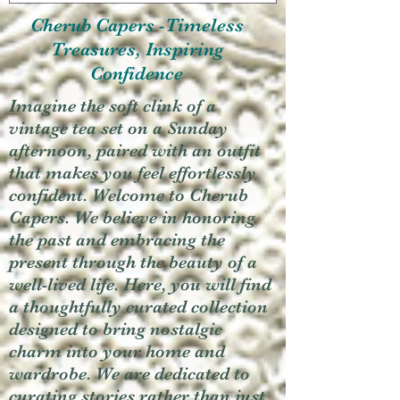
Cherub Capers -Timeless
Treasures, Inspiring
Confidence
Imagine the soft clink of a
vintage tea set on a Sunday
afternoon, paired with an outfit
that makes you feel effortlessly
confident. Welcome to Cherub
Capers. We believe in honoring
the past and embracing the
present through the beauty of a
well-lived life. Here, you will find
a thoughtfully curated collection
designed to bring nostalgic
charm into your home and
wardrobe. We are dedicated to
curating stories rather than just