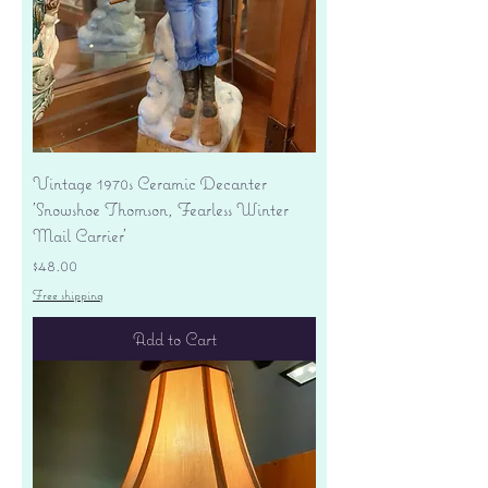
Vintage 1970s Ceramic Decanter
'Snowshoe Thomson, Fearless Winter
Mail Carrier'
Price
$48.00
Free shipping
Add to Cart