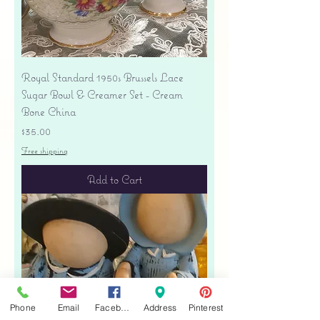
Royal Standard 1950s Brussels Lace
Sugar Bowl & Creamer Set - Cream
Bone China
Price
$35.00
Free shipping
Add to Cart
Phone
Email
Facebook
Address
Pinterest