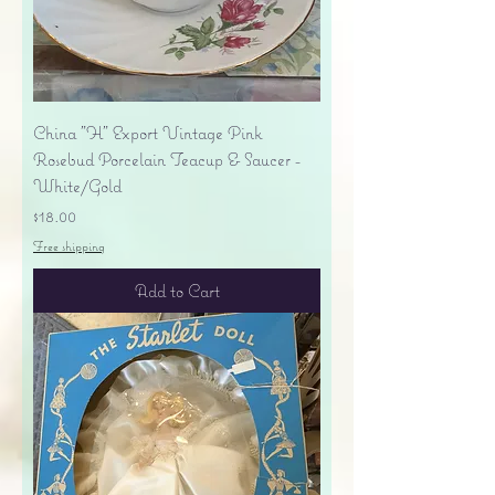
China "H" Export Vintage Pink
Rosebud Porcelain Teacup & Saucer -
White/Gold
Price
$18.00
Free shipping
Add to Cart