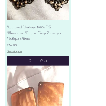
Unsigned Vintage 1950s AB
Rhinestone Filigree Drop Earrings -
Antiqued Brass
Price
$34.00
Free shipping
Add to Cart