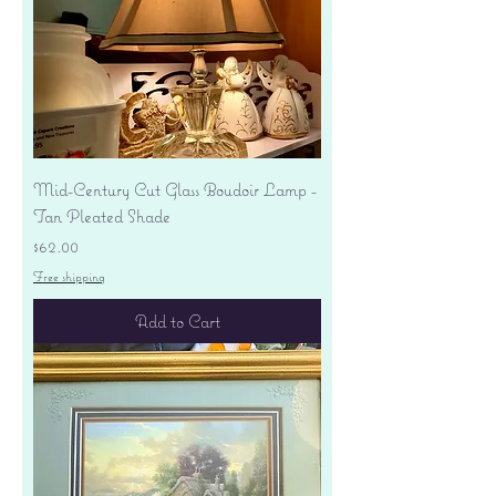
Mid-Century Cut Glass Boudoir Lamp -
Tan Pleated Shade
Price
$62.00
Free shipping
Add to Cart