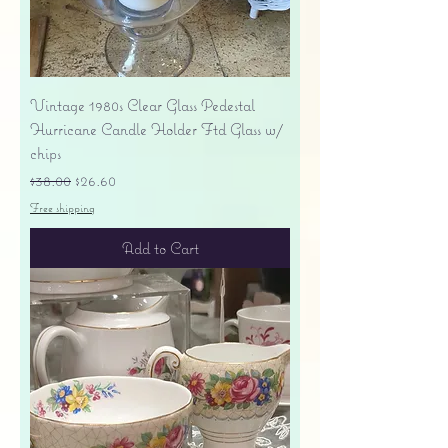
Vintage 1980s Clear Glass Pedestal
Hurricane Candle Holder Ftd Glass w/
chips
Regular Price
Sale Price
$38.00
$26.60
Free shipping
Add to Cart