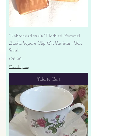
Unbranded 1970s Marbled Caramel
Lucite Square Clip-On Earrings - Tan
Swirl
Price
$26.00
Free shipping
Add to Cart