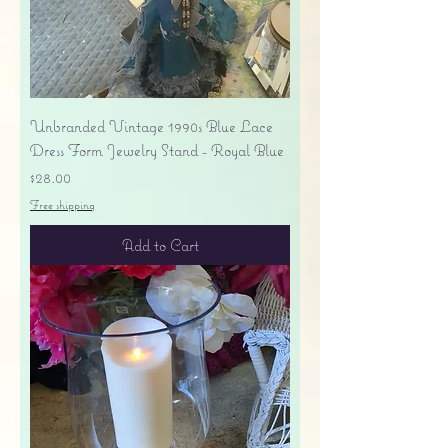
Unbranded Vintage 1990s Blue Lace
Dress Form Jewelry Stand - Royal Blue
Price
$28.00
Free shipping
Add to Cart