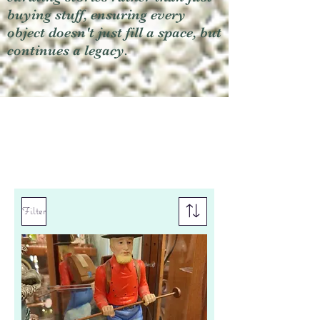
buying stuff, ensuring every
object doesn't just fill a space, but
continues a legacy.
Filter