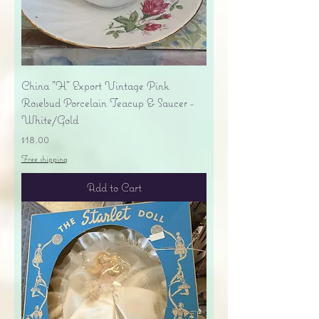
China "H" Export Vintage Pink
Rosebud Porcelain Teacup & Saucer -
White/Gold
Price
$18.00
Free shipping
Add to Cart