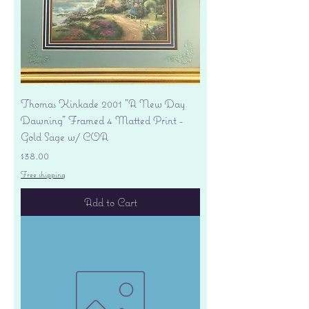
Thomas Kinkade 2001 "A New Day
Dawning" Framed 4 Matted Print -
Gold Sage w/ COA
Price
$38.00
Free shipping
Add to Cart