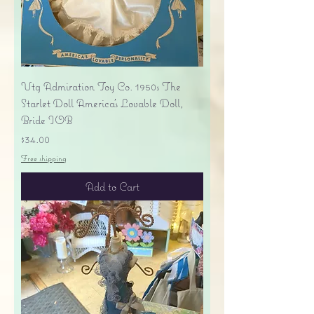
Vtg Admiration Toy Co. 1950s The
Starlet Doll America's Lovable Doll,
Bride IOB
Price
$34.00
Free shipping
Add to Cart