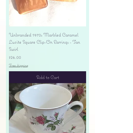
Unbranded 1970s Marbled Caramel
Lucite Square Clip-On Earrings - Tan
Swirl
Price
$26.00
Free shipping
Add to Cart