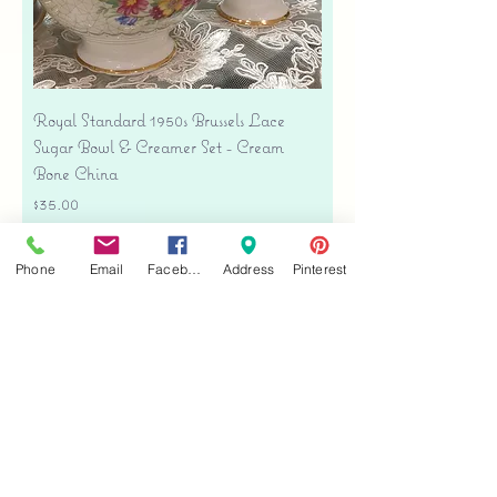
Royal Standard 1950s Brussels Lace
Sugar Bowl & Creamer Set - Cream
Bone China
Price
$35.00
Free shipping
Phone
Email
Facebook
Address
Pinterest
Add to Cart