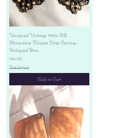
Unsigned Vintage 1950s AB
Rhinestone Filigree Drop Earrings -
Antiqued Brass
Price
$34.00
Free shipping
Add to Cart