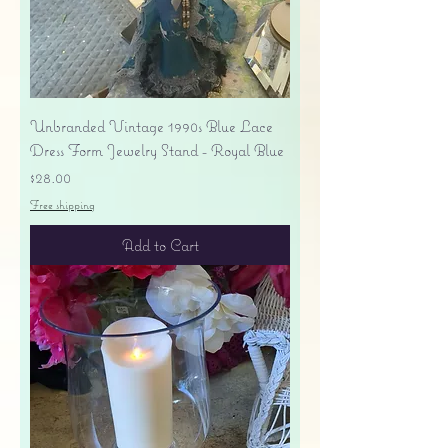
Unbranded Vintage 1990s Blue Lace
Dress Form Jewelry Stand - Royal Blue
Price
$28.00
Free shipping
Add to Cart