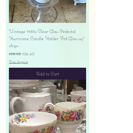
Vintage 1980s Clear Glass Pedestal
Hurricane Candle Holder Ftd Glass w/
chips
Regular Price
Sale Price
$38.00
$26.60
Free shipping
Add to Cart