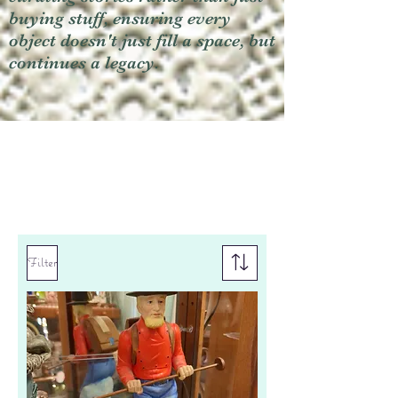
buying stuff, ensuring every
object doesn't just fill a space, but
continues a legacy.
Filter