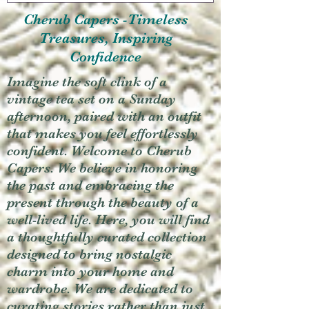
Cherub Capers -Timeless
Treasures, Inspiring
Confidence
Imagine the soft clink of a
vintage tea set on a Sunday
afternoon, paired with an outfit
that makes you feel effortlessly
confident. Welcome to Cherub
Capers. We believe in honoring
the past and embracing the
present through the beauty of a
well-lived life. Here, you will find
a thoughtfully curated collection
designed to bring nostalgic
charm into your home and
wardrobe. We are dedicated to
curating stories rather than just