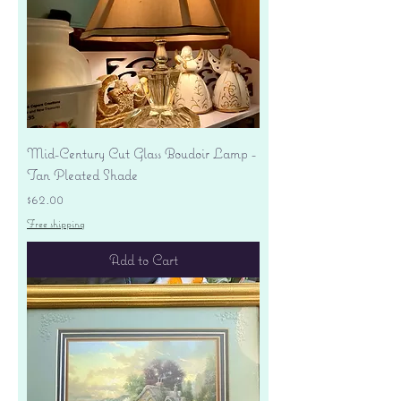
Mid-Century Cut Glass Boudoir Lamp -
Tan Pleated Shade
Price
$62.00
Free shipping
Add to Cart