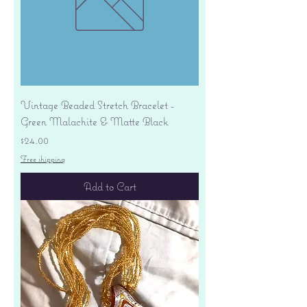
Vintage Beaded Stretch Bracelet -
Green Malachite & Matte Black
Price
$24.00
Free shipping
Add to Cart