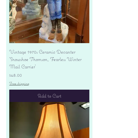
Vintage 1970s Ceramic Decanter
'Snowshoe Thomson, Fearless Winter
Mail Carrier'
Price
$48.00
Free shipping
Add to Cart