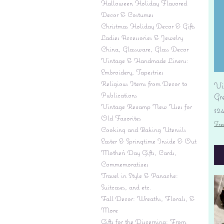
Halloween Holiday Flavored
Decor & Costumes
Christmas Holiday Decor & Gifts
Ladies Accessories & Jewelry
China, Glassware, Glass Decor
Vintage & Handmade Linens:
Embroidery, Tapestries
Religious Items from Decor to
Vi
Publications
Gr
Vintage Revamp New Uses for
Pr
$2
Old Favorites
Fre
Cooking and Baking Utensils
Easter & Springtime Inside & Out
Mother's Day Gifts, Cards,
Commemoratives
Travel in Style & Panache:
Suitcases, and etc.
Fall Decor: Wreaths, Florals, &
More
Gifts for the Discerning: From