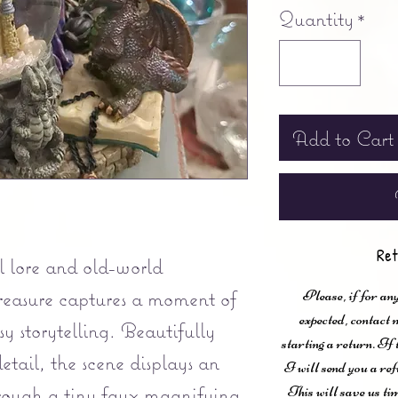
Quantity
*
Add to Cart
Ret
 lore and old-world
 treasure captures a moment of
Please, if for any
expected, contac
y storytelling. Beautifully
starting a return. If
etail, the scene displays an
I will send you a ref
hrough a tiny faux magnifying
This will save us ti