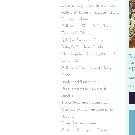
Dolls & Toys: Kids to Big Kids
Fabric & Notions: Sewing, Yarn,
Doilies, and etc.
Collectibles From Way Back:
Figures & More
Gifts for Gent's and Dad's
Baby & Children’s Clothing
Thanksgiving Holiday Decor, &
Vi
Entertaining
'S
Children's Vintage and Newer
Wi
Decor
Pr
$4
Books and Periodicals
Fre
Accessories from Jewelry to
Baubles
Men's Hats and Accessories
Vintage Home from Lamps to
Accents
Decor for your home
Outdoor Living and Decor