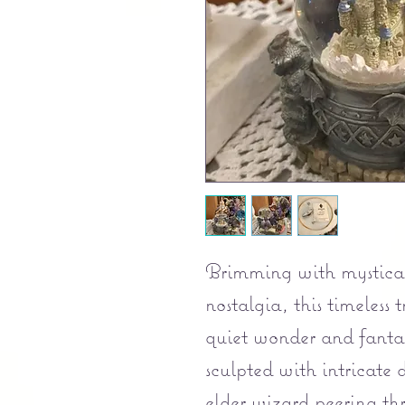
Brimming with mystical
nostalgia, this timeless
quiet wonder and fantas
sculpted with intricate d
elder wizard peering t