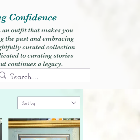
ng Confidence
h an outfit that makes you
ng the past and embracing
ghtfully curated collection
cated to curating stories
but continues a legacy.
Sort by