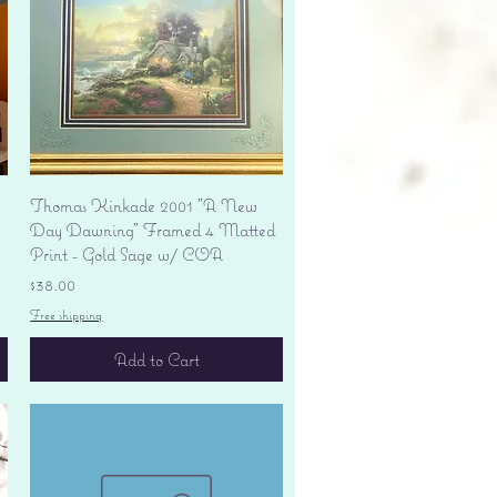
Quick View
Thomas Kinkade 2001 "A New
Day Dawning" Framed 4 Matted
Print - Gold Sage w/ COA
Price
$38.00
Free shipping
Add to Cart