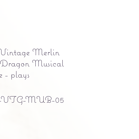
Vintage Merlin
Dragon Musical
 - plays
-VTG-MUB-05
e