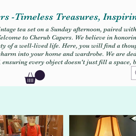
s -Timeless Treasures, Inspiri
vintage tea set on a Sunday afternoon, paired wit
. Welcome to Cherub Capers. We believe in honori
y of a well-lived life. Here, you will find a thou
 charm into your home and wardrobe. We are dedi
, ensuring every object doesn't just fill a space, 