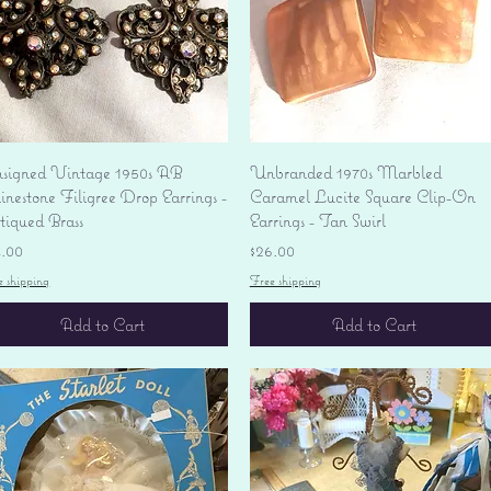
Quick View
Quick View
signed Vintage 1950s AB
Unbranded 1970s Marbled
nestone Filigree Drop Earrings -
Caramel Lucite Square Clip-On
tiqued Brass
Earrings - Tan Swirl
ice
Price
4.00
$26.00
e shipping
Free shipping
Add to Cart
Add to Cart