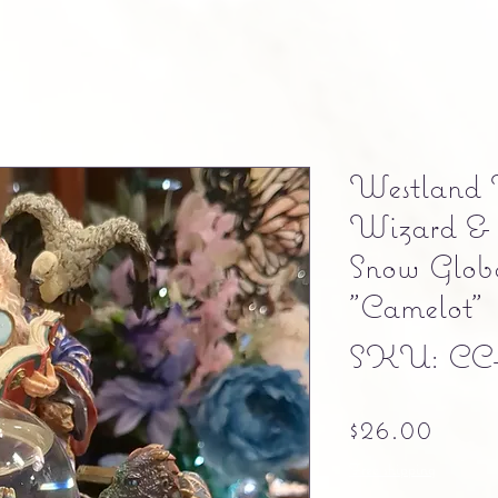
Westland 
Wizard & 
Snow Globe
"Camelot"
SKU: CC
Pric
$26.00
Free shipping