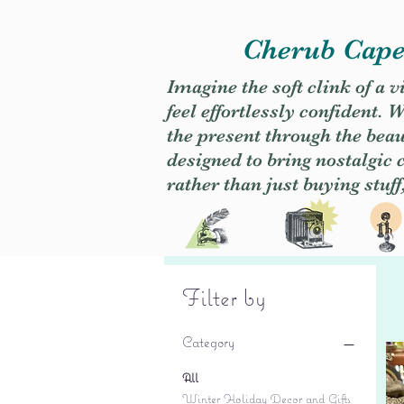
Cherub Caper
Imagine the soft clink of a 
feel effortlessly confident
the present through the beaut
designed to bring nostalgic
rather than just buying stuff
Filter by
Category
All
Winter Holiday Decor and Gifts