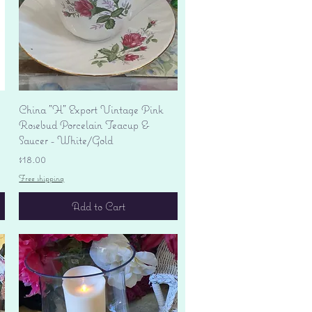
Quick View
China "H" Export Vintage Pink
Rosebud Porcelain Teacup &
Saucer - White/Gold
Price
$18.00
Free shipping
Add to Cart