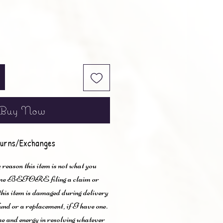
Buy Now
urns/Exchanges
 reason this item is not what you
t me BEFORE filing a claim or
 this item is damaged during delivery
und or a replacement, if I have one.
me and energy in resolving whatever