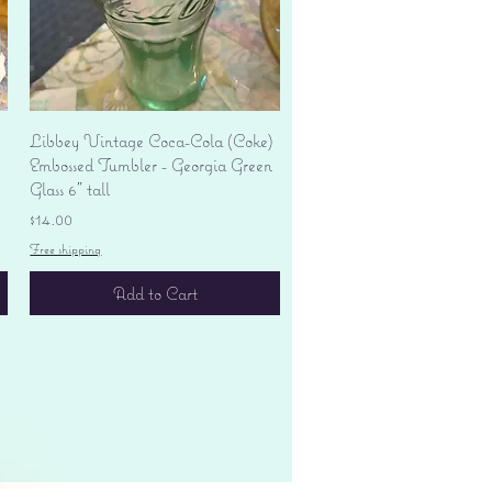
Quick View
Libbey Vintage Coca-Cola (Coke)
Embossed Tumbler - Georgia Green
Glass 6" tall
Price
$14.00
Free shipping
Add to Cart