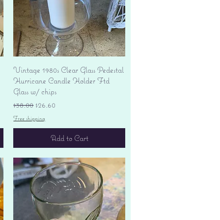
Quick View
Vintage 1980s Clear Glass Pedestal
Hurricane Candle Holder Ftd
Glass w/ chips
Regular Price
Sale Price
$38.00
$26.60
Free shipping
Add to Cart