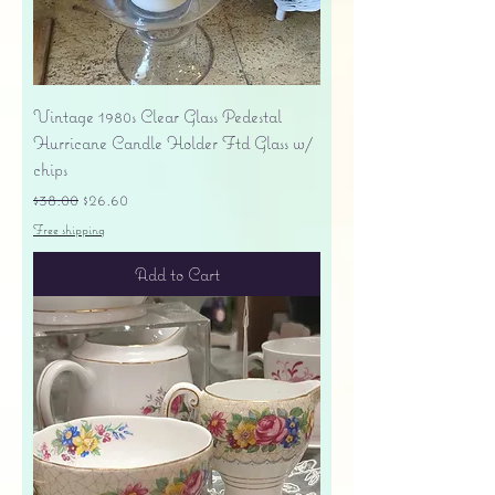
Vintage 1980s Clear Glass Pedestal
Hurricane Candle Holder Ftd Glass w/
chips
Regular Price
Sale Price
$38.00
$26.60
Free shipping
Add to Cart