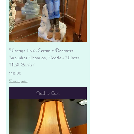
Vintage 1970s Ceramic Decanter
'Snowshoe Thomson, Fearless Winter
Mail Carrier'
Price
$48.00
Free shipping
Add to Cart