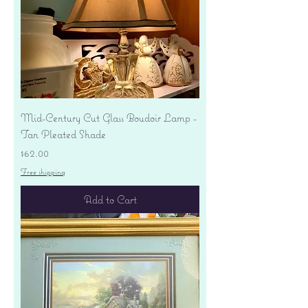
Mid-Century Cut Glass Boudoir Lamp -
Tan Pleated Shade
Price
$62.00
Free shipping
Add to Cart