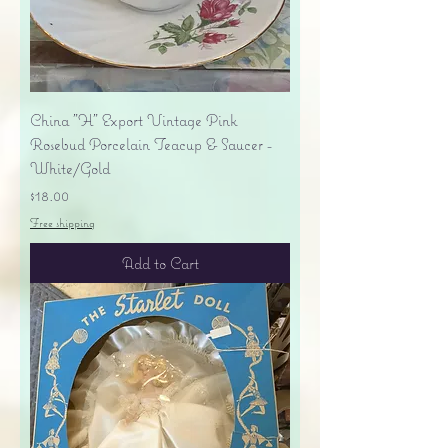
China "H" Export Vintage Pink
Rosebud Porcelain Teacup & Saucer -
White/Gold
Price
$18.00
Free shipping
Add to Cart