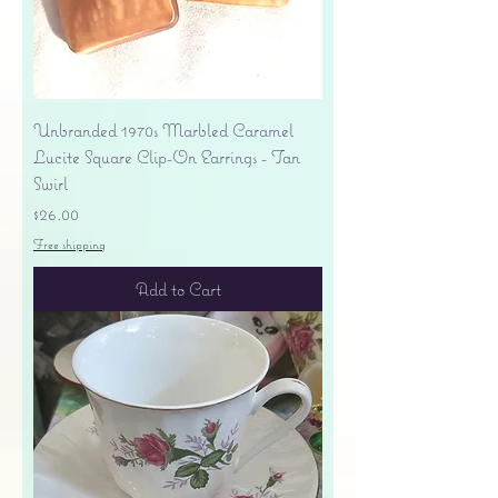
Unbranded 1970s Marbled Caramel
Lucite Square Clip-On Earrings - Tan
Swirl
Price
$26.00
Free shipping
Add to Cart