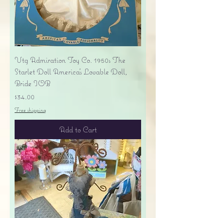
Vtg Admiration Toy Co. 1950s The
Starlet Doll America's Lovable Doll,
Bride IOB
Price
$34.00
Free shipping
Add to Cart