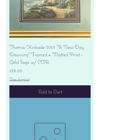
Thomas Kinkade 2001 "A New Day
Dawning" Framed 4 Matted Print -
Gold Sage w/ COA
Price
$38.00
Free shipping
Add to Cart