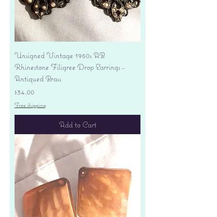
Unsigned Vintage 1950s AB
Rhinestone Filigree Drop Earrings -
Antiqued Brass
Price
$34.00
Free shipping
Add to Cart