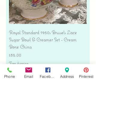
Royal Standard 1950s Brussels Lace
Sugar Bowl & Creamer Set - Cream
Bone China
Price
$35.00
Free shipping
Add to Cart
Phone
Email
Facebook
Address
Pinterest