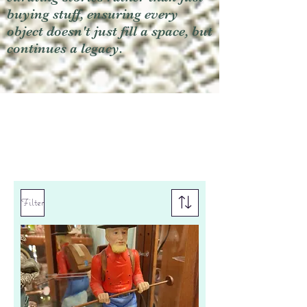
buying stuff, ensuring every
object doesn't just fill a space, but
continues a legacy.
Filter