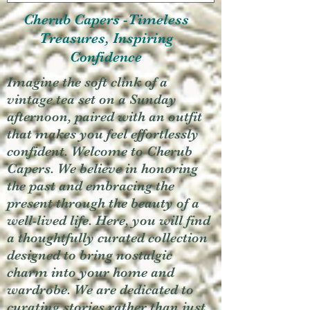
Cherub Capers -Timeless
Treasures, Inspiring
Confidence
Imagine the soft clink of a
vintage tea set on a Sunday
afternoon, paired with an outfit
that makes you feel effortlessly
confident. Welcome to Cherub
Capers. We believe in honoring
the past and embracing the
present through the beauty of a
well-lived life. Here, you will find
a thoughtfully curated collection
designed to bring nostalgic
charm into your home and
wardrobe. We are dedicated to
curating stories rather than just