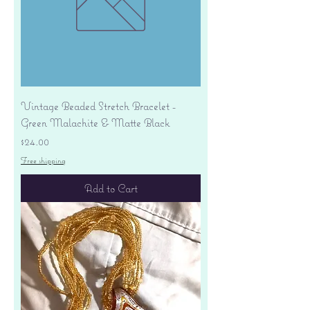
Vintage Beaded Stretch Bracelet -
Green Malachite & Matte Black
Price
$24.00
Free shipping
Add to Cart