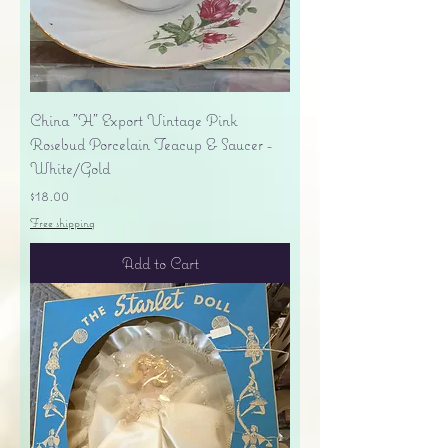
China "H" Export Vintage Pink
Rosebud Porcelain Teacup & Saucer -
White/Gold
Price
$18.00
Free shipping
Add to Cart