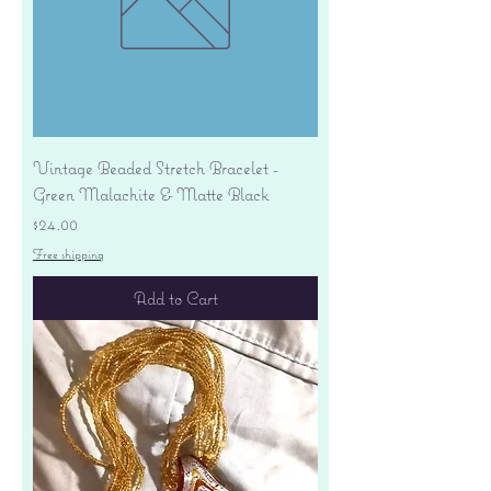
Vintage Beaded Stretch Bracelet -
Green Malachite & Matte Black
Price
$24.00
Free shipping
Add to Cart