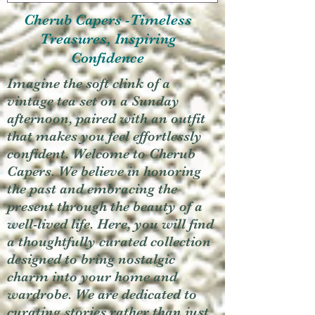
Cherub Capers -Timeless
Treasures, Inspiring
Confidence
Imagine the soft clink of a
vintage tea set on a Sunday
afternoon, paired with an outfit
that makes you feel effortlessly
confident. Welcome to Cherub
Capers. We believe in honoring
the past and embracing the
present through the beauty of a
well-lived life. Here, you will find
a thoughtfully curated collection
designed to bring nostalgic
charm into your home and
wardrobe. We are dedicated to
curating stories rather than just