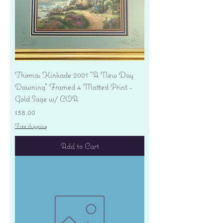
Thomas Kinkade 2001 "A New Day
Dawning" Framed 4 Matted Print -
Gold Sage w/ COA
Price
$38.00
Free shipping
Add to Cart