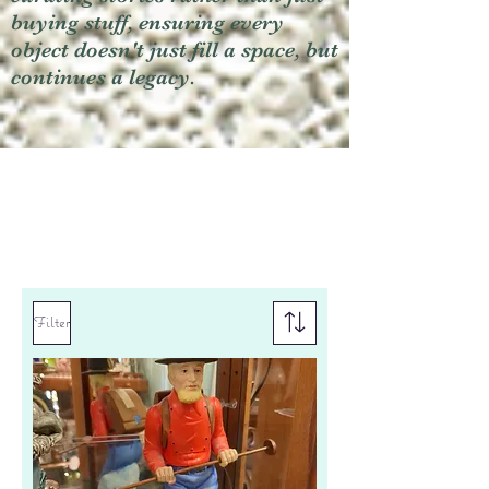
buying stuff, ensuring every
object doesn't just fill a space, but
continues a legacy.
Filter