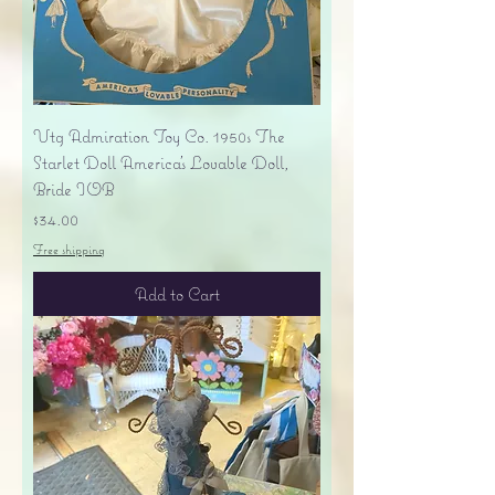
Vtg Admiration Toy Co. 1950s The
Starlet Doll America's Lovable Doll,
Bride IOB
Price
$34.00
Free shipping
Add to Cart