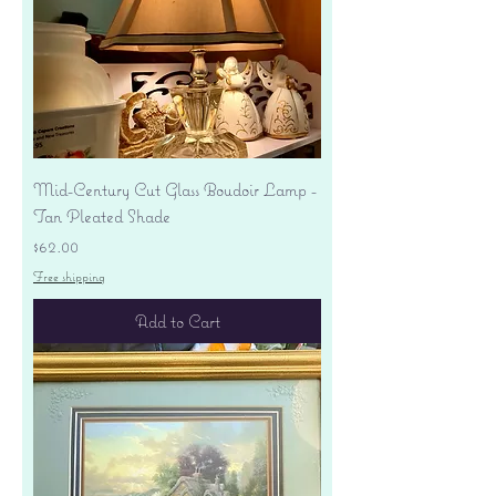
Mid-Century Cut Glass Boudoir Lamp -
Tan Pleated Shade
Price
$62.00
Free shipping
Add to Cart