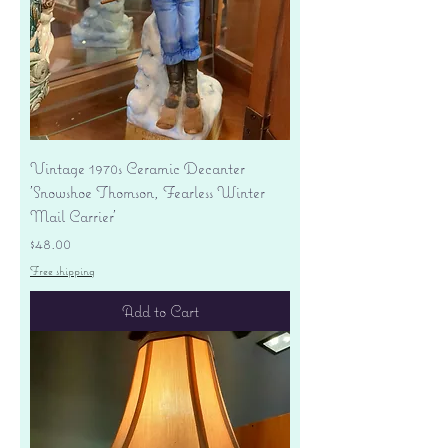
Vintage 1970s Ceramic Decanter
'Snowshoe Thomson, Fearless Winter
Mail Carrier'
Price
$48.00
Free shipping
Add to Cart