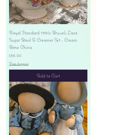
Royal Standard 1950s Brussels Lace
Sugar Bowl & Creamer Set - Cream
Bone China
Price
$35.00
Free shipping
Add to Cart