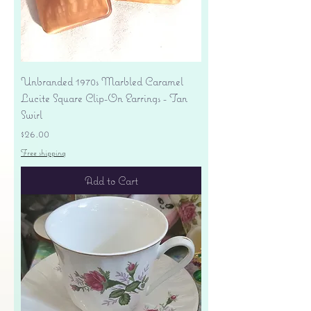
Unbranded 1970s Marbled Caramel
Lucite Square Clip-On Earrings - Tan
Swirl
Price
$26.00
Free shipping
Add to Cart