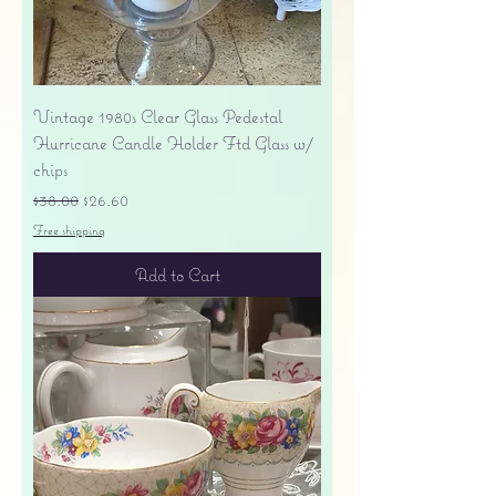
Vintage 1980s Clear Glass Pedestal
Hurricane Candle Holder Ftd Glass w/
chips
Regular Price
Sale Price
$38.00
$26.60
Free shipping
Add to Cart