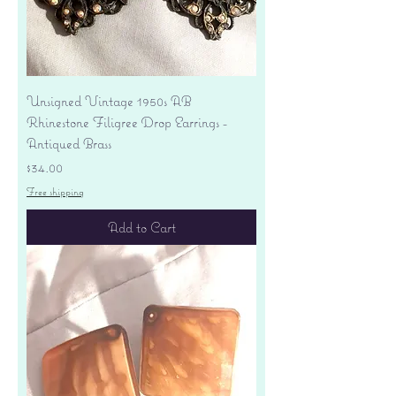
Unsigned Vintage 1950s AB
Rhinestone Filigree Drop Earrings -
Antiqued Brass
Price
$34.00
Free shipping
Add to Cart