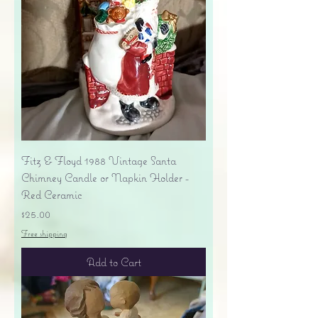
Fitz & Floyd 1988 Vintage Santa
Chimney Candle or Napkin Holder -
Red Ceramic
Price
$25.00
Free shipping
Add to Cart