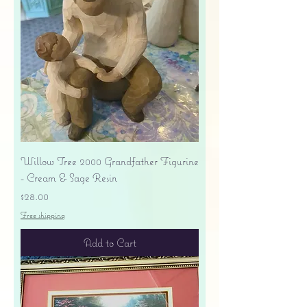
Willow Tree 2000 Grandfather Figurine
- Cream & Sage Resin
Price
$28.00
Free shipping
Add to Cart