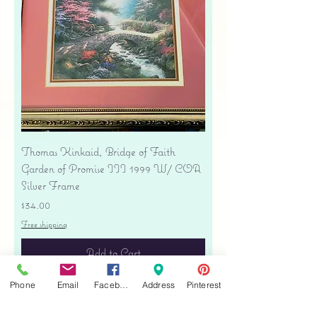
Thomas Kinkaid, Bridge of Faith
Garden of Promise III 1999 W/ COA
Silver Frame
Price
$34.00
Free shipping
Add to Cart
Phone
Email
Facebook
Address
Pinterest