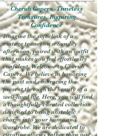
Cherub Capers -Timeless
Treasures, Inspiring
Confidence
Imagine the soft clink of a
vintage tea set on a Sunday
afternoon, paired with an outfit
that makes you feel effortlessly
confident. Welcome to Cherub
Capers. We believe in honoring
the past and embracing the
present through the beauty of a
well-lived life. Here, you will find
a thoughtfully curated collection
designed to bring nostalgic
charm into your home and
wardrobe. We are dedicated to
curating stories rather than just