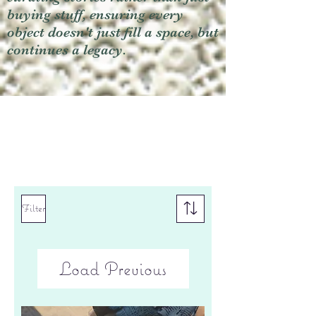
buying stuff, ensuring every
object doesn't just fill a space, but
continues a legacy.
Filter
Load Previous