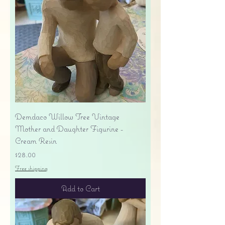
Demdaco Willow Tree Vintage
Mother and Daughter Figurine -
Cream Resin
Price
$28.00
Free shipping
Add to Cart