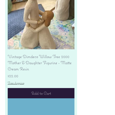
Vintage Dimdeco Willow Tree 2000
Mother & Daughter Figurine - Matte
Cream Resin
Price
$22.00
Free shipping
Add to Cart