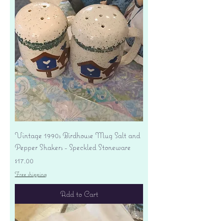
Vintage 1990s Birdhouse Mug Salt and
Pepper Shakers - Speckled Stoneware
Price
$17.00
Free shipping
Add to Cart