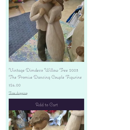
Vintage Dimdeco Willow Tree 2003
The Promise Dancing Couple Figurine
Price
$24.00
Free shipping
Add to Cart