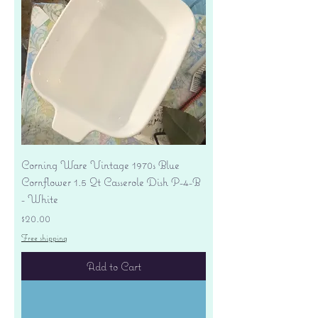
Corning Ware Vintage 1970s Blue
Cornflower 1.5 Qt Casserole Dish P-4-B
- White
Price
$20.00
Free shipping
Add to Cart