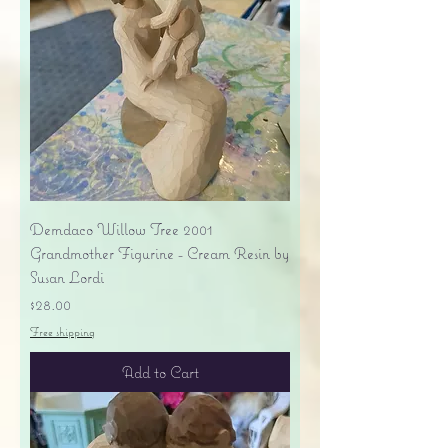
Demdaco Willow Tree 2001
Grandmother Figurine - Cream Resin by
Susan Lordi
Price
$28.00
Free shipping
Add to Cart