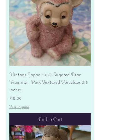
Vintage Japan 1950s Sugared Bear
Figurine - Pink Textured Porcelain 2.5
inches
Price
$15.00
Free shipping
Add to Cart