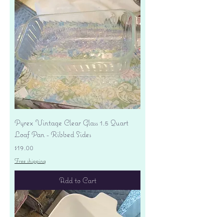
Pyrex Vintage Clear Glass 1.5 Quart
Loaf Pan - Ribbed Sides
Price
$19.00
Free shipping
Add to Cart