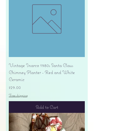
Vintage Inarco 1980s Santa Claus
Chimney Planter - Red and White
Ceramic
Price
$29.00
Free shipping
Add to Cart