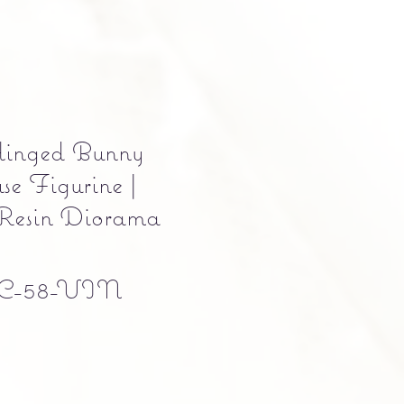
inged Bunny
e Figurine |
 Resin Diorama
C-58-VIN
e