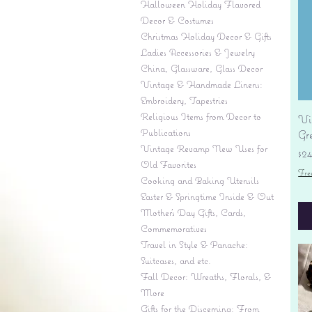
Halloween Holiday Flavored
Decor & Costumes
Christmas Holiday Decor & Gifts
Ladies Accessories & Jewelry
China, Glassware, Glass Decor
Vintage & Handmade Linens:
Embroidery, Tapestries
Religious Items from Decor to
Vi
Publications
Gr
Vintage Revamp New Uses for
Pr
$2
Old Favorites
Fre
Cooking and Baking Utensils
Easter & Springtime Inside & Out
Mother's Day Gifts, Cards,
Commemoratives
Travel in Style & Panache:
Suitcases, and etc.
Fall Decor: Wreaths, Florals, &
More
Gifts for the Discerning: From