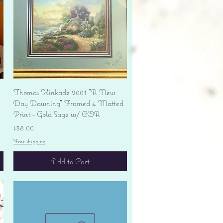
Quick View
Thomas Kinkade 2001 "A New
Day Dawning" Framed 4 Matted
Print - Gold Sage w/ COA
Price
$38.00
Free shipping
Add to Cart