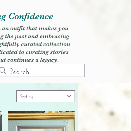
ng Confidence
h an outfit that makes you
ng the past and embracing
ghtfully curated collection
cated to curating stories
but continues a legacy.
Sort by