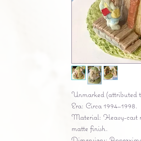
Unmarked (attributed t
Era: Circa 1994–1998.
Material: Heavy-cast r
matte finish.
Dimensions: Approximat