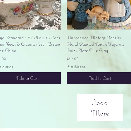
Quick View
Quick View
yal Standard 1950s Brussels Lace
Unbranded Vintage Faceless
gar Bowl & Creamer Set - Cream
Hand Painted Amish Figurine
ne China
Pair - Slate Blue Clay
ice
Price
5.00
$39.00
e shipping
Free shipping
Add to Cart
Add to Cart
Load
More