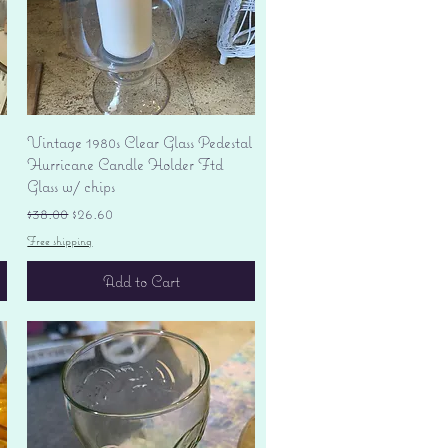
Quick View
Vintage 1980s Clear Glass Pedestal
Hurricane Candle Holder Ftd
Glass w/ chips
Regular Price
Sale Price
$38.00
$26.60
Free shipping
Add to Cart