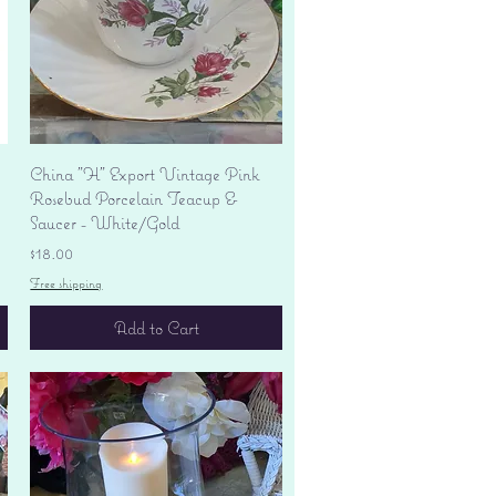
Quick View
China "H" Export Vintage Pink
Rosebud Porcelain Teacup &
Saucer - White/Gold
Price
$18.00
Free shipping
Add to Cart