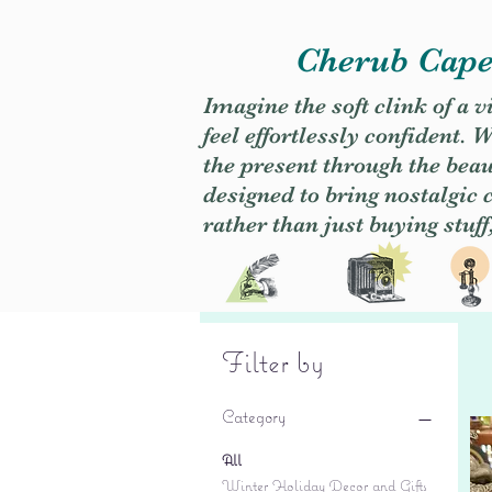
Cherub Caper
Imagine the soft clink of a 
feel effortlessly confident
the present through the beaut
designed to bring nostalgic
rather than just buying stuff
Filter by
Category
All
Winter Holiday Decor and Gifts