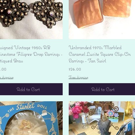
Quick View
Quick View
signed Vintage 1950s AB
Unbranded 1970s Marbled
nestone Filigree Drop Earrings -
Caramel Lucite Square Clip-On
tiqued Brass
Earrings - Tan Swirl
ice
Price
4.00
$26.00
e shipping
Free shipping
Add to Cart
Add to Cart