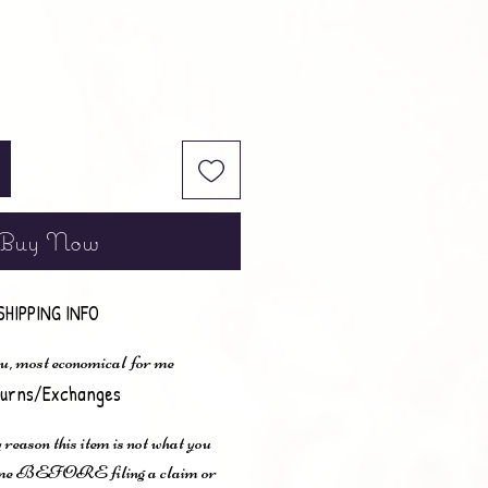
Buy Now
SHIPPING INFO
u, most economical for me
urns/Exchanges
 reason this item is not what you
t me BEFORE filing a claim or