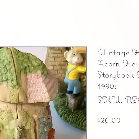
Vintage H
Acorn Hous
Storybook
1990s
SKU: AE
Pric
$26.00
Free shipping