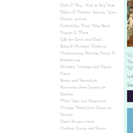
Dolls & Toys: Kids to Big Kids
Fabric & Notions: Sewing, Yarn,
Doilies, and etc.
Collectibles From Way Back:
Figures & More
Gifts for Gent's and Dad's
Baby & Children’s Clothing
Thanksgiving Holiday Decor, &
Vi
Entertaining
'S
Children's Vintage and Newer
Wi
Decor
Pr
$4
Books and Periodicals
Fre
Accessories from Jewelry to
Baubles
Men's Hats and Accessories
Vintage Home from Lamps to
Accents
Decor for your home
Outdoor Living and Decor