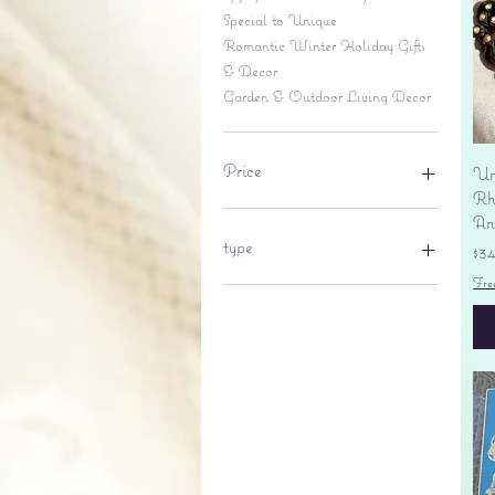
Special to Unique
Romantic Winter Holiday Gifts
& Decor
Garden & Outdoor Living Decor
Price
Un
Rhi
An
$6
$695
type
Pr
$3
Fre
lantern
pine cone
Sales tax