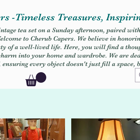
s -Timeless Treasures, Inspiri
vintage tea set on a Sunday afternoon, paired wit
. Welcome to Cherub Capers. We believe in honori
y of a well-lived life. Here, you will find a thou
 charm into your home and wardrobe. We are dedi
, ensuring every object doesn't just fill a space, 