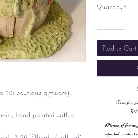
Quantity
*
Add to Cart
o 90s boutique giftware).
Free for yo
Ret
esin, hand-painted with a
Please, if for any
expected, contac
ely 3.25" Height (with lid)