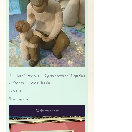
Willow Tree 2000 Grandfather Figurine
- Cream & Sage Resin
Price
$28.00
Free shipping
Add to Cart