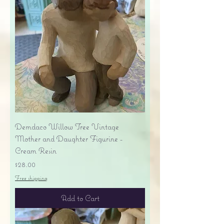
Demdaco Willow Tree Vintage
Mother and Daughter Figurine -
Cream Resin
Price
$28.00
Free shipping
Add to Cart