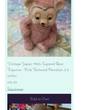
Vintage Japan 1950s Sugared Bear
Figurine - Pink Textured Porcelain 2.5
inches
Price
$15.00
Free shipping
Add to Cart