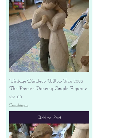
Vintage Dimdeco Willow Tree 2003
The Promise Dancing Couple Figurine
Price
$24.00
Free shipping
Add to Cart