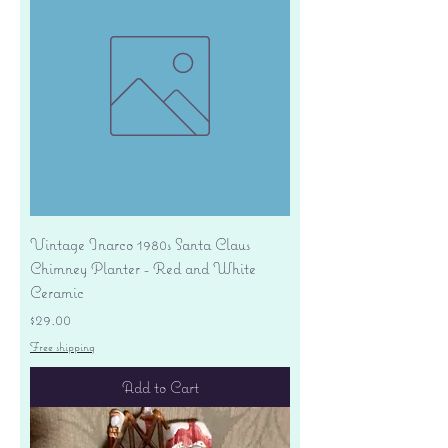
Vintage Inarco 1980s Santa Claus
Chimney Planter - Red and White
Ceramic
Price
$29.00
Free shipping
Add to Cart