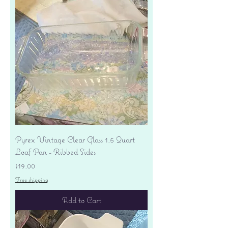
Pyrex Vintage Clear Glass 1.5 Quart
Loaf Pan - Ribbed Sides
Price
$19.00
Free shipping
Add to Cart