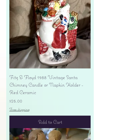
Fitz & Floyd 1988 Vintage Santa
Chimney Candle or Napkin Holder -
Red Ceramic
Price
$25.00
Free shipping
Add to Cart