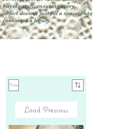
buying stuff, ensuring every
object doesn't just fill a space, but
continues a legacy.
Filter
Load Previous