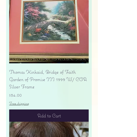
Thomas Kinkaid, Bridge of Faith
Garden of Promise III 1999 W/ COA
Silver Frame
Price
$34.00
Free shipping
Add to Cart