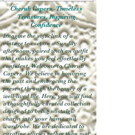
Cherub Capers -Timeless
Treasures, Inspiring
Confidence
Imagine the soft clink of a
vintage tea set on a Sunday
afternoon, paired with an outfit
that makes you feel effortlessly
confident. Welcome to Cherub
Capers. We believe in honoring
the past and embracing the
present through the beauty of a
well-lived life. Here, you will find
a thoughtfully curated collection
designed to bring nostalgic
charm into your home and
wardrobe. We are dedicated to
curating stories rather than just