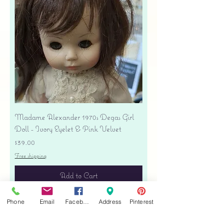
Madame Alexander 1970s Degas Girl
Doll - Ivory Eyelet & Pink Velvet
Price
$39.00
Free shipping
Add to Cart
Phone
Email
Facebook
Address
Pinterest