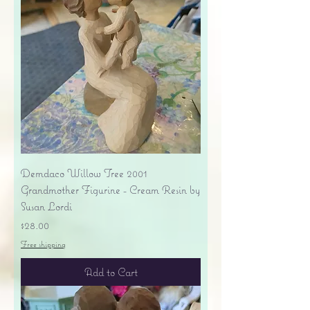
Demdaco Willow Tree 2001
Grandmother Figurine - Cream Resin by
Susan Lordi
Price
$28.00
Free shipping
Add to Cart