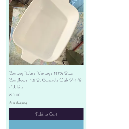
Corning Ware Vintage 1970s Blue
Cornflower 1.5 Qt Casserole Dish P-4-B
- White
Price
$20.00
Free shipping
Add to Cart