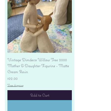
Vintage Dimdeco Willow Tree 2000
Mother & Daughter Figurine - Matte
Cream Resin
Price
$22.00
Free shipping
Add to Cart