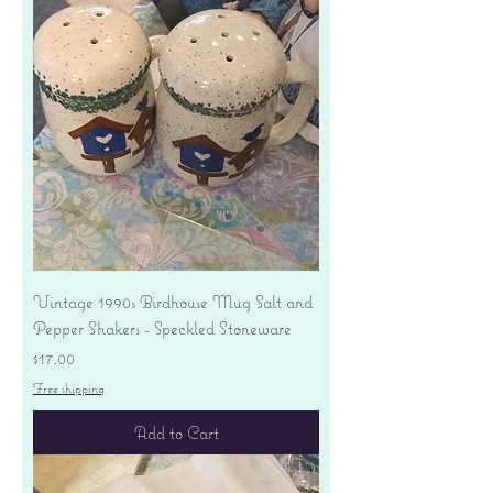
Vintage 1990s Birdhouse Mug Salt and
Pepper Shakers - Speckled Stoneware
Price
$17.00
Free shipping
Add to Cart