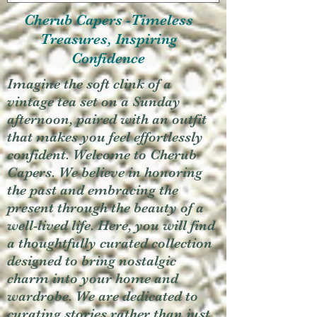
Cherub Capers -Timeless
Treasures, Inspiring
Confidence
Imagine the soft clink of a
vintage tea set on a Sunday
afternoon, paired with an outfit
that makes you feel effortlessly
confident. Welcome to Cherub
Capers. We believe in honoring
the past and embracing the
present through the beauty of a
well-lived life. Here, you will find
a thoughtfully curated collection
designed to bring nostalgic
charm into your home and
wardrobe. We are dedicated to
curating stories rather than just