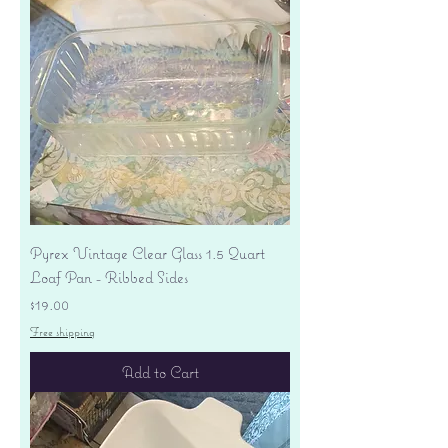
Pyrex Vintage Clear Glass 1.5 Quart
Loaf Pan - Ribbed Sides
Price
$19.00
Free shipping
Add to Cart