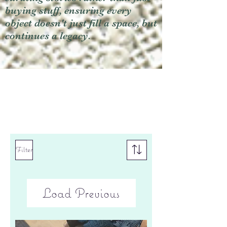
buying stuff, ensuring every
object doesn't just fill a space, but
continues a legacy.
Filter
Load Previous