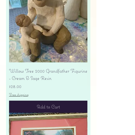
Willow Tree 2000 Grandfather Figurine
- Cream & Sage Resin
Price
$28.00
Free shipping
Add to Cart