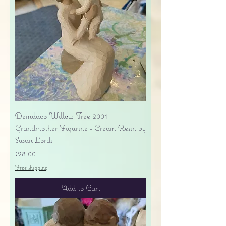
Demdaco Willow Tree 2001
Grandmother Figurine - Cream Resin by
Susan Lordi
Price
$28.00
Free shipping
Add to Cart