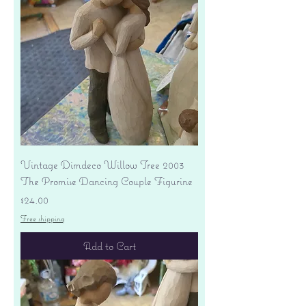
Vintage Dimdeco Willow Tree 2003
The Promise Dancing Couple Figurine
Price
$24.00
Free shipping
Add to Cart