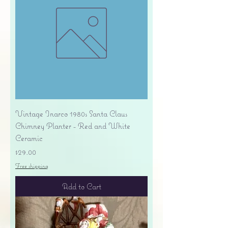
Vintage Inarco 1980s Santa Claus
Chimney Planter - Red and White
Ceramic
Price
$29.00
Free shipping
Add to Cart