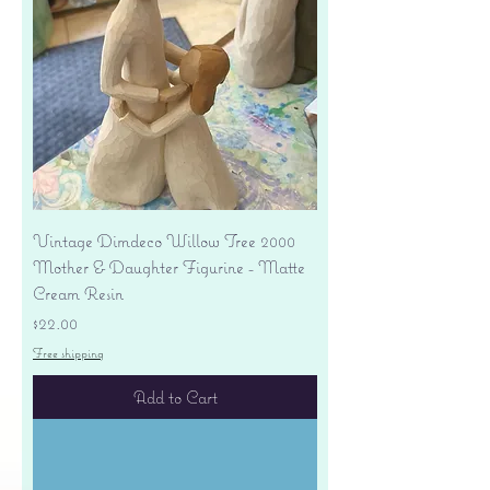
Vintage Dimdeco Willow Tree 2000
Mother & Daughter Figurine - Matte
Cream Resin
Price
$22.00
Free shipping
Add to Cart