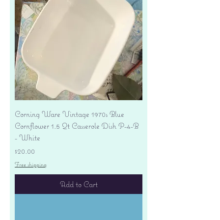
Corning Ware Vintage 1970s Blue
Cornflower 1.5 Qt Casserole Dish P-4-B
- White
Price
$20.00
Free shipping
Add to Cart