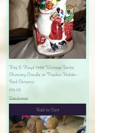
Fitz & Floyd 1988 Vintage Santa
Chimney Candle or Napkin Holder -
Red Ceramic
Price
$25.00
Free shipping
Add to Cart