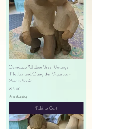
Demdaco Willow Tree Vintage
Mother and Daughter Figurine -
Cream Resin
Price
$28.00
Free shipping
Add to Cart