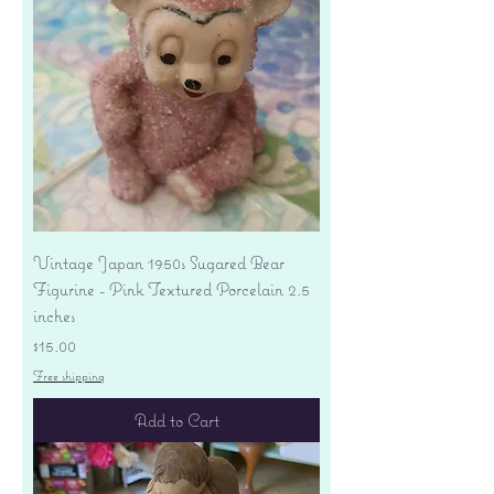
Vintage Japan 1950s Sugared Bear
Figurine - Pink Textured Porcelain 2.5
inches
Price
$15.00
Free shipping
Add to Cart