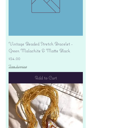
Vintage Beaded Stretch Bracelet -
Green Malachite & Matte Black
Price
$24.00
Free shipping
Add to Cart