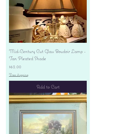
Mid-Century Cut Glass Boudoir Lamp -
Tan Pleated Shade
Price
$62.00
Free shipping
Add to Cart