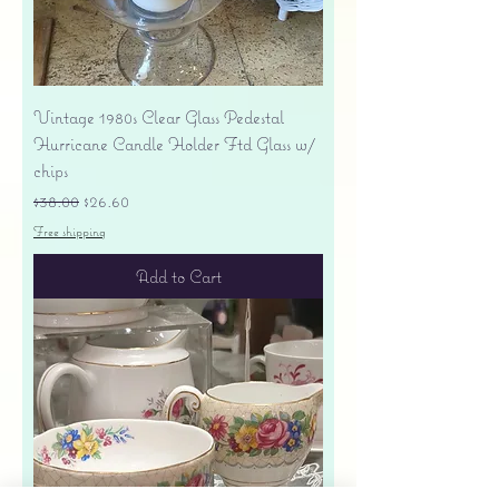
Vintage 1980s Clear Glass Pedestal
Hurricane Candle Holder Ftd Glass w/
chips
Regular Price
Sale Price
$38.00
$26.60
Free shipping
Add to Cart