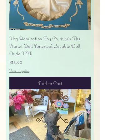
Vtg Admiration Toy Co. 1950s The
Starlet Doll America's Lovable Doll,
Bride IOB
Price
$34.00
Free shipping
Add to Cart