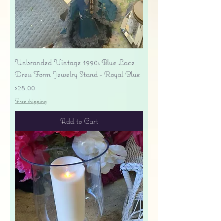
Unbranded Vintage 1990s Blue Lace
Dress Form Jewelry Stand - Royal Blue
Price
$28.00
Free shipping
Add to Cart