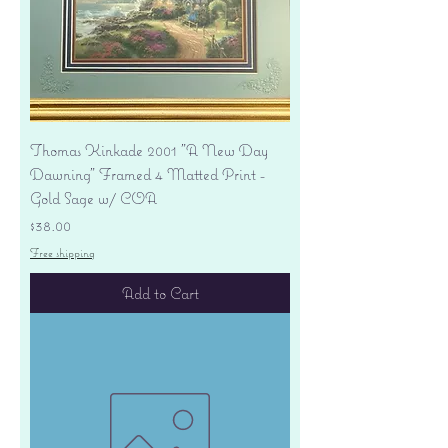
Thomas Kinkade 2001 "A New Day
Dawning" Framed 4 Matted Print -
Gold Sage w/ COA
Price
$38.00
Free shipping
Add to Cart