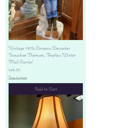
Vintage 1970s Ceramic Decanter
'Snowshoe Thomson, Fearless Winter
Mail Carrier'
Price
$48.00
Free shipping
Add to Cart