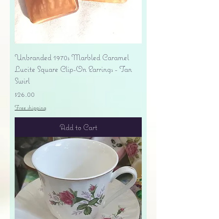
Unbranded 1970s Marbled Caramel
Lucite Square Clip-On Earrings - Tan
Swirl
Price
$26.00
Free shipping
Add to Cart