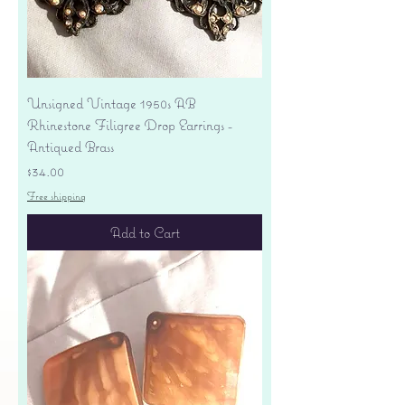
Unsigned Vintage 1950s AB
Rhinestone Filigree Drop Earrings -
Antiqued Brass
Price
$34.00
Free shipping
Add to Cart