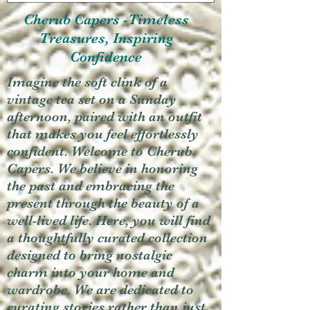
Cherub Capers -Timeless
Treasures, Inspiring
Confidence
Imagine the soft clink of a
vintage tea set on a Sunday
afternoon, paired with an outfit
that makes you feel effortlessly
confident. Welcome to Cherub
Capers. We believe in honoring
the past and embracing the
present through the beauty of a
well-lived life. Here, you will find
a thoughtfully curated collection
designed to bring nostalgic
charm into your home and
wardrobe. We are dedicated to
curating stories rather than just