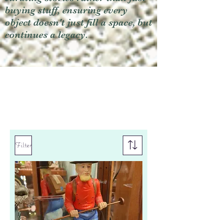
buying stuff, ensuring every
object doesn't just fill a space, but
continues a legacy.
Filter