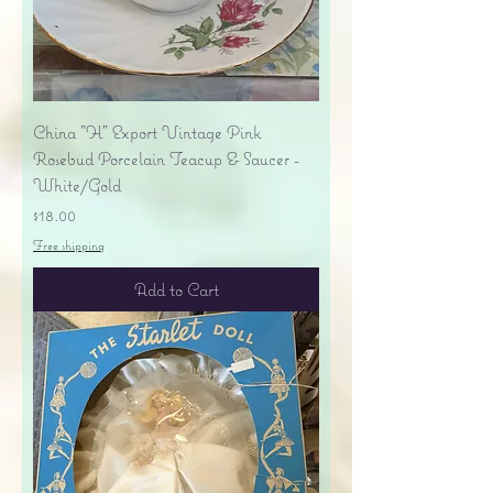
China "H" Export Vintage Pink
Rosebud Porcelain Teacup & Saucer -
White/Gold
Price
$18.00
Free shipping
Add to Cart