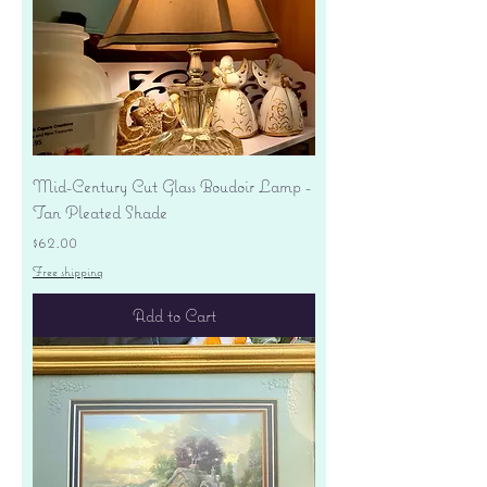
Mid-Century Cut Glass Boudoir Lamp -
Tan Pleated Shade
Price
$62.00
Free shipping
Add to Cart