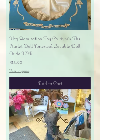
Vtg Admiration Toy Co. 1950s The
Starlet Doll America's Lovable Doll,
Bride IOB
Price
$34.00
Free shipping
Add to Cart