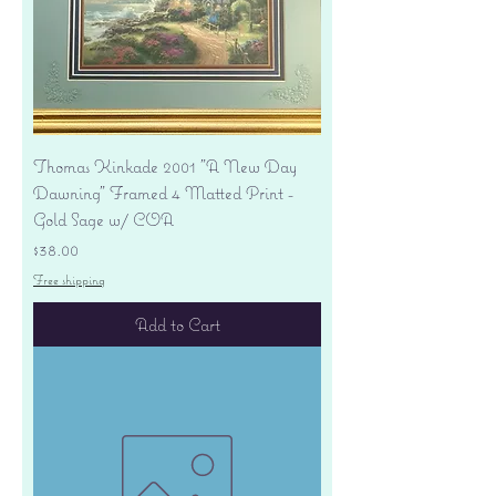
Thomas Kinkade 2001 "A New Day
Dawning" Framed 4 Matted Print -
Gold Sage w/ COA
Price
$38.00
Free shipping
Add to Cart