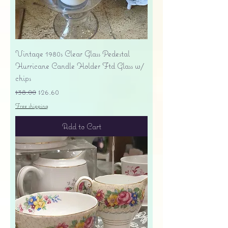
Vintage 1980s Clear Glass Pedestal
Hurricane Candle Holder Ftd Glass w/
chips
Regular Price
Sale Price
$38.00
$26.60
Free shipping
Add to Cart