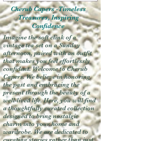
Cherub Capers -Timeless
Treasures, Inspiring
Confidence
Imagine the soft clink of a
vintage tea set on a Sunday
afternoon, paired with an outfit
that makes you feel effortlessly
confident. Welcome to Cherub
Capers. We believe in honoring
the past and embracing the
present through the beauty of a
well-lived life. Here, you will find
a thoughtfully curated collection
designed to bring nostalgic
charm into your home and
wardrobe. We are dedicated to
curating stories rather than just