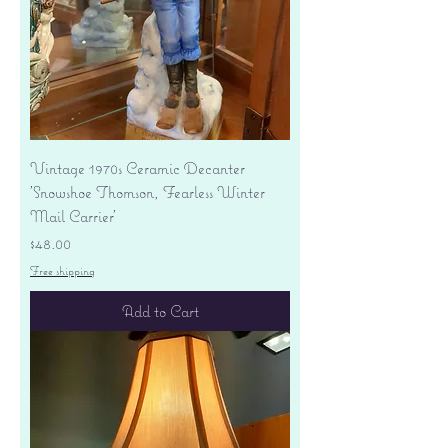
Vintage 1970s Ceramic Decanter
'Snowshoe Thomson, Fearless Winter
Mail Carrier'
Price
$48.00
Free shipping
Add to Cart