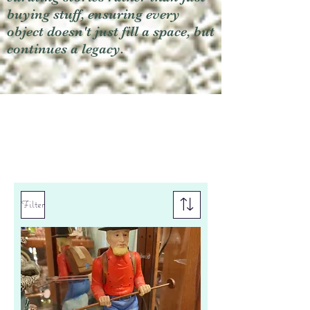
buying stuff, ensuring every
object doesn't just fill a space, but
continues a legacy.
Filter