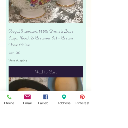
Royal Standard 1950s Brussels Lace
Sugar Bowl & Creamer Set - Cream
Bone China
Price
$35.00
Free shipping
Add to Cart
Phone
Email
Facebook
Address
Pinterest