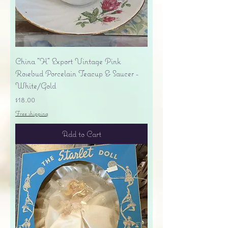
China "H" Export Vintage Pink
Rosebud Porcelain Teacup & Saucer -
White/Gold
Price
$18.00
Free shipping
Add to Cart