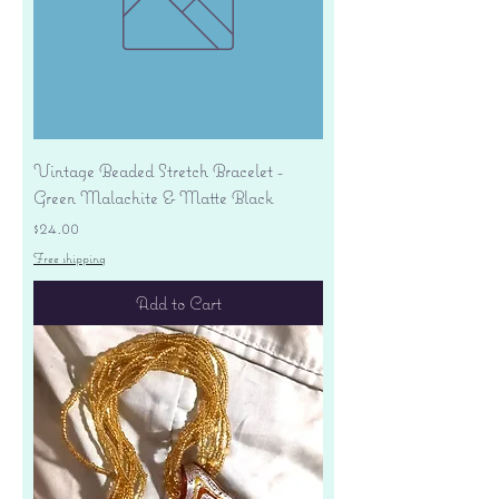
Vintage Beaded Stretch Bracelet -
Green Malachite & Matte Black
Price
$24.00
Free shipping
Add to Cart