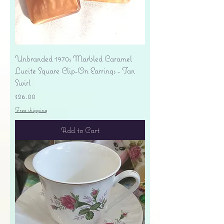
Unbranded 1970s Marbled Caramel
Lucite Square Clip-On Earrings - Tan
Swirl
Price
$26.00
Free shipping
Add to Cart