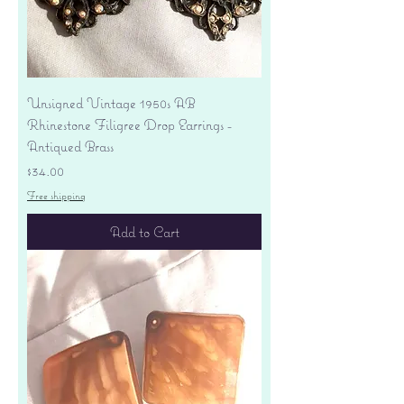
Unsigned Vintage 1950s AB
Rhinestone Filigree Drop Earrings -
Antiqued Brass
Price
$34.00
Free shipping
Add to Cart