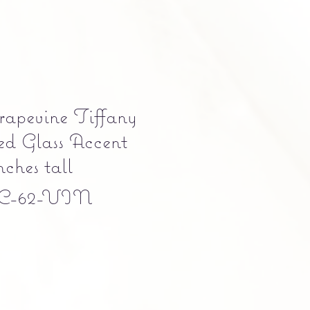
apevine Tiffany
ned Glass Accent
ches tall
C-62-VIN
e