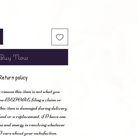
Buy Now
Return policy
 reason this item is not what you
t me BEFORE filing a claim or
 this item is damaged during delivery
und or a replacement, if I have one.
me and energy in resolving whatever
I care about your satisfaction.