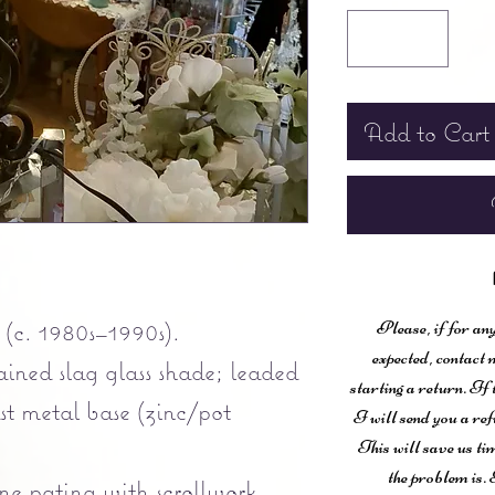
Add to Cart
(c. 1980s–1990s).
Please, if for any
expected, contac
ined slag glass shade; leaded
starting a return. If
ast metal base (zinc/pot
I will send you a ref
This will save us ti
the problem is. 
ne patina with scrollwork