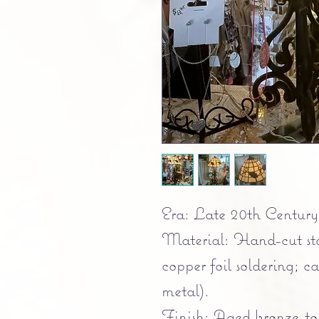
Era: Late 20th Century 
Material: Hand-cut sta
copper foil soldering; c
metal).
Finish: Aged bronze-to