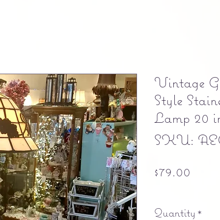
Vintage Gr
Style Stai
Lamp 20 in
SKU: AE
Pric
$79.00
Free shipping
Quantity
*