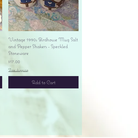
Quick View
Vintage 1990s Birdhouse Mug Salt
and Pepper Shakers - Speckled
Stoneware
Price
$17.00
Free shipping
Add to Cart