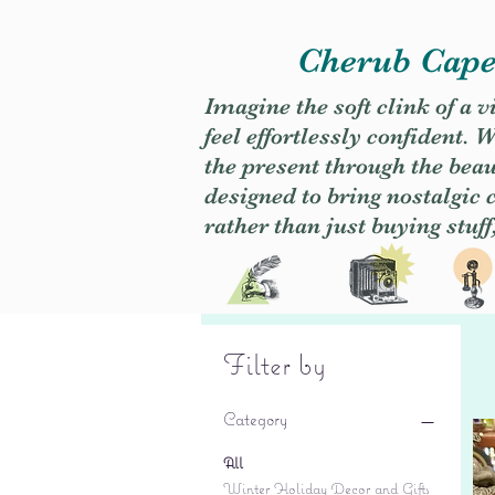
Cherub Caper
Imagine the soft clink of a 
feel effortlessly confident
the present through the beaut
designed to bring nostalgic
rather than just buying stuff
Filter by
Category
All
Winter Holiday Decor and Gifts