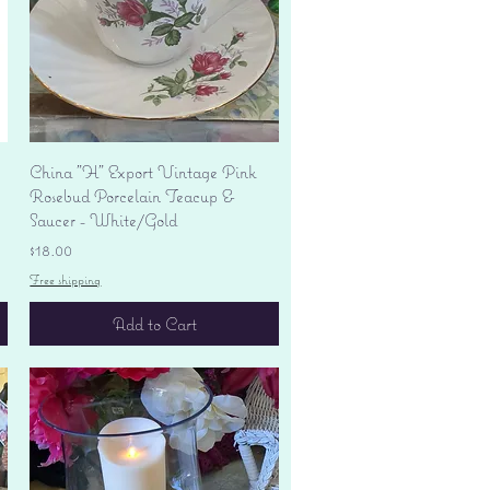
Quick View
China "H" Export Vintage Pink
Rosebud Porcelain Teacup &
Saucer - White/Gold
Price
$18.00
Free shipping
Add to Cart