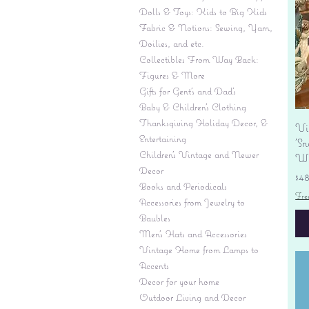
Dolls & Toys: Kids to Big Kids
Fabric & Notions: Sewing, Yarn,
Doilies, and etc.
Collectibles From Way Back:
Figures & More
Gifts for Gent's and Dad's
Baby & Children’s Clothing
Thanksgiving Holiday Decor, &
Vi
Entertaining
'S
Children's Vintage and Newer
Wi
Decor
Pr
$4
Books and Periodicals
Fre
Accessories from Jewelry to
Baubles
Men's Hats and Accessories
Vintage Home from Lamps to
Accents
Decor for your home
Outdoor Living and Decor