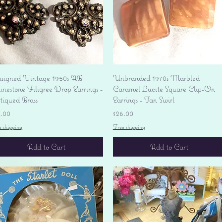
Quick View
Quick View
signed Vintage 1950s AB
Unbranded 1970s Marbled
nestone Filigree Drop Earrings -
Caramel Lucite Square Clip-On
tiqued Brass
Earrings - Tan Swirl
ice
Price
4.00
$26.00
e shipping
Free shipping
Add to Cart
Add to Cart