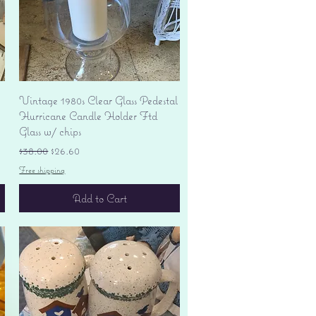
Quick View
Vintage 1980s Clear Glass Pedestal
Hurricane Candle Holder Ftd
Glass w/ chips
Regular Price
Sale Price
$38.00
$26.60
Free shipping
Add to Cart