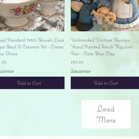
Quick View
Quick View
yal Standard 1950s Brussels Lace
Unbranded Vintage Faceless
gar Bowl & Creamer Set - Cream
Hand Painted Amish Figurine
ne China
Pair - Slate Blue Clay
ice
Price
5.00
$39.00
e shipping
Free shipping
Add to Cart
Add to Cart
Load
More