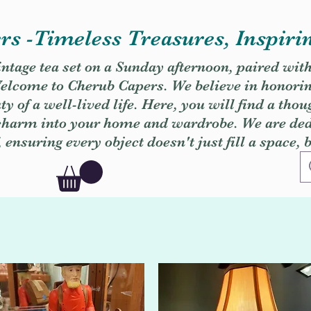
s -Timeless Treasures, Inspiri
vintage tea set on a Sunday afternoon, paired wit
. Welcome to Cherub Capers. We believe in honori
y of a well-lived life. Here, you will find a thou
 charm into your home and wardrobe. We are dedi
, ensuring every object doesn't just fill a space, 