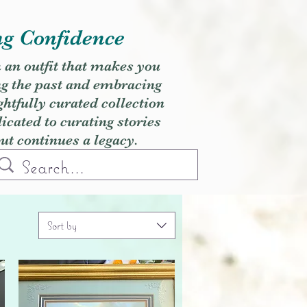
ng Confidence
h an outfit that makes you
ng the past and embracing
ghtfully curated collection
cated to curating stories
but continues a legacy.
Sort by