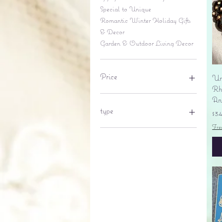
Special to Unique
Romantic Winter Holiday Gifts
& Decor
Garden & Outdoor Living Decor
Price
Un
Rhi
An
$6
$695
type
Pr
$3
Fre
lantern
pine cone
Sales tax