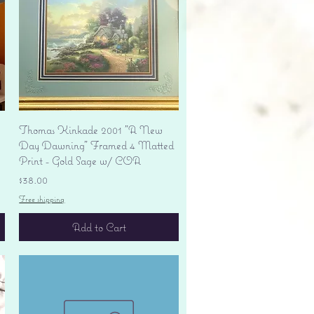
Quick View
Thomas Kinkade 2001 "A New
Day Dawning" Framed 4 Matted
Print - Gold Sage w/ COA
Price
$38.00
Free shipping
Add to Cart