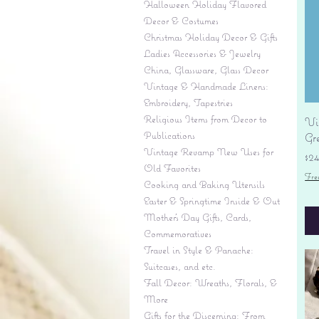
Halloween Holiday Flavored
Decor & Costumes
Christmas Holiday Decor & Gifts
Ladies Accessories & Jewelry
China, Glassware, Glass Decor
Vintage & Handmade Linens:
Embroidery, Tapestries
Religious Items from Decor to
Vi
Publications
Gr
Vintage Revamp New Uses for
Pr
$2
Old Favorites
Fre
Cooking and Baking Utensils
Easter & Springtime Inside & Out
Mother's Day Gifts, Cards,
Commemoratives
Travel in Style & Panache:
Suitcases, and etc.
Fall Decor: Wreaths, Florals, &
More
Gifts for the Discerning: From