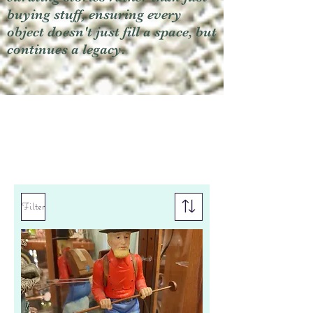
buying stuff, ensuring every
object doesn't just fill a space, but
continues a legacy.
Filter