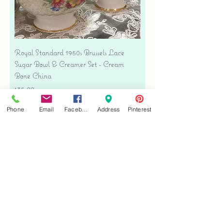
Royal Standard 1950s Brussels Lace
Sugar Bowl & Creamer Set - Cream
Bone China
Price
$35.00
Free shipping
Phone
Email
Facebook
Address
Pinterest
Add to Cart