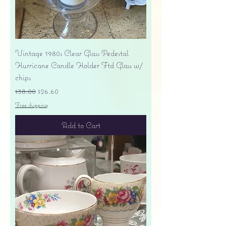
Vintage 1980s Clear Glass Pedestal
Hurricane Candle Holder Ftd Glass w/
chips
Regular Price
Sale Price
$38.00
$26.60
Free shipping
Add to Cart