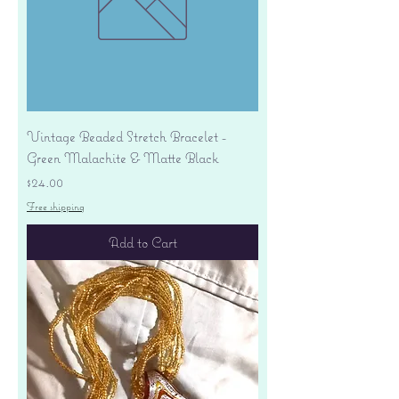
Vintage Beaded Stretch Bracelet -
Green Malachite & Matte Black
Price
$24.00
Free shipping
Add to Cart