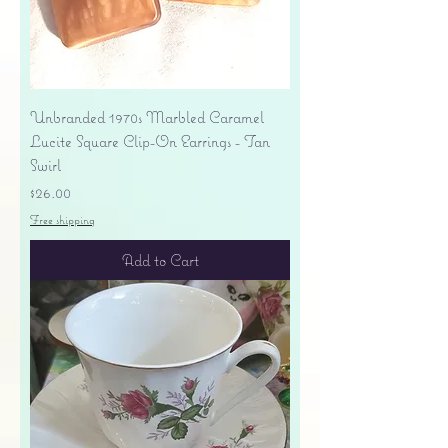
Unbranded 1970s Marbled Caramel
Lucite Square Clip-On Earrings - Tan
Swirl
Price
$26.00
Free shipping
Add to Cart