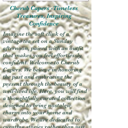
Cherub Capers -Timeless
Treasures, Inspiring
Confidence
Imagine the soft clink of a
vintage tea set on a Sunday
afternoon, paired with an outfit
that makes you feel effortlessly
confident. Welcome to Cherub
Capers. We believe in honoring
the past and embracing the
present through the beauty of a
well-lived life. Here, you will find
a thoughtfully curated collection
designed to bring nostalgic
charm into your home and
wardrobe. We are dedicated to
curating stories rather than just