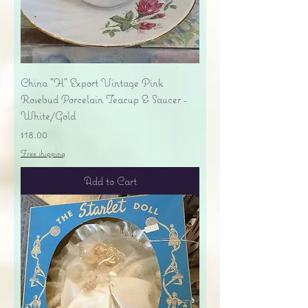
China "H" Export Vintage Pink
Rosebud Porcelain Teacup & Saucer -
White/Gold
Price
$18.00
Free shipping
Add to Cart