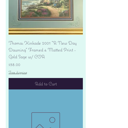
Thomas Kinkade 2001 "A New Day
Dawning" Framed 4 Matted Print -
Gold Sage w/ COA
Price
$38.00
Free shipping
Add to Cart