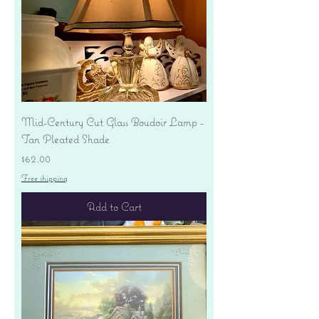
Mid-Century Cut Glass Boudoir Lamp -
Tan Pleated Shade
Price
$62.00
Free shipping
Add to Cart