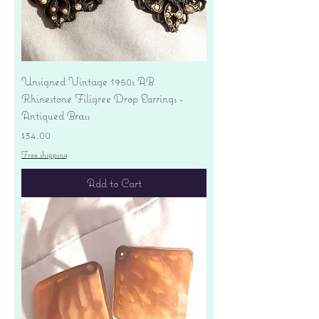
Unsigned Vintage 1950s AB
Rhinestone Filigree Drop Earrings -
Antiqued Brass
Price
$34.00
Free shipping
Add to Cart