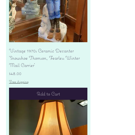
Vintage 1970s Ceramic Decanter
'Snowshoe Thomson, Fearless Winter
Mail Carrier'
Price
$48.00
Free shipping
Add to Cart