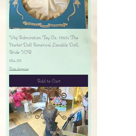
Vtg Admiration Toy Co. 1950s The
Starlet Doll America's Lovable Doll,
Bride IOB
Price
$34.00
Free shipping
Add to Cart