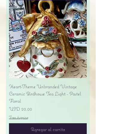
Heart-Theme Unbranded Vintage
Ceramic Birdhouse Tea Light - Pastel
Floral
Precio
USD 20.00
Free shipping
Agregar al carrito