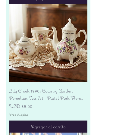
Lily Creek 1990s Country Garden
Porcelain Tea Set - Pastel Pink Floral
Precio
USD 35.00
Free shipping
Agregar al carrito