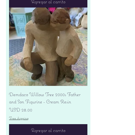
Agregar al carrito
Demdaco Willow Tree 2000s Father
and Son Figurine - Cream Resin
Precio
USD 28.00
Free shipping
Agregar al carrito