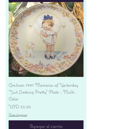
Gresham 1991 Memories of Yesterday
"Just Looking Pretty" Plate - Multi-
Color
Precio
USD 22.00
Free shipping
Agregar al carrito