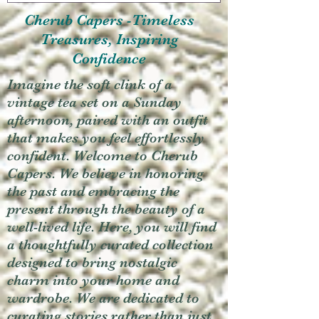
Cherub Capers -Timeless
Treasures, Inspiring
Confidence
Imagine the soft clink of a
vintage tea set on a Sunday
afternoon, paired with an outfit
that makes you feel effortlessly
confident. Welcome to Cherub
Capers. We believe in honoring
the past and embracing the
present through the beauty of a
well-lived life. Here, you will find
a thoughtfully curated collection
designed to bring nostalgic
charm into your home and
wardrobe. We are dedicated to
curating stories rather than just