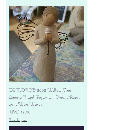
DEMDACO 2002 Willow Tree
Loving Angel Figurine - Cream Resin
with Wire Wings
Precio
USD 19.00
Free shipping