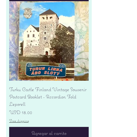
Turku Castle Finland Vintage Souvenir
Postcard Booklet - Accordion Fold
Leporell
Precio
USD 18.00
Free shipping
Agregar al carrito