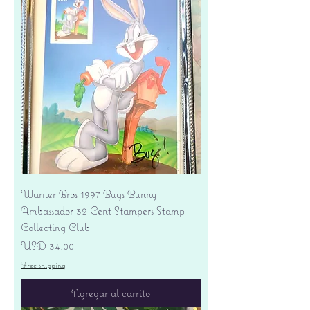
Warner Bros 1997 Bugs Bunny
Ambassador 32 Cent Stampers Stamp
Collecting Club
Precio
USD 34.00
Free shipping
Agregar al carrito