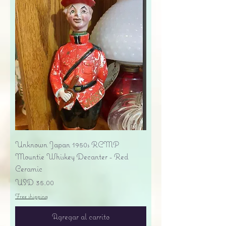
Unknown Japan 1950s RCMP
Mountie Whiskey Decanter - Red
Ceramic
Precio
USD 35.00
Free shipping
Agregar al carrito