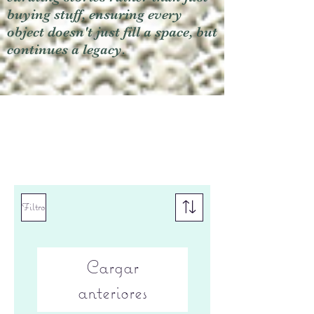
buying stuff, ensuring every
object doesn't just fill a space, but
continues a legacy.
Filtro
Cargar
anteriores