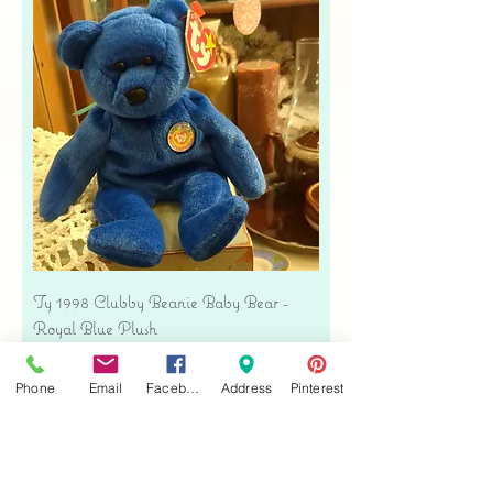
Ty 1998 Clubby Beanie Baby Bear -
Royal Blue Plush
Precio
USD 16.00
Phone
Email
Facebook
Address
Pinterest
Free shipping
Agregar al carrito