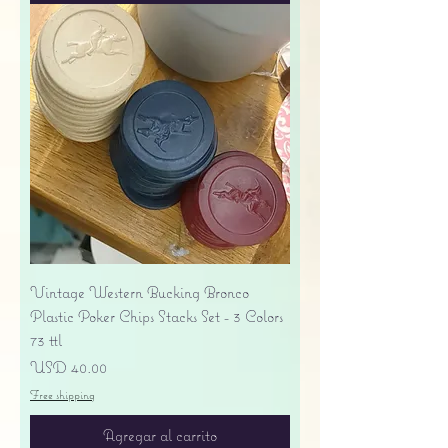
Vintage Western Bucking Bronco
Plastic Poker Chips Stacks Set - 3 Colors
73 ttl
Precio
USD 40.00
Free shipping
Agregar al carrito