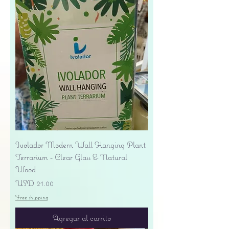
Ivolador Modern Wall Hanging Plant
Terrarium - Clear Glass & Natural
Wood
Precio
USD 21.00
Free shipping
Agregar al carrito