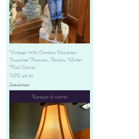
Vintage 1970s Ceramic Decanter
'Snowshoe Thomson, Fearless Winter
Mail Carrier'
Precio
USD 48.00
Free shipping
Agregar al carrito