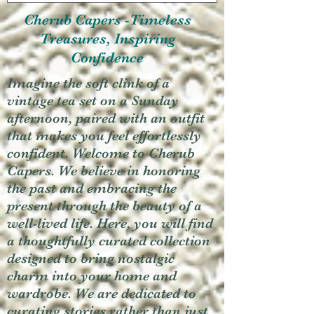
Cherub Capers -Timeless
Treasures, Inspiring
Confidence
Imagine the soft clink of a
vintage tea set on a Sunday
afternoon, paired with an outfit
that makes you feel effortlessly
confident. Welcome to Cherub
Capers. We believe in honoring
the past and embracing the
present through the beauty of a
well-lived life. Here, you will find
a thoughtfully curated collection
designed to bring nostalgic
charm into your home and
wardrobe. We are dedicated to
curating stories rather than just