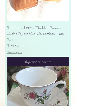
Unbranded 1970s Marbled Caramel
Lucite Square Clip-On Earrings - Tan
Swirl
Precio
USD 26.00
Free shipping
Agregar al carrito