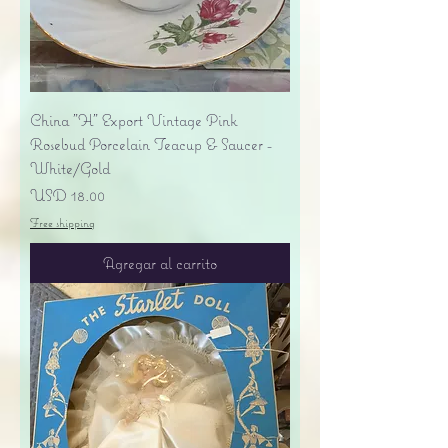
China "H" Export Vintage Pink
Rosebud Porcelain Teacup & Saucer -
White/Gold
Precio
USD 18.00
Free shipping
Agregar al carrito