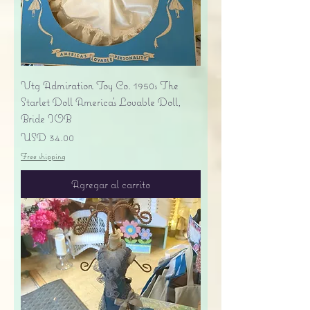
Vtg Admiration Toy Co. 1950s The
Starlet Doll America's Lovable Doll,
Bride IOB
Precio
USD 34.00
Free shipping
Agregar al carrito