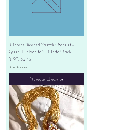
Vintage Beaded Stretch Bracelet -
Green Malachite & Matte Black
Precio
USD 24.00
Free shipping
Agregar al carrito