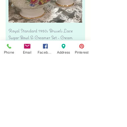
Royal Standard 1950s Brussels Lace
Sugar Bowl & Creamer Set - Cream
Bone China
Precio
USD 35.00
Phone
Email
Facebook
Address
Pinterest
Free shipping
Agregar al carrito