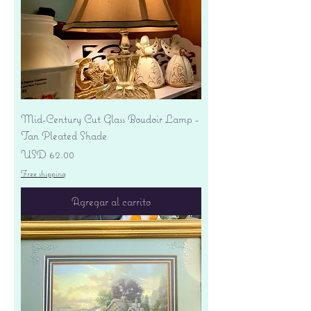
Mid-Century Cut Glass Boudoir Lamp -
Tan Pleated Shade
Precio
USD 62.00
Free shipping
Agregar al carrito