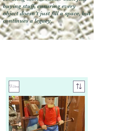
buying stuff, ensuring every
object doesn't just fill a space, but
continues a legacy.
Filtro