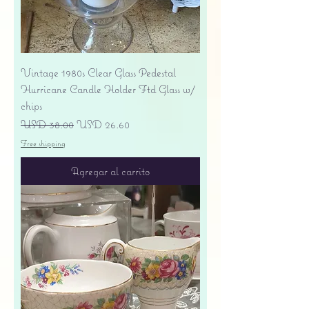
Vintage 1980s Clear Glass Pedestal
Hurricane Candle Holder Ftd Glass w/
chips
Precio
Precio de oferta
USD 38.00
USD 26.60
Free shipping
Agregar al carrito