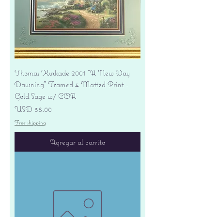
Thomas Kinkade 2001 "A New Day
Dawning" Framed 4 Matted Print -
Gold Sage w/ COA
Precio
USD 38.00
Free shipping
Agregar al carrito