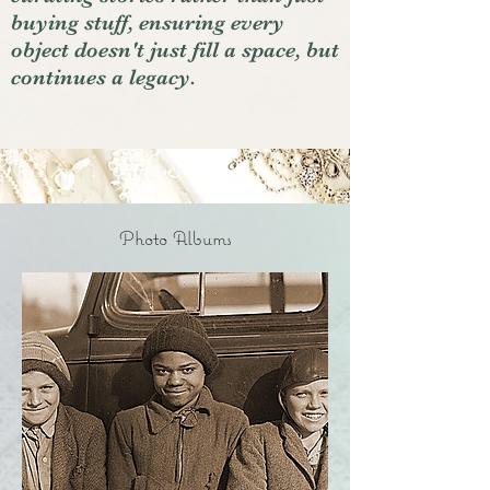
buying stuff, ensuring every
object doesn't just fill a space, but
continues a legacy.
Photo Albums