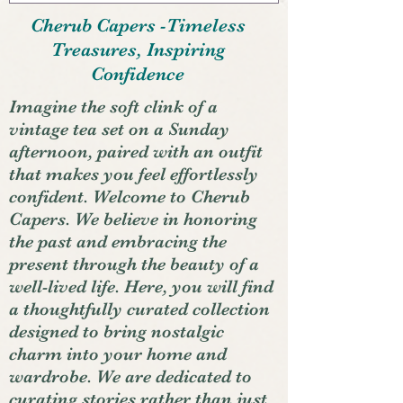
Cherub Capers -Timeless
Treasures, Inspiring
Confidence
Imagine the soft clink of a
vintage tea set on a Sunday
afternoon, paired with an outfit
that makes you feel effortlessly
confident. Welcome to Cherub
Capers. We believe in honoring
the past and embracing the
present through the beauty of a
well-lived life. Here, you will find
a thoughtfully curated collection
designed to bring nostalgic
charm into your home and
wardrobe. We are dedicated to
curating stories rather than just