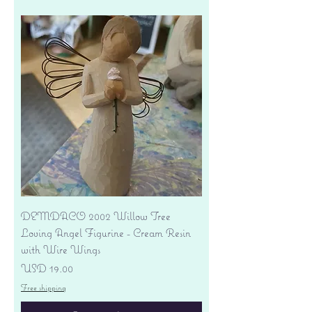
DEMDACO 2002 Willow Tree
Loving Angel Figurine - Cream Resin
with Wire Wings
Precio
USD 19.00
Free shipping