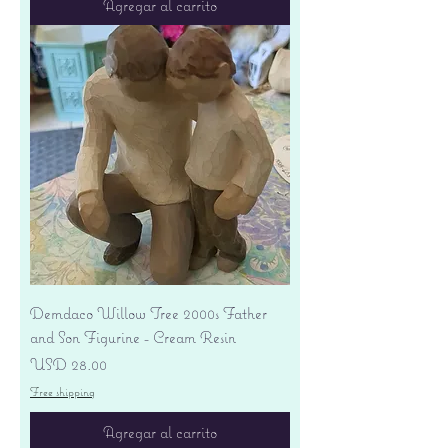
Agregar al carrito
Demdaco Willow Tree 2000s Father
and Son Figurine - Cream Resin
Precio
USD 28.00
Free shipping
Agregar al carrito