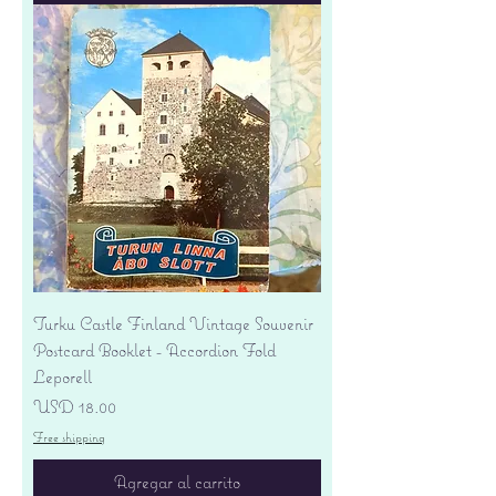
Turku Castle Finland Vintage Souvenir
Postcard Booklet - Accordion Fold
Leporell
Precio
USD 18.00
Free shipping
Agregar al carrito