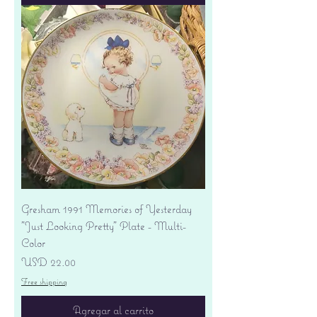
Gresham 1991 Memories of Yesterday
"Just Looking Pretty" Plate - Multi-
Color
Precio
USD 22.00
Free shipping
Agregar al carrito