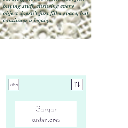
buying stuff, ensuring every
object doesn't just fill a space, but
continues a legacy.
Filtro
Cargar
anteriores