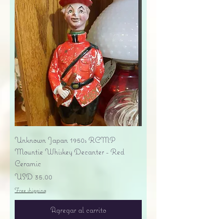
Unknown Japan 1950s RCMP
Mountie Whiskey Decanter - Red
Ceramic
Precio
USD 35.00
Free shipping
Agregar al carrito