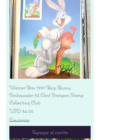
Warner Bros 1997 Bugs Bunny
Ambassador 32 Cent Stampers Stamp
Collecting Club
Precio
USD 34.00
Free shipping
Agregar al carrito