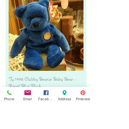
Ty 1998 Clubby Beanie Baby Bear -
Royal Blue Plush
Precio
USD 16.00
Phone
Email
Facebook
Address
Pinterest
Free shipping
Agregar al carrito