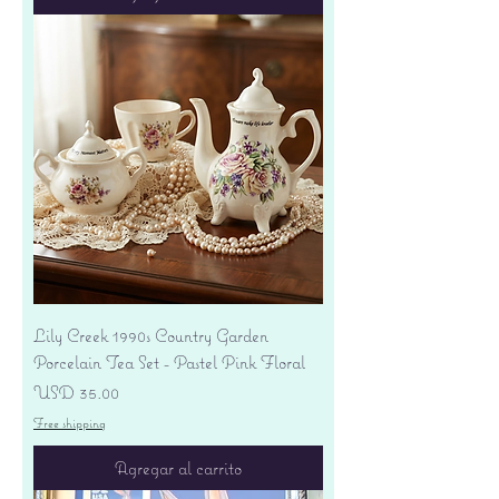
Lily Creek 1990s Country Garden
Porcelain Tea Set - Pastel Pink Floral
Precio
USD 35.00
Free shipping
Agregar al carrito