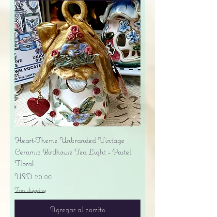
Heart-Theme Unbranded Vintage
Ceramic Birdhouse Tea Light - Pastel
Floral
Precio
USD 20.00
Free shipping
Agregar al carrito