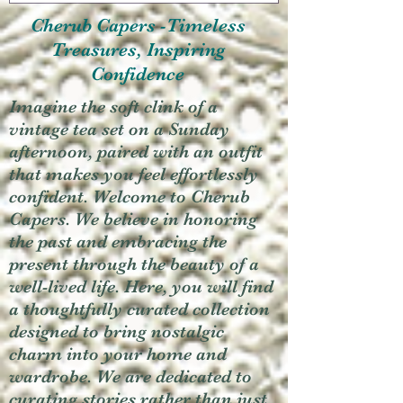
Cherub Capers -Timeless
Treasures, Inspiring
Confidence
Imagine the soft clink of a
vintage tea set on a Sunday
afternoon, paired with an outfit
that makes you feel effortlessly
confident. Welcome to Cherub
Capers. We believe in honoring
the past and embracing the
present through the beauty of a
well-lived life. Here, you will find
a thoughtfully curated collection
designed to bring nostalgic
charm into your home and
wardrobe. We are dedicated to
curating stories rather than just