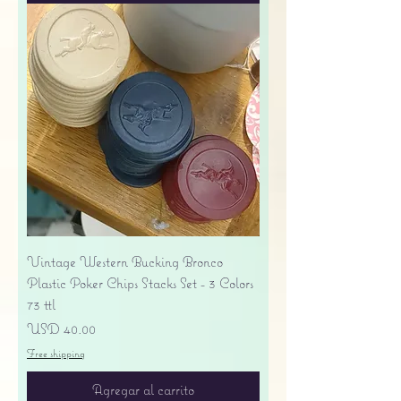
Vintage Western Bucking Bronco
Plastic Poker Chips Stacks Set - 3 Colors
73 ttl
Precio
USD 40.00
Free shipping
Agregar al carrito