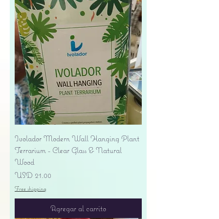
Ivolador Modern Wall Hanging Plant
Terrarium - Clear Glass & Natural
Wood
Precio
USD 21.00
Free shipping
Agregar al carrito