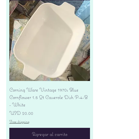
Corning Ware Vintage 1970s Blue
Cornflower 1.5 Qt Casserole Dish P-4-B
- White
Precio
USD 20.00
Free shipping
Agregar al carrito