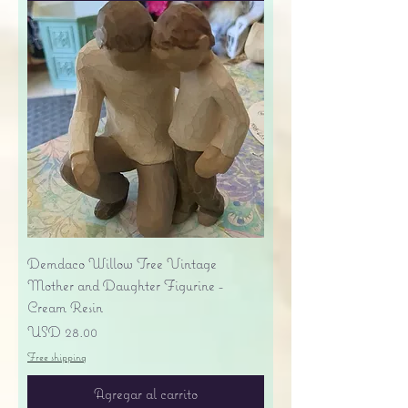
Demdaco Willow Tree Vintage
Mother and Daughter Figurine -
Cream Resin
Precio
USD 28.00
Free shipping
Agregar al carrito