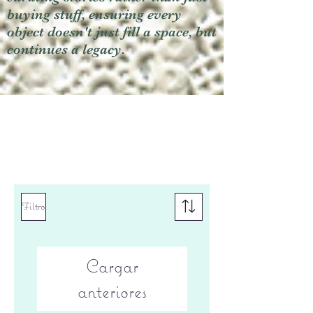
buying stuff, ensuring every
object doesn't just fill a space, but
continues a legacy.
Filtro
Cargar
anteriores