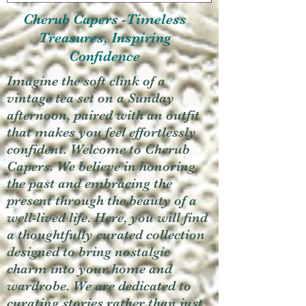
Cherub Capers -Timeless
Treasures, Inspiring
Confidence
Imagine the soft clink of a
vintage tea set on a Sunday
afternoon, paired with an outfit
that makes you feel effortlessly
confident. Welcome to Cherub
Capers. We believe in honoring
the past and embracing the
present through the beauty of a
well-lived life. Here, you will find
a thoughtfully curated collection
designed to bring nostalgic
charm into your home and
wardrobe. We are dedicated to
curating stories rather than just