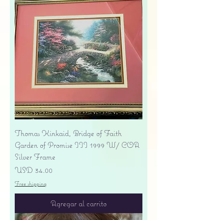
Thomas Kinkaid, Bridge of Faith
Garden of Promise III 1999 W/ COA
Silver Frame
Precio
USD 34.00
Free shipping
Agregar al carrito