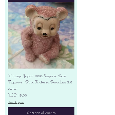
Vintage Japan 1950s Sugared Bear
Figurine - Pink Textured Porcelain 2.5
inches
Precio
USD 15.00
Free shipping
Agregar al carrito