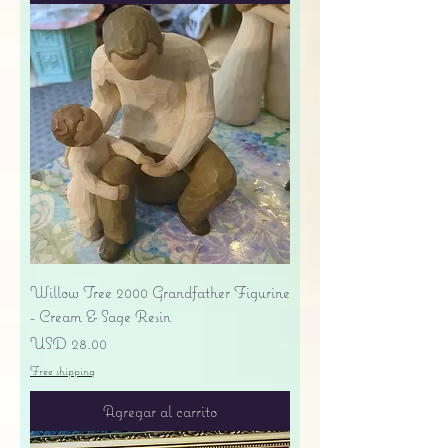
Willow Tree 2000 Grandfather Figurine
- Cream & Sage Resin
Precio
USD 28.00
Free shipping
Agregar al carrito