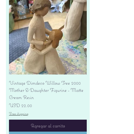
Vintage Dimdeco Willow Tree 2000
Mother & Daughter Figurine - Matte
Cream Resin
Precio
USD 22.00
Free shipping
Agregar al carrito