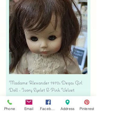
Madame Alexander 1970s Degas Girl
Doll - Ivory Eyelet & Pink Velvet
Precio
USD 39.00
Free shipping
Phone
Email
Facebook
Address
Pinterest
Agregar al carrito