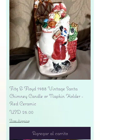
Fitz & Floyd 1988 Vintage Santa
Chimney Candle or Napkin Holder -
Red Ceramic
Precio
USD 25.00
Free shipping
Agregar al carrito