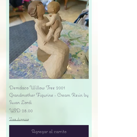
Demdaco Willow Tree 2001
Grandmother Figurine - Cream Resin by
Susan Lordi
Precio
USD 28.00
Free shipping
Agregar al carrito