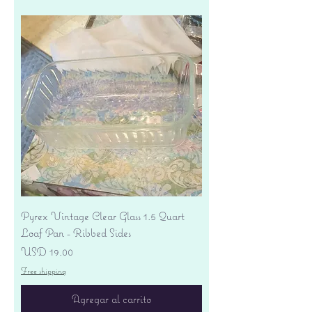
Pyrex Vintage Clear Glass 1.5 Quart
Loaf Pan - Ribbed Sides
Precio
USD 19.00
Free shipping
Agregar al carrito