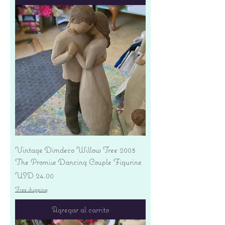
Vintage Dimdeco Willow Tree 2003
The Promise Dancing Couple Figurine
Precio
USD 24.00
Free shipping
Agregar al carrito