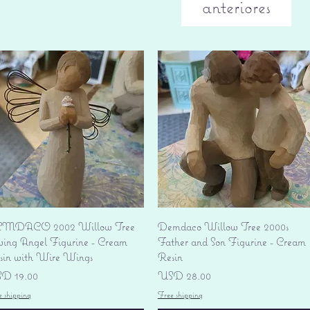
anteriores
Vista rápida
Vista rápida
MDACO 2002 Willow Tree
Demdaco Willow Tree 2000s
ving Angel Figurine - Cream
Father and Son Figurine - Cream
sin with Wire Wings
Resin
ecio
Precio
D 19.00
USD 28.00
e shipping
Free shipping