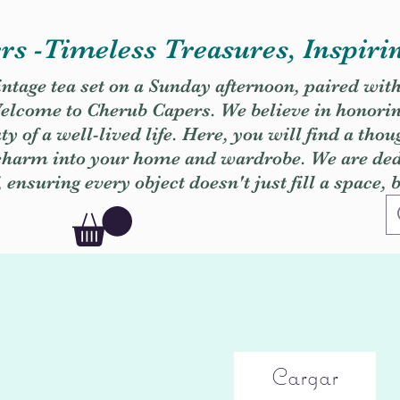
s -Timeless Treasures, Inspiri
vintage tea set on a Sunday afternoon, paired wit
. Welcome to Cherub Capers. We believe in honori
y of a well-lived life. Here, you will find a thou
 charm into your home and wardrobe. We are dedi
, ensuring every object doesn't just fill a space, 
Cargar