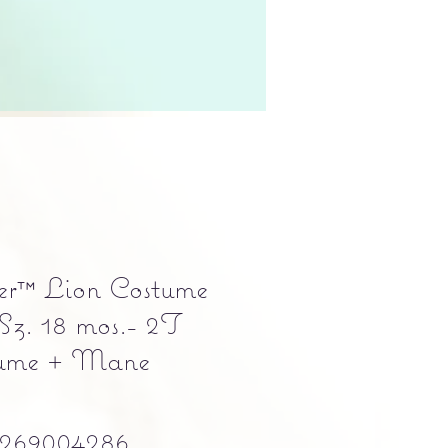
er™ Lion Costume
 Sz. 18 mos.- 2T
tume + Mane
269004286