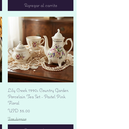
Agregar al carrito
Vista rápida
Lily Creek 1990s Country Garden
Porcelain Tea Set - Pastel Pink
Floral
Precio
USD 35.00
Free shipping