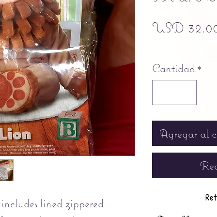
USD 32.0
Free shipping
Cantidad
*
Agregar al c
Rea
Ret
includes lined zippered