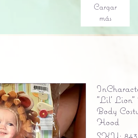
Cargar
más
InCharact
"Lil' Lion"
Body Cos
Hood
SKU: 843