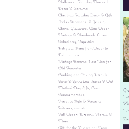
Halloween Holiday Flavored
Decor & Costumes
Christmas Holiday Decor & Gifts
Ladies Accessories & Jewelry
China, Glassware, Glass Decor
Vintage & Handmade Linens:
Embroidery, Tapestries
Religious Items from Decor to
Publications
Vintage Revamp New Uses for
Old Favorites
Cooking and Baking Utensils
Easter & Springtime Inside & Out
Mother's Day Gifts, Cards,
Gr
Commemoratives
Yes
Travel in Style & Panache:
Pl
Suitcases, and etc.
Pr
US
Fall Decor: Wreaths, Florals, &
Fre
More
Gifts for the Discerning: From