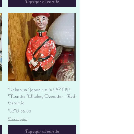
Agregar al carrito
Vista rápida
Unknown Japan 1950s RCMP
Mountie Whiskey Decanter - Red
Ceramic
Precio
USD 35.00
Free shipping
Agregar al carrito