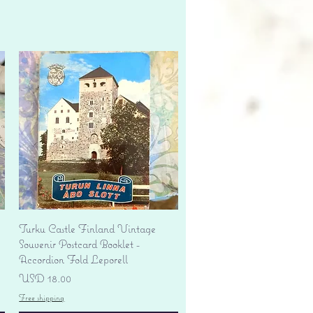
Vista rápida
Turku Castle Finland Vintage
Souvenir Postcard Booklet -
Accordion Fold Leporell
Precio
USD 18.00
Free shipping