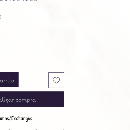
Precio
0
arrito
lizar compra
urns/Exchanges