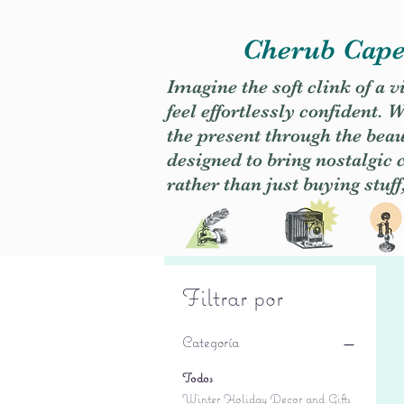
Cherub Caper
Imagine the soft clink of a 
feel effortlessly confident
the present through the beaut
designed to bring nostalgic
rather than just buying stuff
Filtrar por
Categoría
Todos
Winter Holiday Decor and Gifts