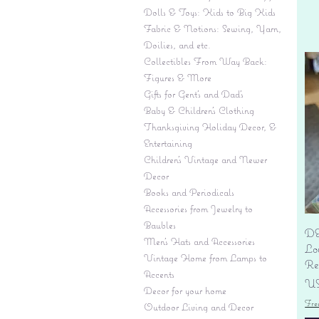
Dolls & Toys: Kids to Big Kids
Fabric & Notions: Sewing, Yarn,
Doilies, and etc.
Collectibles From Way Back:
Figures & More
Gifts for Gent's and Dad's
Baby & Children’s Clothing
Thanksgiving Holiday Decor, &
Entertaining
Children's Vintage and Newer
Decor
Books and Periodicals
Accessories from Jewelry to
Baubles
DE
Men's Hats and Accessories
Lo
Vintage Home from Lamps to
Re
Accents
Pr
US
Decor for your home
Fre
Outdoor Living and Decor