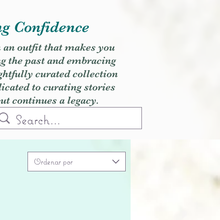
ng Confidence
h an outfit that makes you
ng the past and embracing
ghtfully curated collection
cated to curating stories
but continues a legacy.
Ordenar por