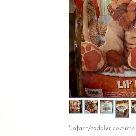
Infant/toddler costume 