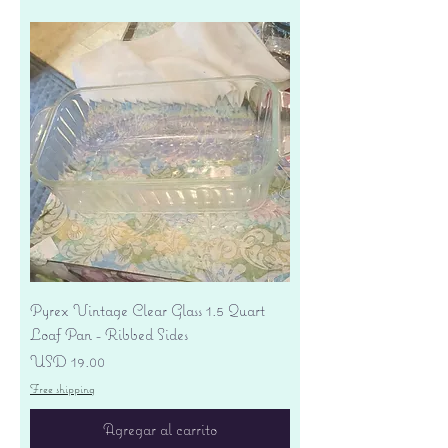
Pyrex Vintage Clear Glass 1.5 Quart
Loaf Pan - Ribbed Sides
Precio
USD 19.00
Free shipping
Agregar al carrito