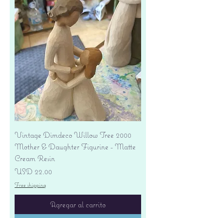
Vintage Dimdeco Willow Tree 2000
Mother & Daughter Figurine - Matte
Cream Resin
Precio
USD 22.00
Free shipping
Agregar al carrito