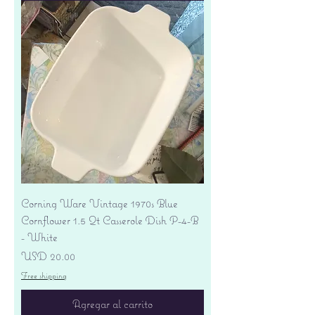
Corning Ware Vintage 1970s Blue
Cornflower 1.5 Qt Casserole Dish P-4-B
- White
Precio
USD 20.00
Free shipping
Agregar al carrito