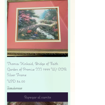
Thomas Kinkaid, Bridge of Faith
Garden of Promise III 1999 W/ COA
Silver Frame
Precio
USD 34.00
Free shipping
Agregar al carrito