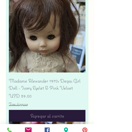
Madame Alexander 1970s Degas Girl
Doll - Ivory Eyelet & Pink Velvet
Precio
USD 39.00
Free shipping
Agregar al carrito