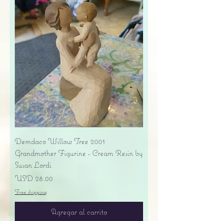
Demdaco Willow Tree 2001
Grandmother Figurine - Cream Resin by
Susan Lordi
Precio
USD 28.00
Free shipping
Agregar al carrito