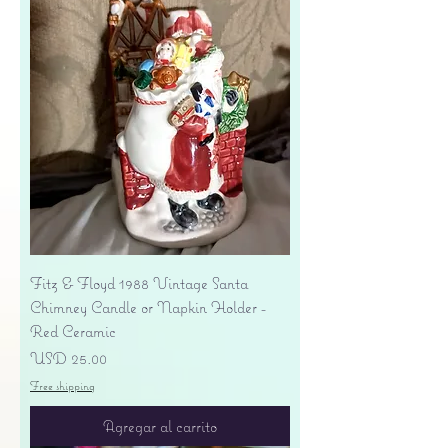
Fitz & Floyd 1988 Vintage Santa
Chimney Candle or Napkin Holder -
Red Ceramic
Precio
USD 25.00
Free shipping
Agregar al carrito