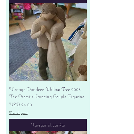
Vintage Dimdeco Willow Tree 2003
The Promise Dancing Couple Figurine
Precio
USD 24.00
Free shipping
Agregar al carrito