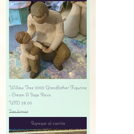
Willow Tree 2000 Grandfather Figurine
- Cream & Sage Resin
Precio
USD 28.00
Free shipping
Agregar al carrito