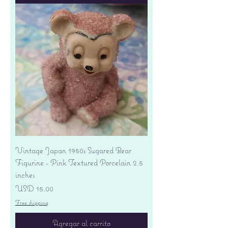
Vintage Japan 1950s Sugared Bear
Figurine - Pink Textured Porcelain 2.5
inches
Precio
USD 15.00
Free shipping
Agregar al carrito