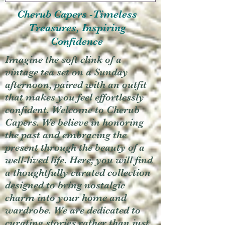
Cherub Capers -Timeless
Treasures, Inspiring
Confidence
Imagine the soft clink of a
vintage tea set on a Sunday
afternoon, paired with an outfit
that makes you feel effortlessly
confident. Welcome to Cherub
Capers. We believe in honoring
the past and embracing the
present through the beauty of a
well-lived life. Here, you will find
a thoughtfully curated collection
designed to bring nostalgic
charm into your home and
wardrobe. We are dedicated to
curating stories rather than just