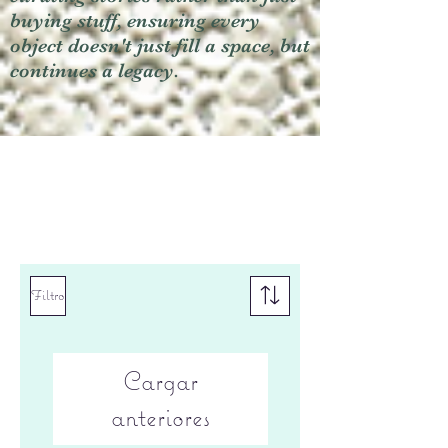
buying stuff, ensuring every
object doesn't just fill a space, but
continues a legacy.
Filtro
Cargar
anteriores