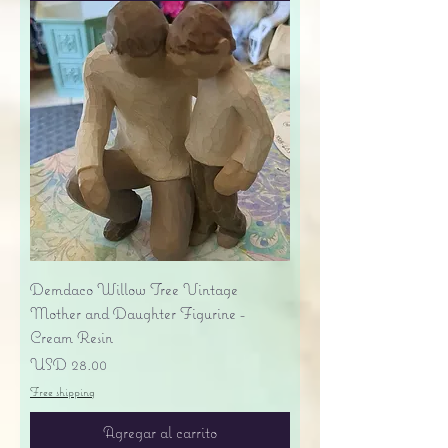
Demdaco Willow Tree Vintage
Mother and Daughter Figurine -
Cream Resin
Precio
USD 28.00
Free shipping
Agregar al carrito