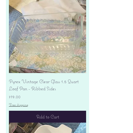
Pyrex Vintage Clear Glass 1.5 Quart
Loaf Pan - Ribbed Sides
Price
$19.00
Free shipping
Add to Cart