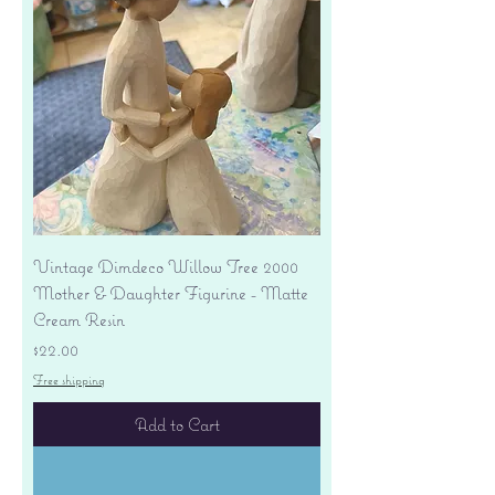
Vintage Dimdeco Willow Tree 2000
Mother & Daughter Figurine - Matte
Cream Resin
Price
$22.00
Free shipping
Add to Cart