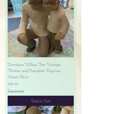
Demdaco Willow Tree Vintage
Mother and Daughter Figurine -
Cream Resin
Price
$28.00
Free shipping
Add to Cart