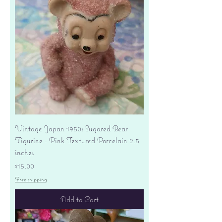
Vintage Japan 1950s Sugared Bear
Figurine - Pink Textured Porcelain 2.5
inches
Price
$15.00
Free shipping
Add to Cart