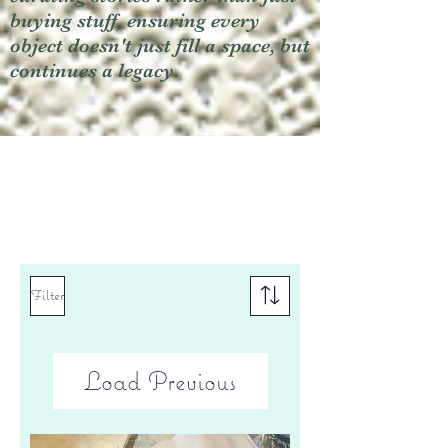
buying stuff, ensuring every
object doesn't just fill a space, but
continues a legacy.
Filter
Load Previous