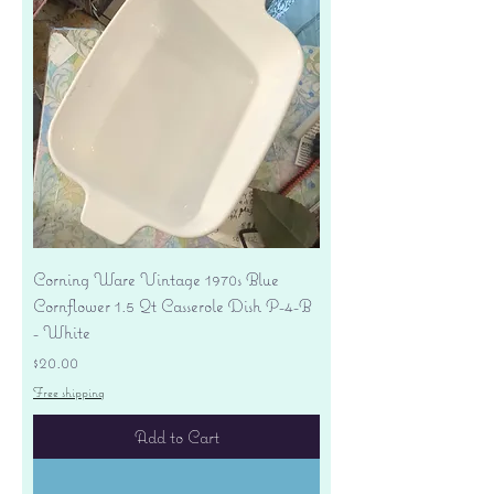
Corning Ware Vintage 1970s Blue
Cornflower 1.5 Qt Casserole Dish P-4-B
- White
Price
$20.00
Free shipping
Add to Cart