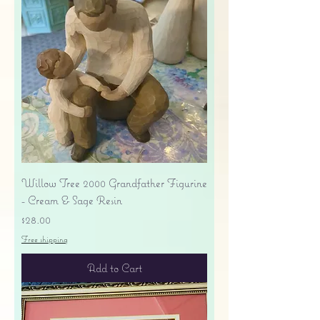
Willow Tree 2000 Grandfather Figurine
- Cream & Sage Resin
Price
$28.00
Free shipping
Add to Cart