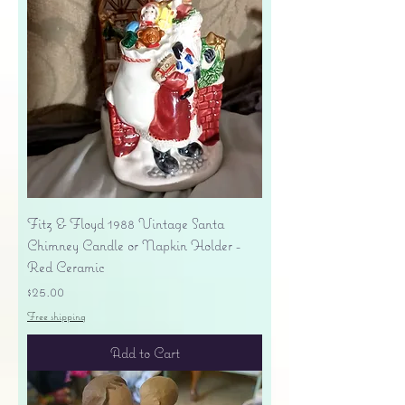
Fitz & Floyd 1988 Vintage Santa
Chimney Candle or Napkin Holder -
Red Ceramic
Price
$25.00
Free shipping
Add to Cart