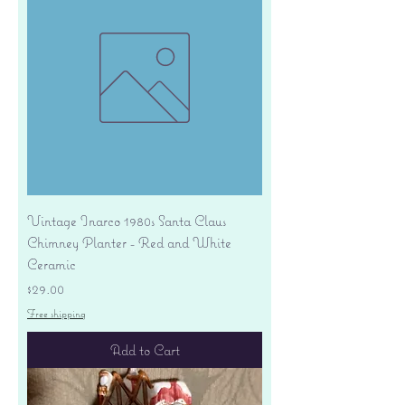
Vintage Inarco 1980s Santa Claus
Chimney Planter - Red and White
Ceramic
Price
$29.00
Free shipping
Add to Cart