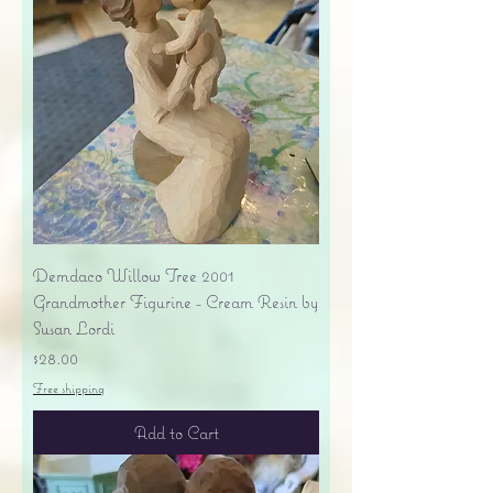
Demdaco Willow Tree 2001
Grandmother Figurine - Cream Resin by
Susan Lordi
Price
$28.00
Free shipping
Add to Cart