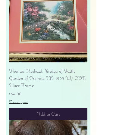
Thomas Kinkaid, Bridge of Faith
Garden of Promise III 1999 W/ COA
Silver Frame
Price
$34.00
Free shipping
Add to Cart