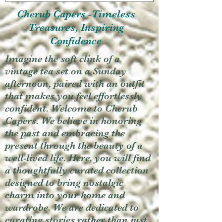
Cherub Capers -Timeless
Treasures, Inspiring
Confidence
Imagine the soft clink of a
vintage tea set on a Sunday
afternoon, paired with an outfit
that makes you feel effortlessly
confident. Welcome to Cherub
Capers. We believe in honoring
the past and embracing the
present through the beauty of a
well-lived life. Here, you will find
a thoughtfully curated collection
designed to bring nostalgic
charm into your home and
wardrobe. We are dedicated to
curating stories rather than just