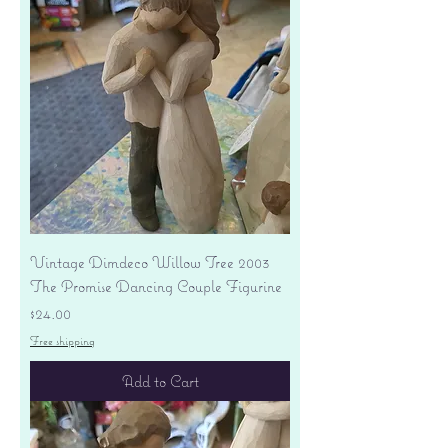
Vintage Dimdeco Willow Tree 2003
The Promise Dancing Couple Figurine
Price
$24.00
Free shipping
Add to Cart