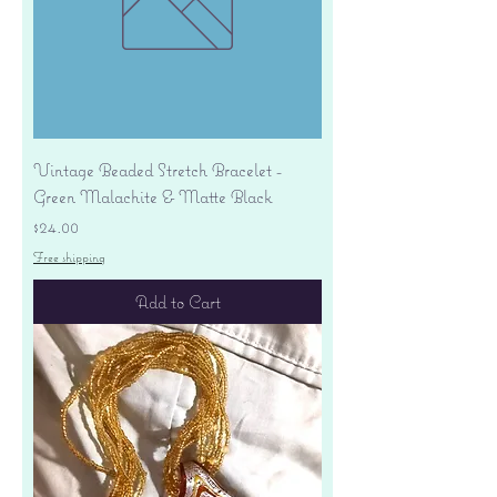
Vintage Beaded Stretch Bracelet -
Green Malachite & Matte Black
Price
$24.00
Free shipping
Add to Cart