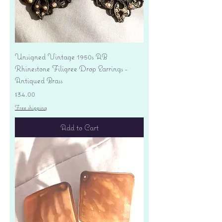
Unsigned Vintage 1950s AB
Rhinestone Filigree Drop Earrings -
Antiqued Brass
Price
$34.00
Free shipping
Add to Cart