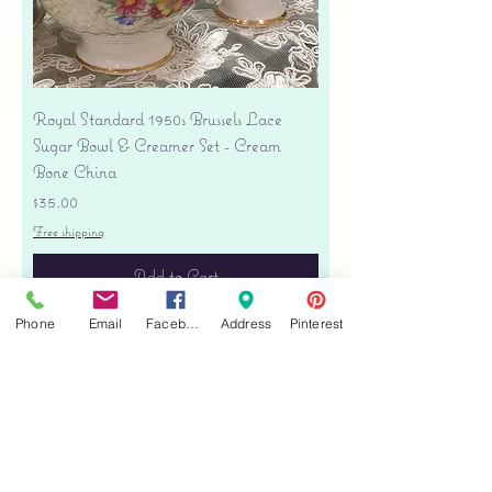
Royal Standard 1950s Brussels Lace
Sugar Bowl & Creamer Set - Cream
Bone China
Price
$35.00
Free shipping
Add to Cart
Phone
Email
Facebook
Address
Pinterest