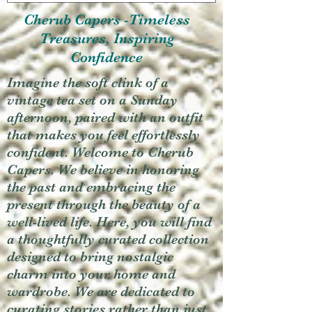
Cherub Capers -Timeless
Treasures, Inspiring
Confidence
Imagine the soft clink of a
vintage tea set on a Sunday
afternoon, paired with an outfit
that makes you feel effortlessly
confident. Welcome to Cherub
Capers. We believe in honoring
the past and embracing the
present through the beauty of a
well-lived life. Here, you will find
a thoughtfully curated collection
designed to bring nostalgic
charm into your home and
wardrobe. We are dedicated to
curating stories rather than just