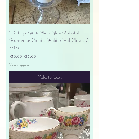
Vintage 1980s Clear Glass Pedestal
Hurricane Candle Holder Ftd Glass w/
chips
Regular Price
Sale Price
$38.00
$26.60
Free shipping
Add to Cart