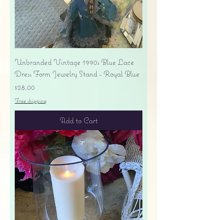
Unbranded Vintage 1990s Blue Lace
Dress Form Jewelry Stand - Royal Blue
Price
$28.00
Free shipping
Add to Cart