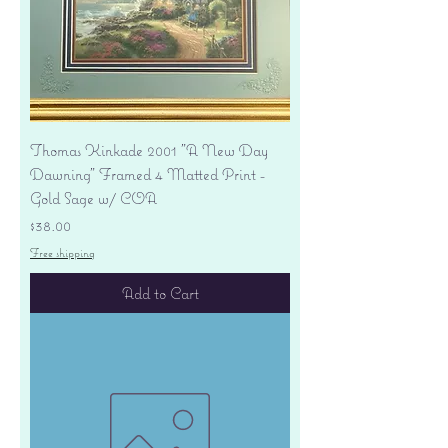
Thomas Kinkade 2001 "A New Day
Dawning" Framed 4 Matted Print -
Gold Sage w/ COA
Price
$38.00
Free shipping
Add to Cart