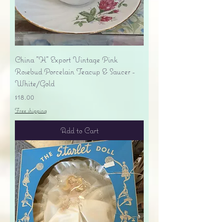
China "H" Export Vintage Pink
Rosebud Porcelain Teacup & Saucer -
White/Gold
Price
$18.00
Free shipping
Add to Cart