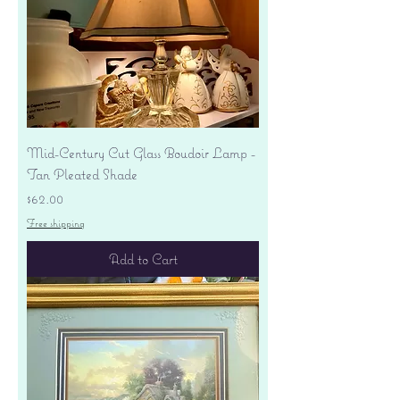
Mid-Century Cut Glass Boudoir Lamp -
Tan Pleated Shade
Price
$62.00
Free shipping
Add to Cart