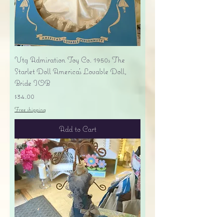
Vtg Admiration Toy Co. 1950s The
Starlet Doll America's Lovable Doll,
Bride IOB
Price
$34.00
Free shipping
Add to Cart