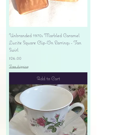
Unbranded 1970s Marbled Caramel
Lucite Square Clip-On Earrings - Tan
Swirl
Price
$26.00
Free shipping
Add to Cart