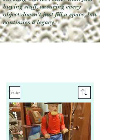
buying stuff, ensuring every
object doesn't just fill a space, but
continues a legacy.
Filter