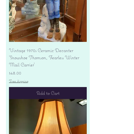
Vintage 1970s Ceramic Decanter
'Snowshoe Thomson, Fearless Winter
Mail Carrier'
Price
$48.00
Free shipping
Add to Cart