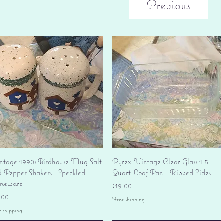
Previous
Quick View
Quick View
ntage 1990s Birdhouse Mug Salt
Pyrex Vintage Clear Glass 1.5
d Pepper Shakers - Speckled
Quart Loaf Pan - Ribbed Sides
oneware
Price
$19.00
ice
.00
Free shipping
e shipping