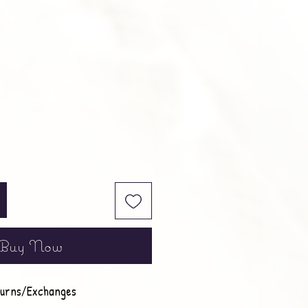
Buy Now
urns/Exchanges