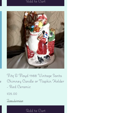
Add to Cart
Quick View
Fitz & Floyd 1988 Vintage Santa
e
Chimney Candle or Napkin Holder
- Red Ceramic
Price
$25.00
Free shipping
Add to Cart