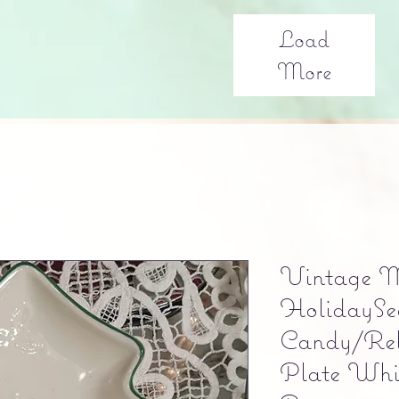
Load
More
Vintage 
HolidaySe
Candy/Rel
Plate Whi