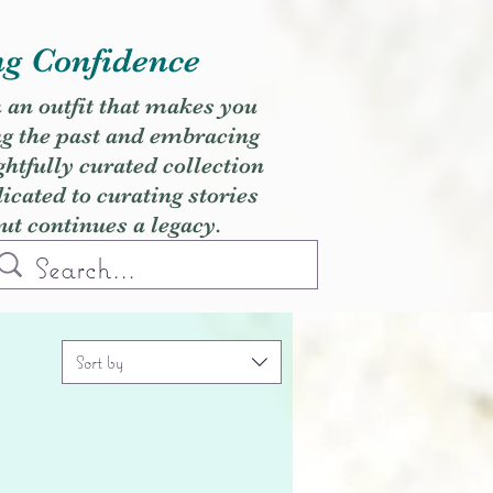
ng Confidence
h an outfit that makes you
ng the past and embracing
ghtfully curated collection
cated to curating stories
but continues a legacy.
Sort by