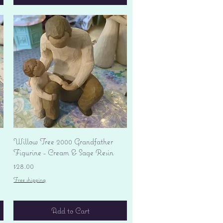
Quick View
Willow Tree 2000 Grandfather
Figurine - Cream & Sage Resin
Price
$28.00
Free shipping
Add to Cart