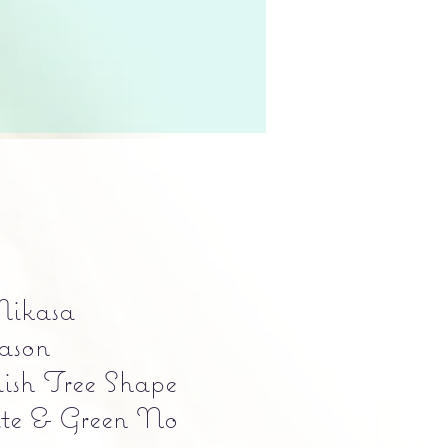
Mikasa
ason
ish Tree Shape
te & Green No