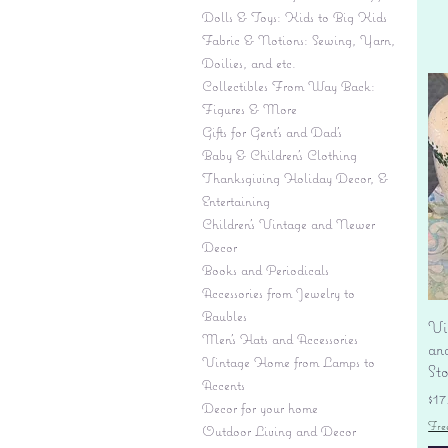
Dolls & Toys: Kids to Big Kids
Fabric & Notions: Sewing, Yarn,
Doilies, and etc.
Collectibles From Way Back:
Figures & More
Gifts for Gent's and Dad's
Baby & Children’s Clothing
Thanksgiving Holiday Decor, &
Entertaining
Children's Vintage and Newer
Decor
Books and Periodicals
Accessories from Jewelry to
Baubles
Vi
Men's Hats and Accessories
an
Vintage Home from Lamps to
St
Accents
Pr
$17
Decor for your home
Fre
Outdoor Living and Decor