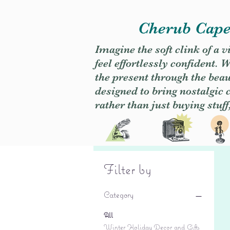
Cherub Caper
Imagine the soft clink of a 
feel effortlessly confident
the present through the beaut
designed to bring nostalgic
rather than just buying stuff
Filter by
Category
All
Winter Holiday Decor and Gifts