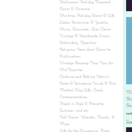
Halloween Holiday Flavored
Decor & Costumes
Christmas Holiday Decor & Gifts
Ladies Accessories & Jewelry
China, Glassware, Glass Decor
Vintage & Handmade Linens:
Embroidery, Tapestries
Religious Items from Decor to
Publications
Vintage Revamp New Uses for
Old Favorites
Cooking and Baking Utensils
Easter & Springtime Inside & Out
Mother's Day Gifts, Cards,
Mi
Commemoratives
Bl
Travel in Style & Panache:
Ba
Suitcases, and etc.
Re
$4
Fall Decor: Wreaths, Florals, &
Fre
More
Gifts for the Discerning: From