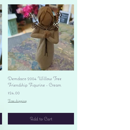
Quick View
Demdaco 2004 Willow Tree
Friendship Figurine - Cream
Price
$24.00
Free shipping
Add to Cart