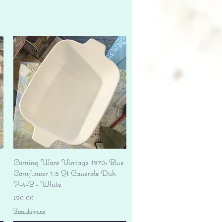
Quick View
Corning Ware Vintage 1970s Blue
Cornflower 1.5 Qt Casserole Dish
P-4-B - White
Price
$20.00
Free shipping