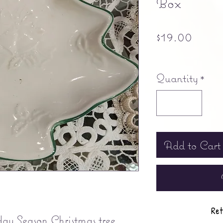
Box
Price
$19.00
Free shipping
Quantity
*
Add to Cart
Ret
y Season Christmas tree