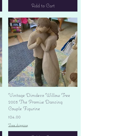
Add to Cart
Quick View
Vintage Dimdeco Willow Tree
2003 The Promise Dancing
Couple Figurine
Price
$24.00
Free shipping