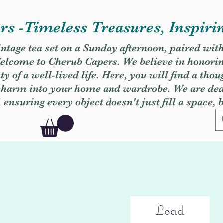
s -Timeless Treasures, Inspiri
vintage tea set on a Sunday afternoon, paired wit
. Welcome to Cherub Capers. We believe in honori
y of a well-lived life. Here, you will find a thou
 charm into your home and wardrobe. We are dedi
, ensuring every object doesn't just fill a space, 
Load