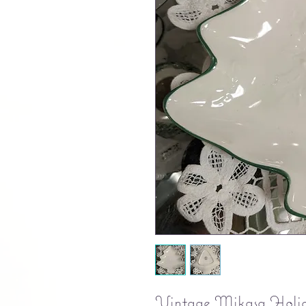
Vintage Mikasa Holida