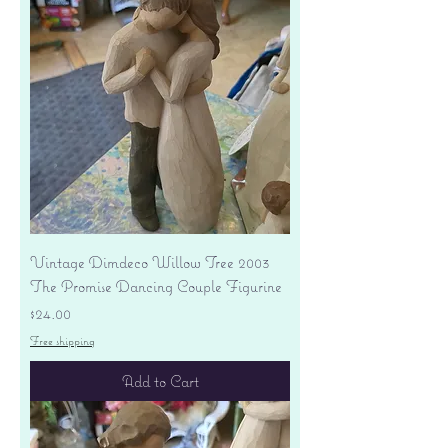
Vintage Dimdeco Willow Tree 2003
The Promise Dancing Couple Figurine
Price
$24.00
Free shipping
Add to Cart