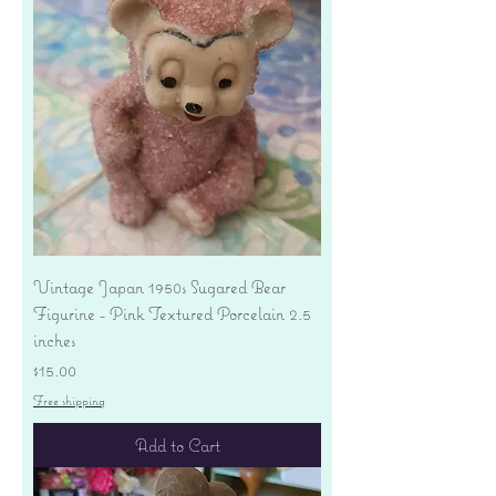
Vintage Japan 1950s Sugared Bear
Figurine - Pink Textured Porcelain 2.5
inches
Price
$15.00
Free shipping
Add to Cart