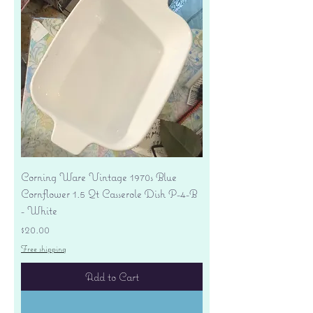
Corning Ware Vintage 1970s Blue
Cornflower 1.5 Qt Casserole Dish P-4-B
- White
Price
$20.00
Free shipping
Add to Cart