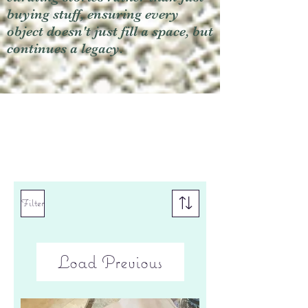
buying stuff, ensuring every
object doesn't just fill a space, but
continues a legacy.
Filter
Load Previous