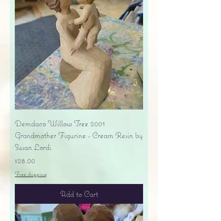
Demdaco Willow Tree 2001
Grandmother Figurine - Cream Resin by
Susan Lordi
Price
$28.00
Free shipping
Add to Cart