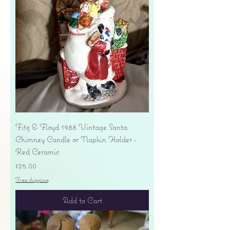
Fitz & Floyd 1988 Vintage Santa
Chimney Candle or Napkin Holder -
Red Ceramic
Price
$25.00
Free shipping
Add to Cart