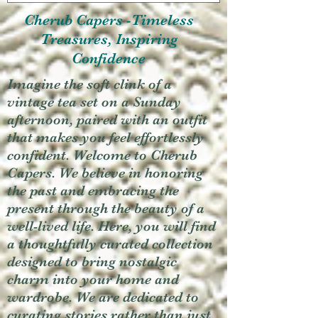
Cherub Capers -Timeless
Treasures, Inspiring
Confidence
Imagine the soft clink of a
vintage tea set on a Sunday
afternoon, paired with an outfit
that makes you feel effortlessly
confident. Welcome to Cherub
Capers. We believe in honoring
the past and embracing the
present through the beauty of a
well-lived life. Here, you will find
a thoughtfully curated collection
designed to bring nostalgic
charm into your home and
wardrobe. We are dedicated to
curating stories rather than just