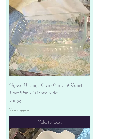
Pyrex Vintage Clear Glass 1.5 Quart
Loaf Pan - Ribbed Sides
Price
$19.00
Free shipping
Add to Cart