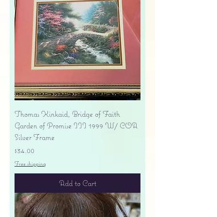
Thomas Kinkaid, Bridge of Faith
Garden of Promise III 1999 W/ COA
Silver Frame
Price
$34.00
Free shipping
Add to Cart