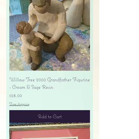
Willow Tree 2000 Grandfather Figurine
- Cream & Sage Resin
Price
$28.00
Free shipping
Add to Cart