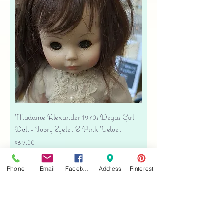
Madame Alexander 1970s Degas Girl
Doll - Ivory Eyelet & Pink Velvet
Price
$39.00
Free shipping
Phone
Email
Facebook
Address
Pinterest
Add to Cart