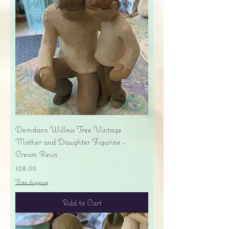
Demdaco Willow Tree Vintage
Mother and Daughter Figurine -
Cream Resin
Price
$28.00
Free shipping
Add to Cart