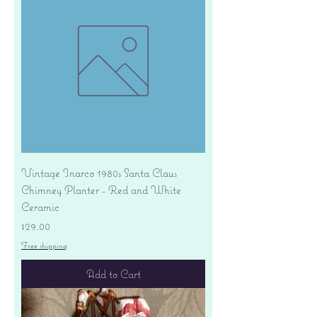
Vintage Inarco 1980s Santa Claus
Chimney Planter - Red and White
Ceramic
Price
$29.00
Free shipping
Add to Cart