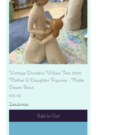
Vintage Dimdeco Willow Tree 2000
Mother & Daughter Figurine - Matte
Cream Resin
Price
$22.00
Free shipping
Add to Cart