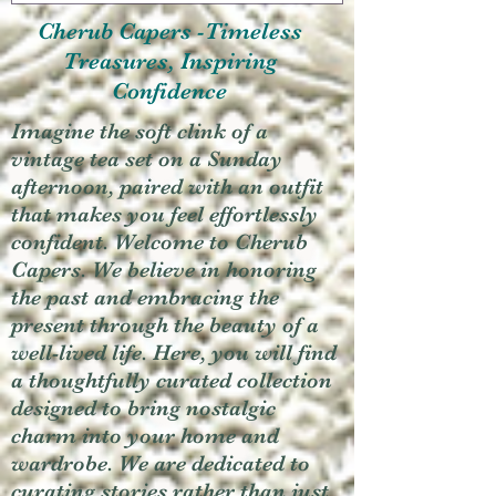
Cherub Capers -Timeless
Treasures, Inspiring
Confidence
Imagine the soft clink of a
vintage tea set on a Sunday
afternoon, paired with an outfit
that makes you feel effortlessly
confident. Welcome to Cherub
Capers. We believe in honoring
the past and embracing the
present through the beauty of a
well-lived life. Here, you will find
a thoughtfully curated collection
designed to bring nostalgic
charm into your home and
wardrobe. We are dedicated to
curating stories rather than just