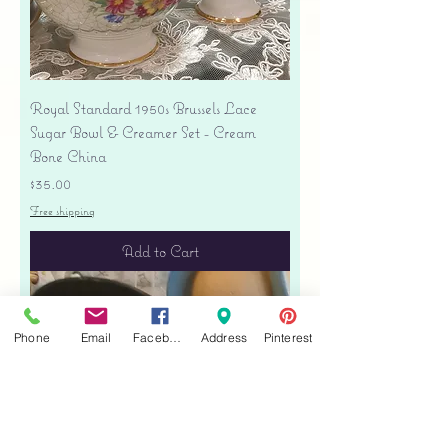
Royal Standard 1950s Brussels Lace
Sugar Bowl & Creamer Set - Cream
Bone China
Price
$35.00
Free shipping
Add to Cart
Phone
Email
Facebook
Address
Pinterest