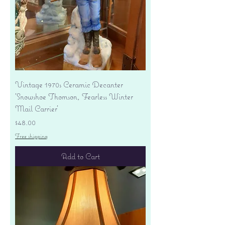
Vintage 1970s Ceramic Decanter
'Snowshoe Thomson, Fearless Winter
Mail Carrier'
Price
$48.00
Free shipping
Add to Cart