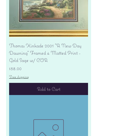
Thomas Kinkade 2001 "A New Day
Dawning" Framed 4 Matted Print -
Gold Sage w/ COA
Price
$38.00
Free shipping
Add to Cart