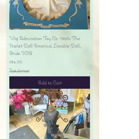
Vtg Admiration Toy Co. 1950s The
Starlet Doll America's Lovable Doll,
Bride IOB
Price
$34.00
Free shipping
Add to Cart