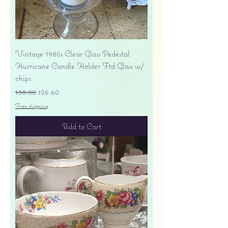
Vintage 1980s Clear Glass Pedestal
Hurricane Candle Holder Ftd Glass w/
chips
Regular Price
Sale Price
$38.00
$26.60
Free shipping
Add to Cart