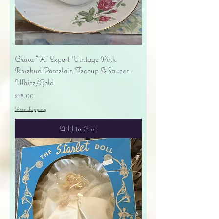
China "H" Export Vintage Pink
Rosebud Porcelain Teacup & Saucer -
White/Gold
Price
$18.00
Free shipping
Add to Cart