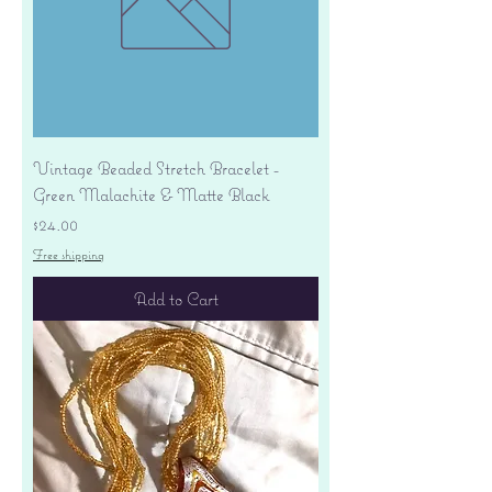
Vintage Beaded Stretch Bracelet -
Green Malachite & Matte Black
Price
$24.00
Free shipping
Add to Cart