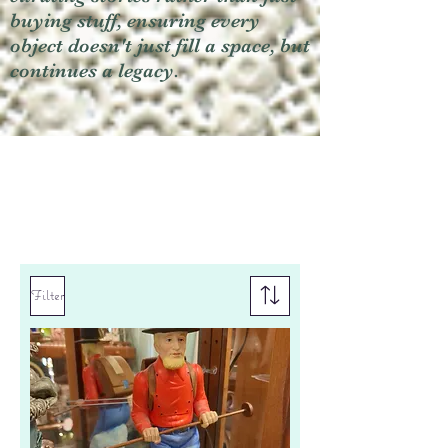
buying stuff, ensuring every
object doesn't just fill a space, but
continues a legacy.
Filter