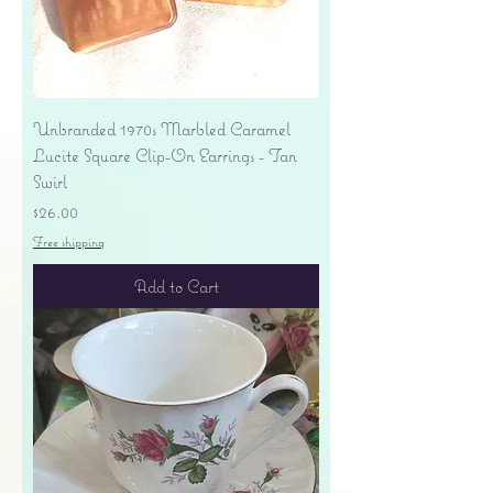
Unbranded 1970s Marbled Caramel
Lucite Square Clip-On Earrings - Tan
Swirl
Price
$26.00
Free shipping
Add to Cart