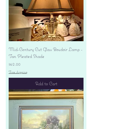
Mid-Century Cut Glass Boudoir Lamp -
Tan Pleated Shade
Price
$62.00
Free shipping
Add to Cart