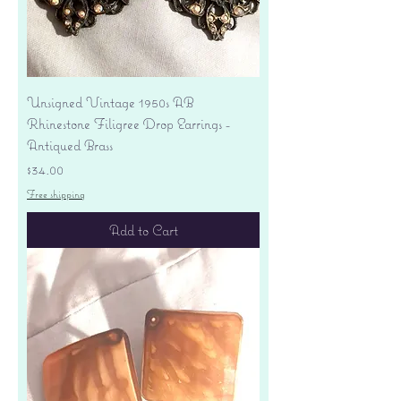
Unsigned Vintage 1950s AB
Rhinestone Filigree Drop Earrings -
Antiqued Brass
Price
$34.00
Free shipping
Add to Cart