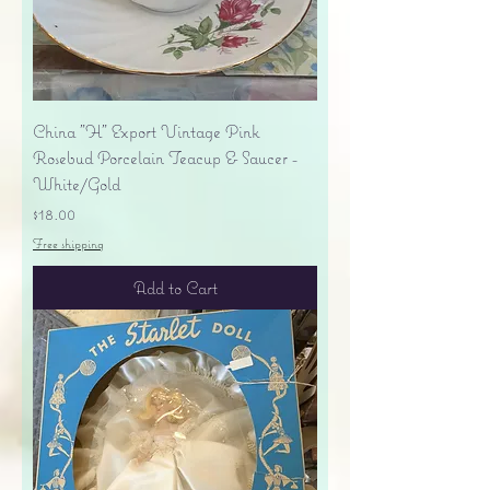
China "H" Export Vintage Pink
Rosebud Porcelain Teacup & Saucer -
White/Gold
Price
$18.00
Free shipping
Add to Cart