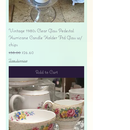
Vintage 1980s Clear Glass Pedestal
Hurricane Candle Holder Ftd Glass w/
chips
Regular Price
Sale Price
$38.00
$26.60
Free shipping
Add to Cart