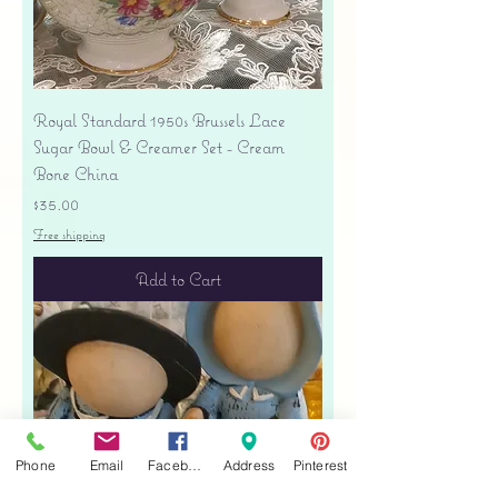
Royal Standard 1950s Brussels Lace
Sugar Bowl & Creamer Set - Cream
Bone China
Price
$35.00
Free shipping
Add to Cart
Phone
Email
Facebook
Address
Pinterest