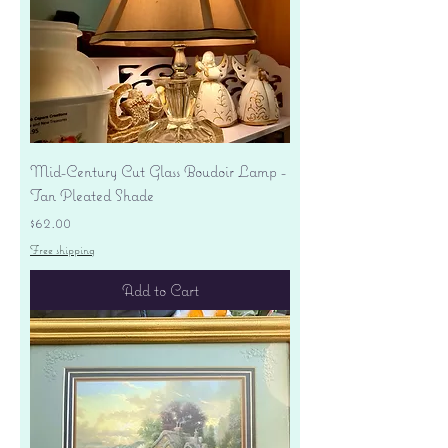
Mid-Century Cut Glass Boudoir Lamp -
Tan Pleated Shade
Price
$62.00
Free shipping
Add to Cart