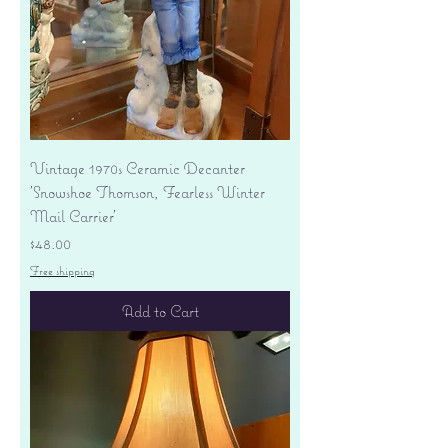
Vintage 1970s Ceramic Decanter
'Snowshoe Thomson, Fearless Winter
Mail Carrier'
Price
$48.00
Free shipping
Add to Cart