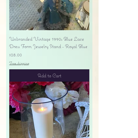
Unbranded Vintage 1990s Blue Lace
Dress Form Jewelry Stand - Royal Blue
Price
$28.00
Free shipping
Add to Cart