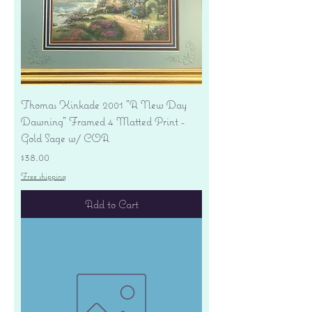
Thomas Kinkade 2001 "A New Day
Dawning" Framed 4 Matted Print -
Gold Sage w/ COA
Price
$38.00
Free shipping
Add to Cart