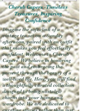
Cherub Capers -Timeless
Treasures, Inspiring
Confidence
Imagine the soft clink of a
vintage tea set on a Sunday
afternoon, paired with an outfit
that makes you feel effortlessly
confident. Welcome to Cherub
Capers. We believe in honoring
the past and embracing the
present through the beauty of a
well-lived life. Here, you will find
a thoughtfully curated collection
designed to bring nostalgic
charm into your home and
wardrobe. We are dedicated to
curating stories rather than just