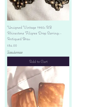
Unsigned Vintage 1950s AB
Rhinestone Filigree Drop Earrings -
Antiqued Brass
Price
$34.00
Free shipping
Add to Cart