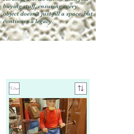
buying stuff, ensuring every
object doesn't just fill a space, but
continues a legacy.
Filter