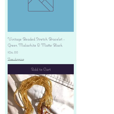
Vintage Beaded Stretch Bracelet -
Green Malachite & Matte Black
Price
$24.00
Free shipping
Add to Cart