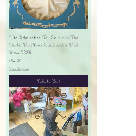
Vtg Admiration Toy Co. 1950s The
Starlet Doll America's Lovable Doll,
Bride IOB
Price
$34.00
Free shipping
Add to Cart