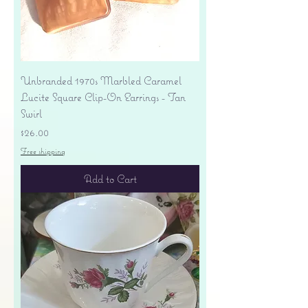
Unbranded 1970s Marbled Caramel
Lucite Square Clip-On Earrings - Tan
Swirl
Price
$26.00
Free shipping
Add to Cart