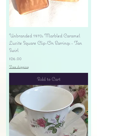
Unbranded 1970s Marbled Caramel
Lucite Square Clip-On Earrings - Tan
Swirl
Price
$26.00
Free shipping
Add to Cart