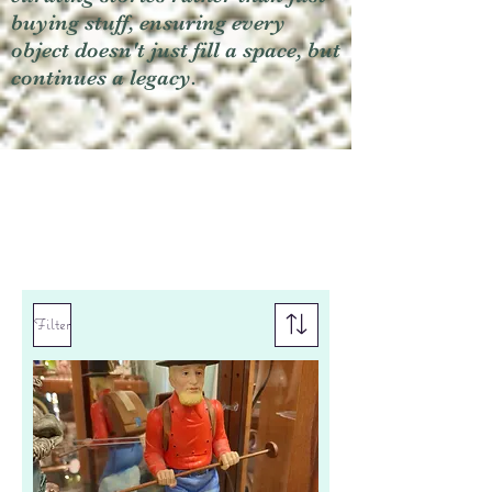
buying stuff, ensuring every
object doesn't just fill a space, but
continues a legacy.
Filter