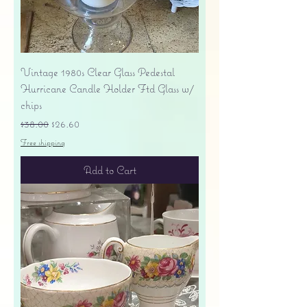
Vintage 1980s Clear Glass Pedestal
Hurricane Candle Holder Ftd Glass w/
chips
Regular Price
Sale Price
$38.00
$26.60
Free shipping
Add to Cart