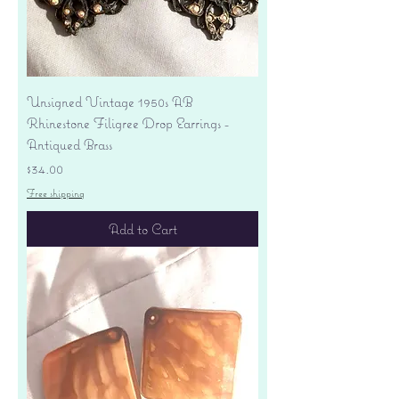
Unsigned Vintage 1950s AB
Rhinestone Filigree Drop Earrings -
Antiqued Brass
Price
$34.00
Free shipping
Add to Cart