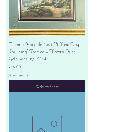
Thomas Kinkade 2001 "A New Day
Dawning" Framed 4 Matted Print -
Gold Sage w/ COA
Price
$38.00
Free shipping
Add to Cart