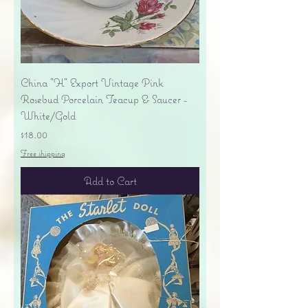
China "H" Export Vintage Pink
Rosebud Porcelain Teacup & Saucer -
White/Gold
Price
$18.00
Free shipping
Add to Cart