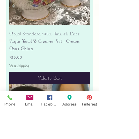
Royal Standard 1950s Brussels Lace
Sugar Bowl & Creamer Set - Cream
Bone China
Price
$35.00
Free shipping
Add to Cart
Phone
Email
Facebook
Address
Pinterest