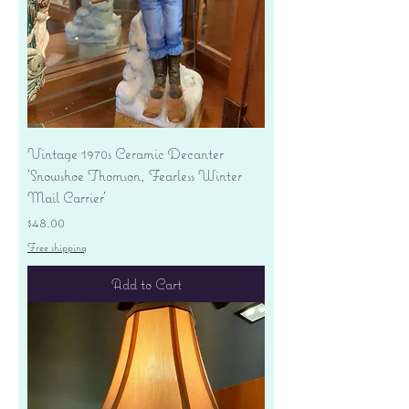
Vintage 1970s Ceramic Decanter
'Snowshoe Thomson, Fearless Winter
Mail Carrier'
Price
$48.00
Free shipping
Add to Cart