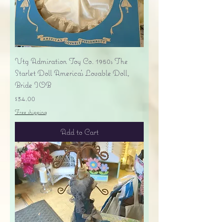
Vtg Admiration Toy Co. 1950s The
Starlet Doll America's Lovable Doll,
Bride IOB
Price
$34.00
Free shipping
Add to Cart