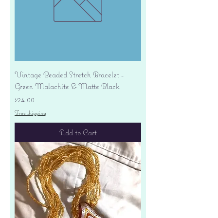
Vintage Beaded Stretch Bracelet -
Green Malachite & Matte Black
Price
$24.00
Free shipping
Add to Cart