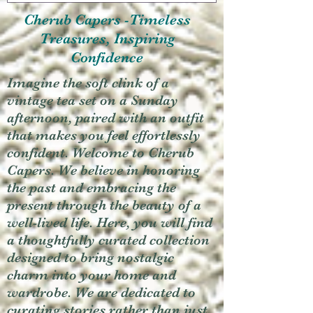
Cherub Capers -Timeless
Treasures, Inspiring
Confidence
Imagine the soft clink of a
vintage tea set on a Sunday
afternoon, paired with an outfit
that makes you feel effortlessly
confident. Welcome to Cherub
Capers. We believe in honoring
the past and embracing the
present through the beauty of a
well-lived life. Here, you will find
a thoughtfully curated collection
designed to bring nostalgic
charm into your home and
wardrobe. We are dedicated to
curating stories rather than just