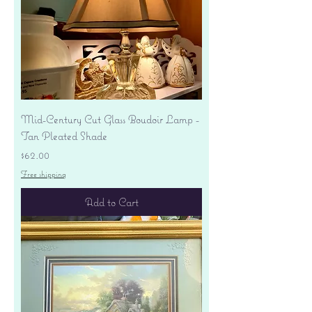
Mid-Century Cut Glass Boudoir Lamp -
Tan Pleated Shade
Price
$62.00
Free shipping
Add to Cart