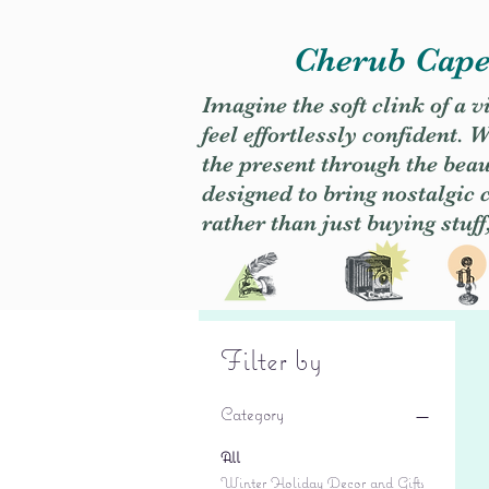
Cherub Caper
Imagine the soft clink of a 
feel effortlessly confident
the present through the beaut
designed to bring nostalgic
rather than just buying stuff
Filter by
Category
All
Winter Holiday Decor and Gifts