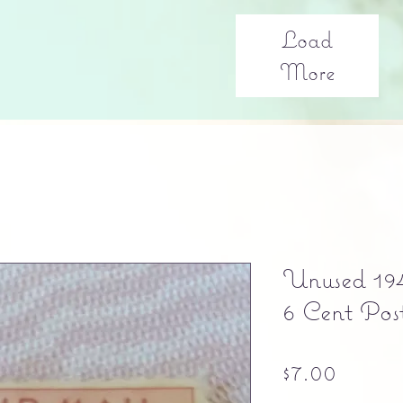
Load
More
Unused 19
6 Cent Pos
Price
$7.00