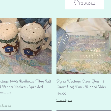
Previous
Quick View
Quick View
ntage 1990s Birdhouse Mug Salt
Pyrex Vintage Clear Glass 1.5
d Pepper Shakers - Speckled
Quart Loaf Pan - Ribbed Sides
oneware
Price
$19.00
ice
.00
Free shipping
e shipping