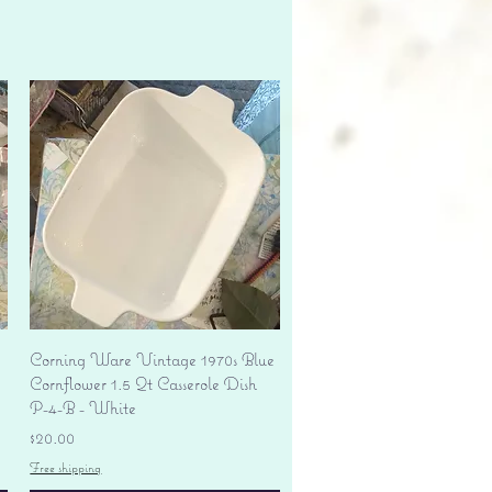
Quick View
Corning Ware Vintage 1970s Blue
Cornflower 1.5 Qt Casserole Dish
P-4-B - White
Price
$20.00
Free shipping