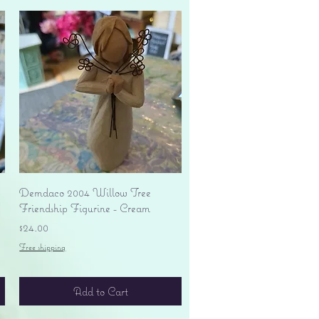
Quick View
Demdaco 2004 Willow Tree
Friendship Figurine - Cream
Price
$24.00
Free shipping
Add to Cart