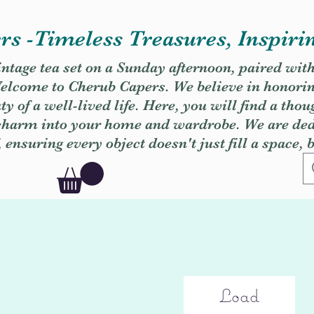
s -Timeless Treasures, Inspiri
vintage tea set on a Sunday afternoon, paired wit
. Welcome to Cherub Capers. We believe in honori
y of a well-lived life. Here, you will find a thou
 charm into your home and wardrobe. We are dedi
, ensuring every object doesn't just fill a space, 
Load