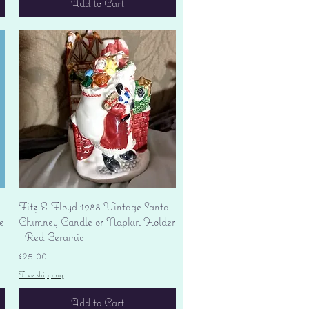
Add to Cart
Quick View
Fitz & Floyd 1988 Vintage Santa
e
Chimney Candle or Napkin Holder
- Red Ceramic
Price
$25.00
Free shipping
Add to Cart