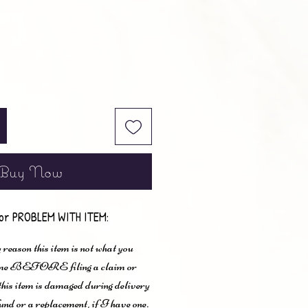
Buy Now
or PROBLEM WITH ITEM:
 reason this item is not what you
t me BEFORE filing a claim or
 this item is damaged during delivery
und or a replacement, if I have one.