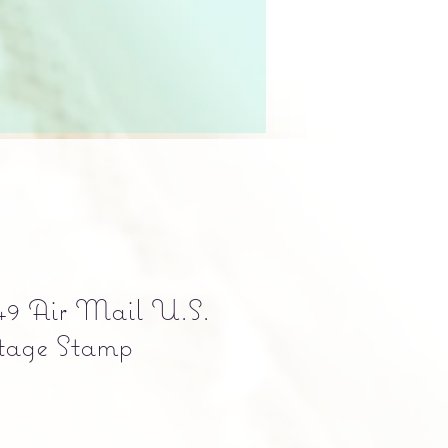
49 Air Mail U.S.
tage Stamp