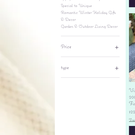
Special to Unique
Romantic Winter Holiday Gifts
& Decor
Garden & Outdoor Living Decor
Price
$6
$695
type
lantern
pine cone
Vi
Sales tax
20
Fi
Pr
$2
Fre