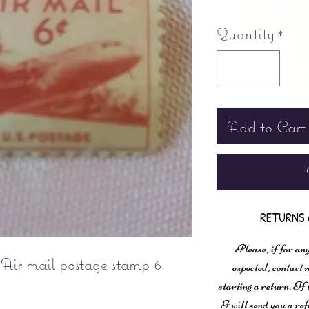
Free shipping
Quantity
*
Add to Cart
RETURNS 
Please, if for any
Air mail postage stamp 6
expected, contac
starting a return. If
I will send you a ref