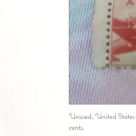
Unused, United States 
cents.