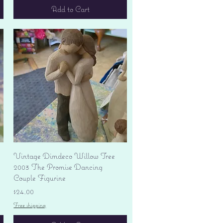
Add to Cart
Quick View
Vintage Dimdeco Willow Tree
2003 The Promise Dancing
Couple Figurine
Price
$24.00
Free shipping