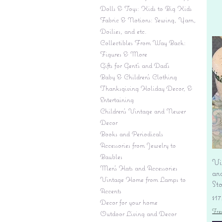
Dolls & Toys: Kids to Big Kids
Fabric & Notions: Sewing, Yarn,
Doilies, and etc.
Collectibles From Way Back:
Figures & More
Gifts for Gent's and Dad's
Baby & Children’s Clothing
Thanksgiving Holiday Decor, &
Entertaining
Children's Vintage and Newer
Decor
Books and Periodicals
Accessories from Jewelry to
Baubles
Vi
Men's Hats and Accessories
an
Vintage Home from Lamps to
St
Accents
Pr
$17
Decor for your home
Fre
Outdoor Living and Decor