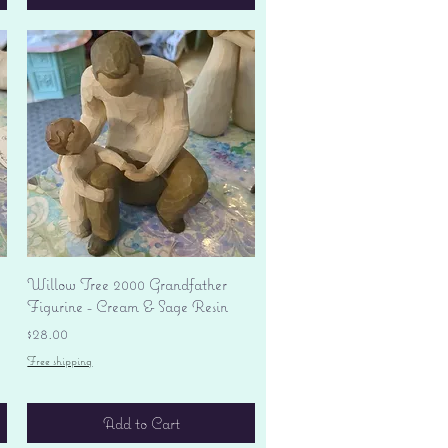
Quick View
Willow Tree 2000 Grandfather
Figurine - Cream & Sage Resin
Price
$28.00
Free shipping
Add to Cart