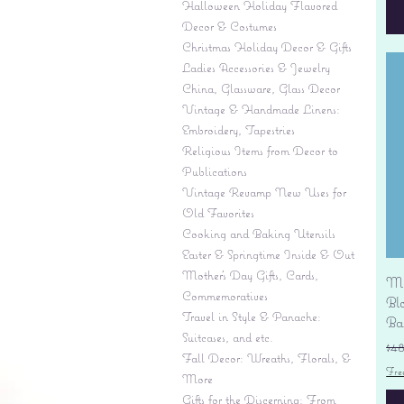
Halloween Holiday Flavored
Decor & Costumes
Christmas Holiday Decor & Gifts
Ladies Accessories & Jewelry
China, Glassware, Glass Decor
Vintage & Handmade Linens:
Embroidery, Tapestries
Religious Items from Decor to
Publications
Vintage Revamp New Uses for
Old Favorites
Cooking and Baking Utensils
Easter & Springtime Inside & Out
Mother's Day Gifts, Cards,
Mi
Commemoratives
Bl
Travel in Style & Panache:
Ba
Suitcases, and etc.
Re
$4
Fall Decor: Wreaths, Florals, &
Fre
More
Gifts for the Discerning: From