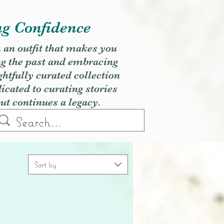
ng Confidence
h an outfit that makes you
ng the past and embracing
ghtfully curated collection
cated to curating stories
but continues a legacy.
Sort by