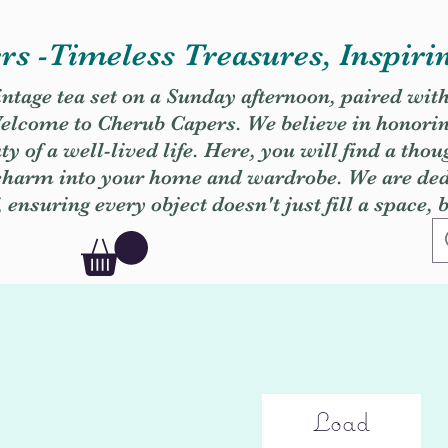
s -Timeless Treasures, Inspiri
vintage tea set on a Sunday afternoon, paired wit
. Welcome to Cherub Capers. We believe in honori
y of a well-lived life. Here, you will find a thou
 charm into your home and wardrobe. We are dedi
, ensuring every object doesn't just fill a space, 
Load