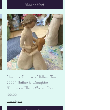
Add to Cart
Quick View
Vintage Dimdeco Willow Tree
2000 Mother & Daughter
Figurine - Matte Cream Resin
Price
$22.00
Free shipping