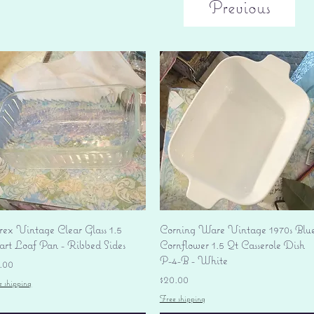
Previous
Quick View
Quick View
rex Vintage Clear Glass 1.5
Corning Ware Vintage 1970s Blu
art Loaf Pan - Ribbed Sides
Cornflower 1.5 Qt Casserole Dish
P-4-B - White
ice
.00
Price
$20.00
e shipping
Free shipping