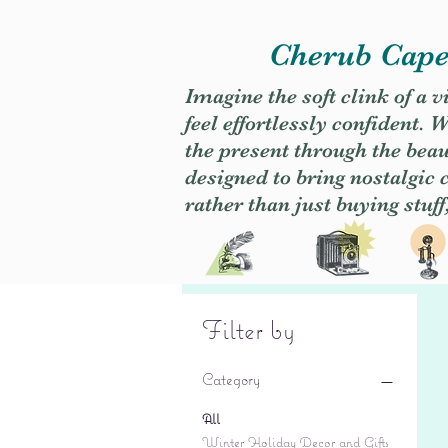
Cherub Caper
Imagine the soft clink of a 
feel effortlessly confident
the present through the beaut
designed to bring nostalgic
rather than just buying stuff
Filter by
Category
All
Winter Holiday Decor and Gifts