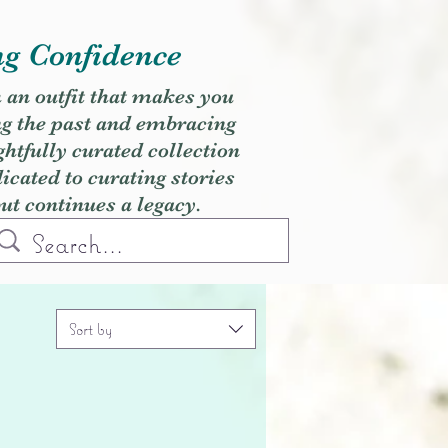
ng Confidence
h an outfit that makes you
ng the past and embracing
ghtfully curated collection
cated to curating stories
but continues a legacy.
Sort by