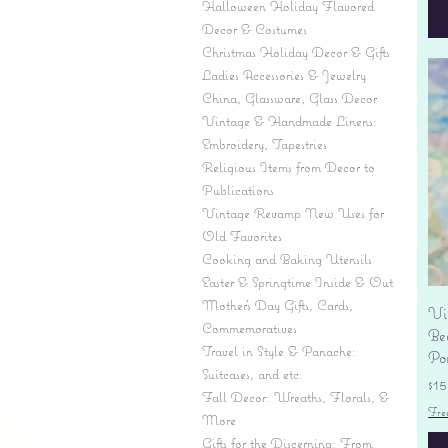
Halloween Holiday Flavored
Decor & Costumes
Christmas Holiday Decor & Gifts
Ladies Accessories & Jewelry
China, Glassware, Glass Decor
Vintage & Handmade Linens:
Embroidery, Tapestries
Religious Items from Decor to
Publications
Vintage Revamp New Uses for
Old Favorites
Cooking and Baking Utensils
Easter & Springtime Inside & Out
Mother's Day Gifts, Cards,
Vi
Commemoratives
Be
Travel in Style & Panache:
Por
Suitcases, and etc.
Pr
$15
Fall Decor: Wreaths, Florals, &
Fre
More
Gifts for the Discerning: From