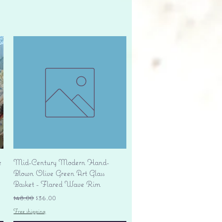
Quick View
e
Mid-Century Modern Hand-
Blown Olive Green Art Glass
Basket - Flared Wave Rim
Regular Price
Sale Price
$48.00
$36.00
Free shipping