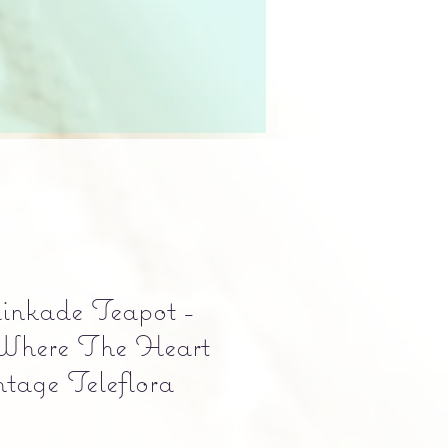
nkade Teapot -
Where The Heart
ntage Teleflora