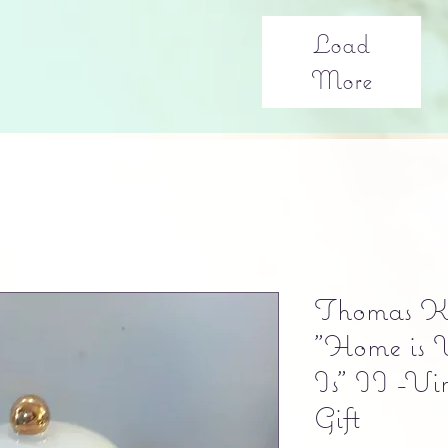
Load
More
Thomas Ki
"Home is 
Is" II -Vi
Gift