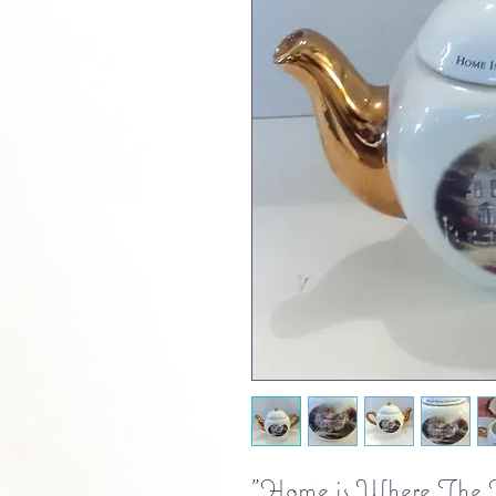
"Home is Where The He