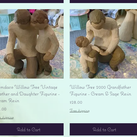
Quick View
Quick View
mdaco Willow Tree Vintage
Willow Tree 2000 Grandfather
ther and Daughter Figurine -
Figurine - Cream & Sage Resin
eam Resin
Price
$28.00
ice
8.00
Free shipping
e shipping
Add to Cart
Add to Cart