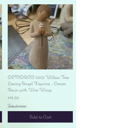
Quick View
DEMDACO 2002 Willow Tree
Loving Angel Figurine - Cream
Resin with Wire Wings
Price
$19.00
Free shipping
Add to Cart