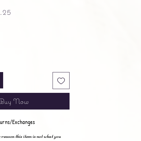
ular Price
Sale Price
.25
Buy Now
urns/Exchanges
 reason this item is not what you