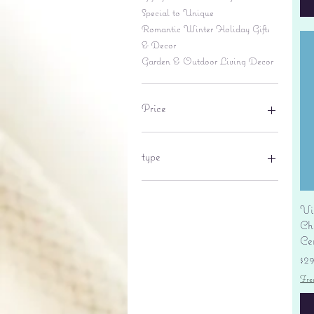
Special to Unique
Romantic Winter Holiday Gifts
& Decor
Garden & Outdoor Living Decor
Price
$6
$695
type
lantern
pine cone
Vi
Sales tax
Ch
Ce
Pr
$2
Fre