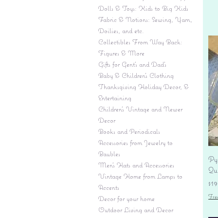
Dolls & Toys: Kids to Big Kids
Fabric & Notions: Sewing, Yarn,
Doilies, and etc.
Collectibles From Way Back:
Figures & More
Gifts for Gent's and Dad's
Baby & Children’s Clothing
Thanksgiving Holiday Decor, &
Entertaining
Children's Vintage and Newer
Decor
Books and Periodicals
Accessories from Jewelry to
Baubles
Py
Men's Hats and Accessories
Qu
Vintage Home from Lamps to
Pr
$19
Accents
Fre
Decor for your home
Outdoor Living and Decor