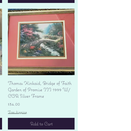
Quick View
Thomas Kinkaid, Bridge of Faith
Garden of Promise III 1999 W/
COA Silver Frame
Price
$34.00
Free shipping
Add to Cart