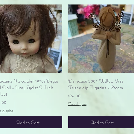
Quick View
Quick View
dame Alexander 1970s Degas
Demdaco 2004 Willow Tree
l Doll - Ivory Eyelet & Pink
Friendship Figurine - Cream
lvet
Price
$24.00
ice
9.00
Free shipping
e shipping
Add to Cart
Add to Cart