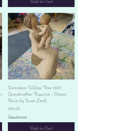
Add to Cart
Quick View
Demdaco Willow Tree 2001
r
Grandmother Figurine - Cream
Resin by Susan Lordi
Price
$28.00
Free shipping
Add to Cart