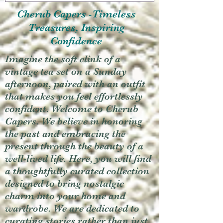
Cherub Capers -Timeless
Treasures, Inspiring
Confidence
Imagine the soft clink of a
vintage tea set on a Sunday
afternoon, paired with an outfit
that makes you feel effortlessly
confident. Welcome to Cherub
Capers. We believe in honoring
the past and embracing the
present through the beauty of a
well-lived life. Here, you will find
a thoughtfully curated collection
designed to bring nostalgic
charm into your home and
wardrobe. We are dedicated to
curating stories rather than just