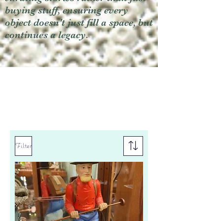
buying stuff, ensuring every
object doesn't just fill a space, but
continues a legacy.
Filter