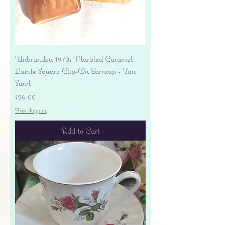
Unbranded 1970s Marbled Caramel
Lucite Square Clip-On Earrings - Tan
Swirl
Price
$26.00
Free shipping
Add to Cart