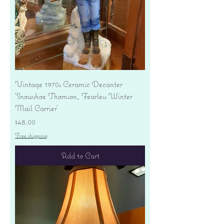
Vintage 1970s Ceramic Decanter
'Snowshoe Thomson, Fearless Winter
Mail Carrier'
Price
$48.00
Free shipping
Add to Cart