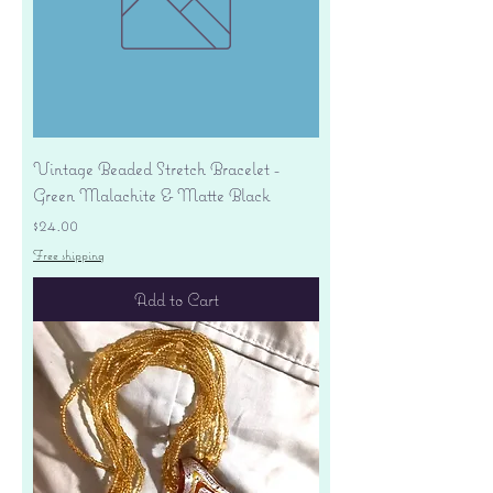
Vintage Beaded Stretch Bracelet -
Green Malachite & Matte Black
Price
$24.00
Free shipping
Add to Cart