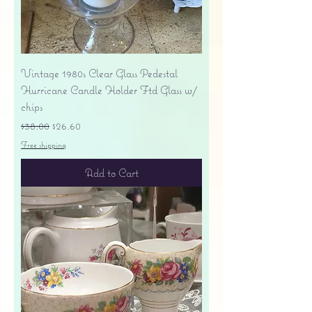
Vintage 1980s Clear Glass Pedestal
Hurricane Candle Holder Ftd Glass w/
chips
Regular Price
Sale Price
$38.00
$26.60
Free shipping
Add to Cart