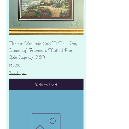
Thomas Kinkade 2001 "A New Day
Dawning" Framed 4 Matted Print -
Gold Sage w/ COA
Price
$38.00
Free shipping
Add to Cart