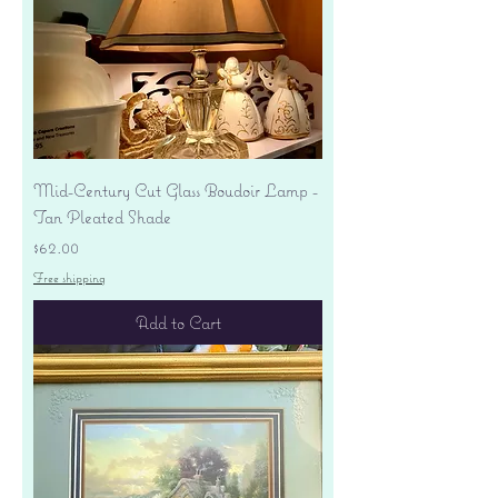
Mid-Century Cut Glass Boudoir Lamp -
Tan Pleated Shade
Price
$62.00
Free shipping
Add to Cart