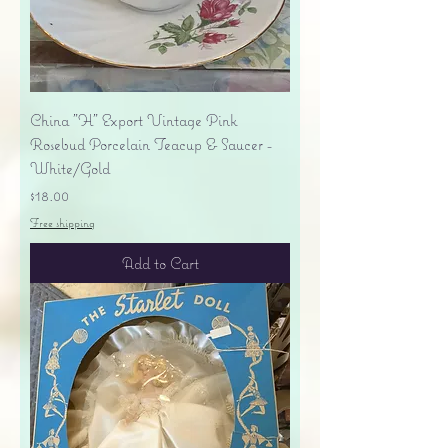
China "H" Export Vintage Pink
Rosebud Porcelain Teacup & Saucer -
White/Gold
Price
$18.00
Free shipping
Add to Cart