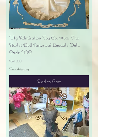
Vtg Admiration Toy Co. 1950s The
Starlet Doll America's Lovable Doll,
Bride IOB
Price
$34.00
Free shipping
Add to Cart