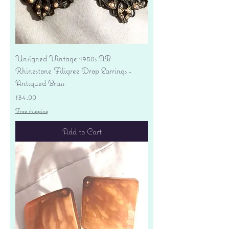
Unsigned Vintage 1950s AB
Rhinestone Filigree Drop Earrings -
Antiqued Brass
Price
$34.00
Free shipping
Add to Cart