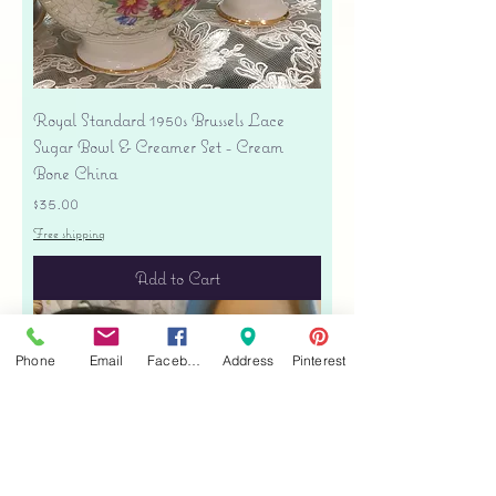
Royal Standard 1950s Brussels Lace
Sugar Bowl & Creamer Set - Cream
Bone China
Price
$35.00
Free shipping
Add to Cart
Phone
Email
Facebook
Address
Pinterest