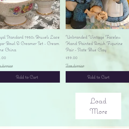
Quick View
Quick View
yal Standard 1950s Brussels Lace
Unbranded Vintage Faceless
gar Bowl & Creamer Set - Cream
Hand Painted Amish Figurine
ne China
Pair - Slate Blue Clay
ice
Price
5.00
$39.00
e shipping
Free shipping
Add to Cart
Add to Cart
Load
More