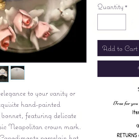
Quantity
*
Add to Cart
elegance to your vanity or
exquisite hand-painted
Free for you
It
bonnet, featuring delicate
assic Neapolitan crown mark.
N
RETURNS 
 Capodimonte porcelain hat