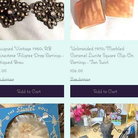
Quick View
Quick View
signed Vintage 1950s AB
Unbranded 1970s Marbled
nestone Filigree Drop Earrings -
Caramel Lucite Square Clip-On
tiqued Brass
Earrings - Tan Swirl
ice
Price
4.00
$26.00
e shipping
Free shipping
Add to Cart
Add to Cart