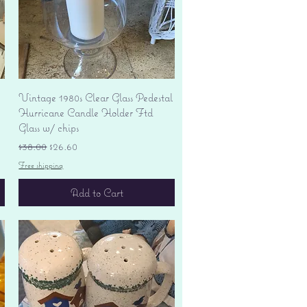
Quick View
Vintage 1980s Clear Glass Pedestal
Hurricane Candle Holder Ftd
Glass w/ chips
Regular Price
Sale Price
$38.00
$26.60
Free shipping
Add to Cart