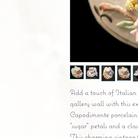
Add a touch of Italian 
gallery wall with this 
Capodimonte porcelain 
"sugar" petals and a cl
This charming vintage