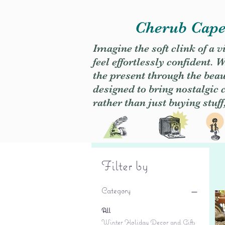
Cherub Caper
Imagine the soft clink of a 
feel effortlessly confident
the present through the beaut
designed to bring nostalgic
rather than just buying stuff
Filter by
Category
All
Winter Holiday Decor and Gifts