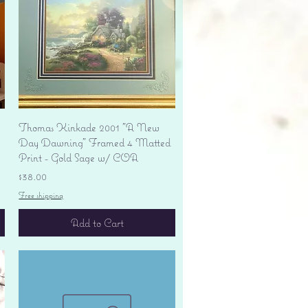
Quick View
Thomas Kinkade 2001 "A New
Day Dawning" Framed 4 Matted
Print - Gold Sage w/ COA
Price
$38.00
Free shipping
Add to Cart