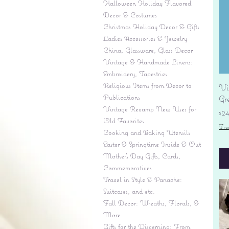
Halloween Holiday Flavored
Decor & Costumes
Christmas Holiday Decor & Gifts
Ladies Accessories & Jewelry
China, Glassware, Glass Decor
Vintage & Handmade Linens:
Embroidery, Tapestries
Religious Items from Decor to
Vi
Publications
Gr
Vintage Revamp New Uses for
Pr
$2
Old Favorites
Fre
Cooking and Baking Utensils
Easter & Springtime Inside & Out
Mother's Day Gifts, Cards,
Commemoratives
Travel in Style & Panache:
Suitcases, and etc.
Fall Decor: Wreaths, Florals, &
More
Gifts for the Discerning: From