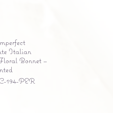
Imperfect
te Italian
Floral Bonnet –
nted
C-194-PER
e