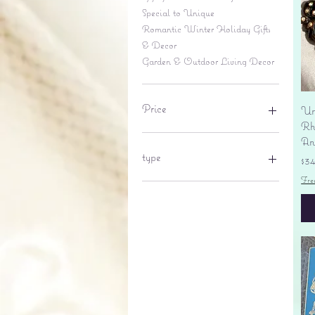
Special to Unique
Romantic Winter Holiday Gifts
& Decor
Garden & Outdoor Living Decor
Price
Un
Rhi
An
$6
$695
type
Pr
$3
Fre
lantern
pine cone
Sales tax