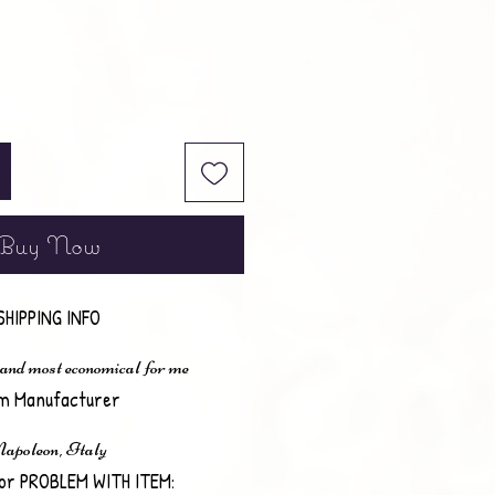
Buy Now
SHIPPING INFO
 and most economical for me
em Manufacturer
apoleon, Italy
or PROBLEM WITH ITEM: