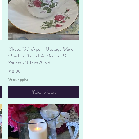
Quick View
China "H" Export Vintage Pink
Rosebud Porcelain Teacup &
Saucer - White/Gold
Price
$18.00
Free shipping
Add to Cart