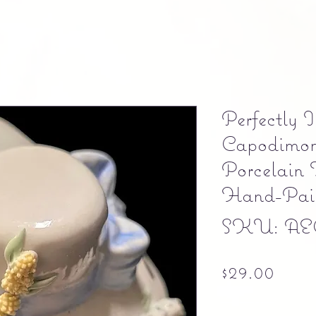
Perfectly 
Capodimon
Porcelain 
Hand-Pai
SKU: AE
Pric
$29.00
Free shipping