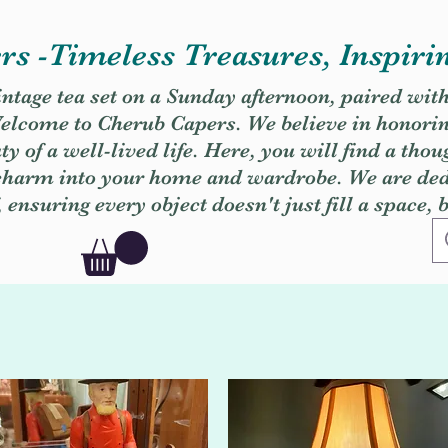
s -Timeless Treasures, Inspiri
vintage tea set on a Sunday afternoon, paired wit
. Welcome to Cherub Capers. We believe in honori
y of a well-lived life. Here, you will find a thou
 charm into your home and wardrobe. We are dedi
, ensuring every object doesn't just fill a space, 