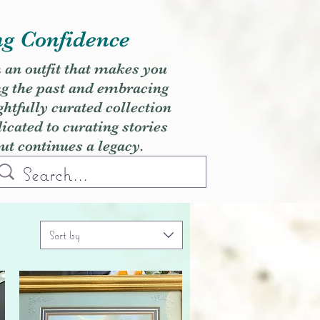
ng Confidence
h an outfit that makes you
ng the past and embracing
ghtfully curated collection
cated to curating stories
but continues a legacy.
Sort by