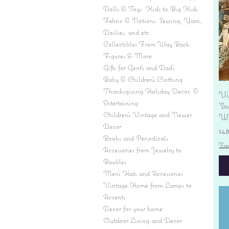
Dolls & Toys: Kids to Big Kids
Fabric & Notions: Sewing, Yarn,
Doilies, and etc.
Collectibles From Way Back:
Figures & More
Gifts for Gent's and Dad's
Baby & Children’s Clothing
Thanksgiving Holiday Decor, &
Vi
Entertaining
'S
Children's Vintage and Newer
Wi
Decor
Pr
$4
Books and Periodicals
Fre
Accessories from Jewelry to
Baubles
Men's Hats and Accessories
Vintage Home from Lamps to
Accents
Decor for your home
Outdoor Living and Decor