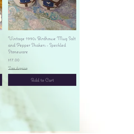
Quick View
Vintage 1990s Birdhouse Mug Salt
and Pepper Shakers - Speckled
Stoneware
Price
$17.00
Free shipping
Add to Cart