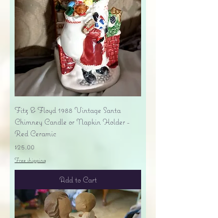
Fitz & Floyd 1988 Vintage Santa
Chimney Candle or Napkin Holder -
Red Ceramic
Price
$25.00
Free shipping
Add to Cart