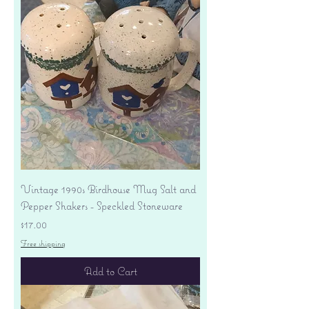
Vintage 1990s Birdhouse Mug Salt and
Pepper Shakers - Speckled Stoneware
Price
$17.00
Free shipping
Add to Cart