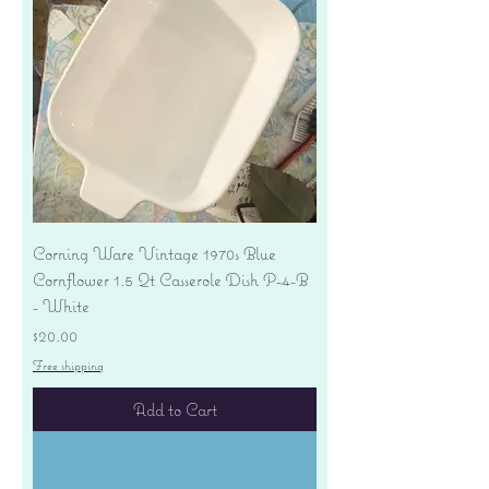
Corning Ware Vintage 1970s Blue
Cornflower 1.5 Qt Casserole Dish P-4-B
- White
Price
$20.00
Free shipping
Add to Cart