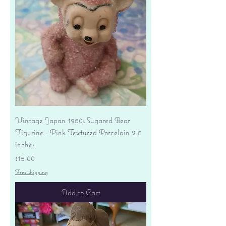
Vintage Japan 1950s Sugared Bear
Figurine - Pink Textured Porcelain 2.5
inches
Price
$15.00
Free shipping
Add to Cart