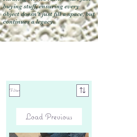
buying stuff, ensuring every
object doesn't just fill a space, but
continues a legacy.
Filter
Load Previous