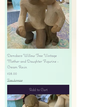
Demdaco Willow Tree Vintage
Mother and Daughter Figurine -
Cream Resin
Price
$28.00
Free shipping
Add to Cart