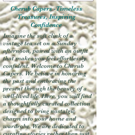
Cherub Capers -Timeless
Treasures, Inspiring
Confidence
Imagine the soft clink of a
vintage tea set on a Sunday
afternoon, paired with an outfit
that makes you feel effortlessly
confident. Welcome to Cherub
Capers. We believe in honoring
the past and embracing the
present through the beauty of a
well-lived life. Here, you will find
a thoughtfully curated collection
designed to bring nostalgic
charm into your home and
wardrobe. We are dedicated to
curating stories rather than just