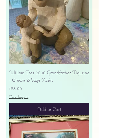
Willow Tree 2000 Grandfather Figurine
- Cream & Sage Resin
Price
$28.00
Free shipping
Add to Cart