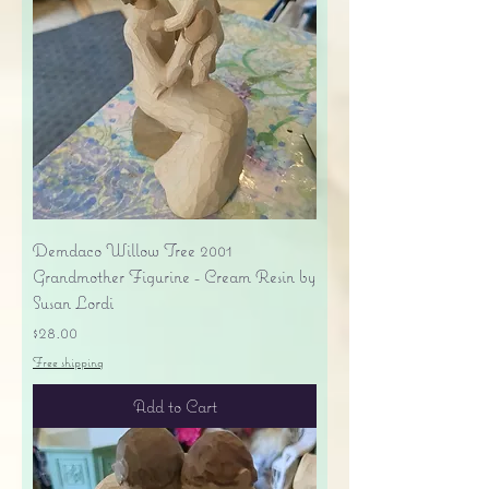
Demdaco Willow Tree 2001
Grandmother Figurine - Cream Resin by
Susan Lordi
Price
$28.00
Free shipping
Add to Cart