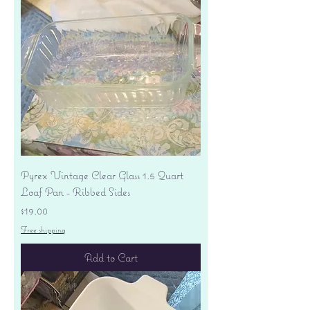
Pyrex Vintage Clear Glass 1.5 Quart
Loaf Pan - Ribbed Sides
Price
$19.00
Free shipping
Add to Cart