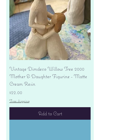
Vintage Dimdeco Willow Tree 2000
Mother & Daughter Figurine - Matte
Cream Resin
Price
$22.00
Free shipping
Add to Cart