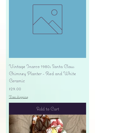
Vintage Inarco 1980s Santa Claus
Chimney Planter - Red and White
Ceramic
Price
$29.00
Free shipping
Add to Cart