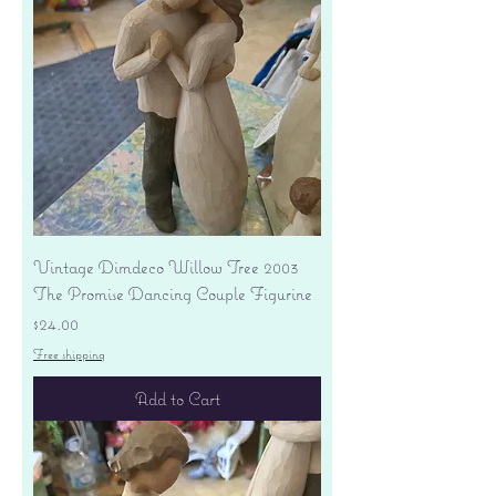
Vintage Dimdeco Willow Tree 2003
The Promise Dancing Couple Figurine
Price
$24.00
Free shipping
Add to Cart