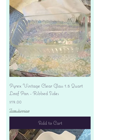
Pyrex Vintage Clear Glass 1.5 Quart
Loaf Pan - Ribbed Sides
Price
$19.00
Free shipping
Add to Cart