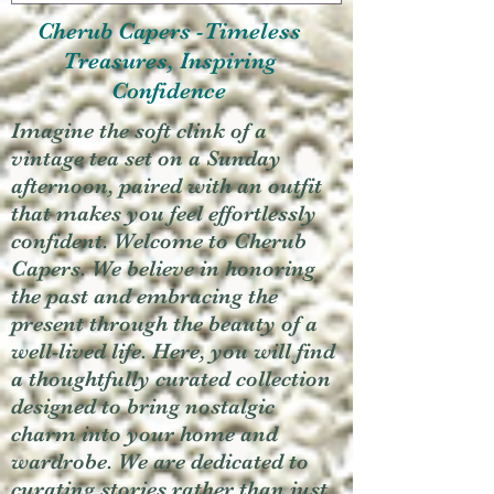
Cherub Capers -Timeless
Treasures, Inspiring
Confidence
Imagine the soft clink of a
vintage tea set on a Sunday
afternoon, paired with an outfit
that makes you feel effortlessly
confident. Welcome to Cherub
Capers. We believe in honoring
the past and embracing the
present through the beauty of a
well-lived life. Here, you will find
a thoughtfully curated collection
designed to bring nostalgic
charm into your home and
wardrobe. We are dedicated to
curating stories rather than just