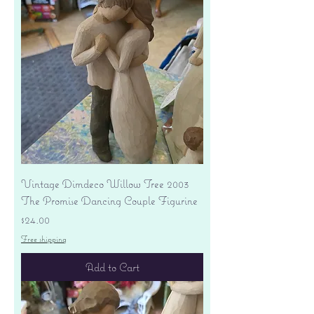
Vintage Dimdeco Willow Tree 2003
The Promise Dancing Couple Figurine
Price
$24.00
Free shipping
Add to Cart