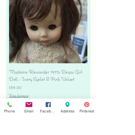
Madame Alexander 1970s Degas Girl
Doll - Ivory Eyelet & Pink Velvet
Price
$39.00
Free shipping
Add to Cart
Phone
Email
Facebook
Address
Pinterest