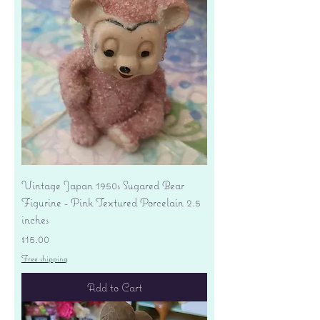
Vintage Japan 1950s Sugared Bear
Figurine - Pink Textured Porcelain 2.5
inches
Price
$15.00
Free shipping
Add to Cart