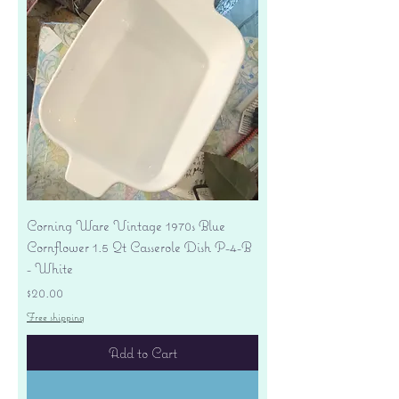
Corning Ware Vintage 1970s Blue
Cornflower 1.5 Qt Casserole Dish P-4-B
- White
Price
$20.00
Free shipping
Add to Cart