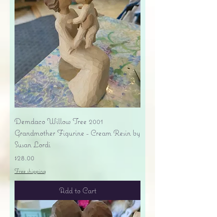
Demdaco Willow Tree 2001
Grandmother Figurine - Cream Resin by
Susan Lordi
Price
$28.00
Free shipping
Add to Cart