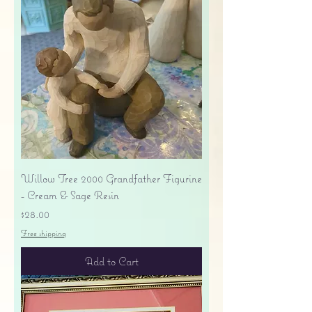
Willow Tree 2000 Grandfather Figurine
- Cream & Sage Resin
Price
$28.00
Free shipping
Add to Cart