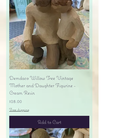
Demdaco Willow Tree Vintage
Mother and Daughter Figurine -
Cream Resin
Price
$28.00
Free shipping
Add to Cart