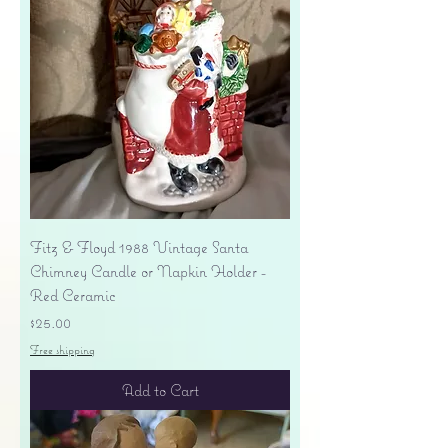
Fitz & Floyd 1988 Vintage Santa
Chimney Candle or Napkin Holder -
Red Ceramic
Price
$25.00
Free shipping
Add to Cart