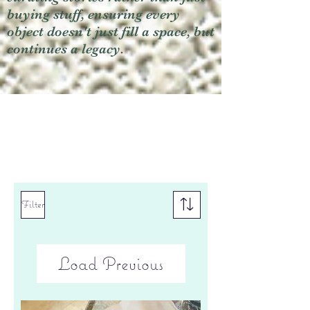
buying stuff, ensuring every
object doesn't just fill a space, but
continues a legacy.
Filter
Load Previous