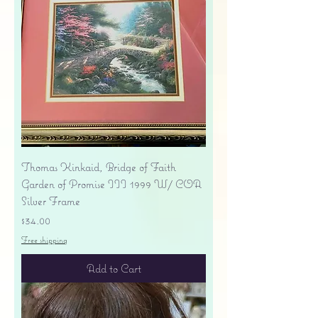
Thomas Kinkaid, Bridge of Faith
Garden of Promise III 1999 W/ COA
Silver Frame
Price
$34.00
Free shipping
Add to Cart