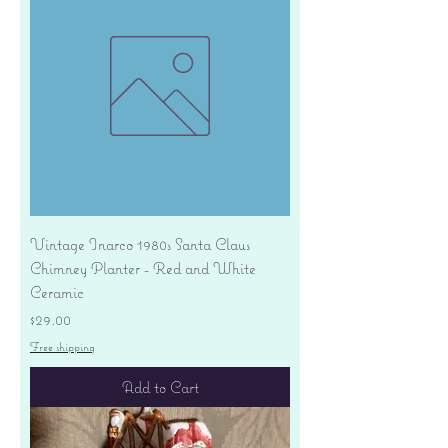
Vintage Inarco 1980s Santa Claus
Chimney Planter - Red and White
Ceramic
Price
$29.00
Free shipping
Add to Cart