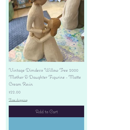
Vintage Dimdeco Willow Tree 2000
Mother & Daughter Figurine - Matte
Cream Resin
Price
$22.00
Free shipping
Add to Cart