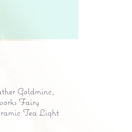
ather Goldminc,
orks Fairy
ramic Tea Light