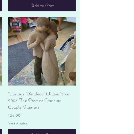
Add to Cart
Quick View
Vintage Dimdeco Willow Tree
2003 The Promise Dancing
Couple Figurine
Price
$24.00
Free shipping