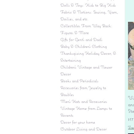
Dolls & Toys: Kids to Big Kids
Fabric & Notions: Sewing, Yarn,
Doilies, and etc.
Collectibles From Way Back:
Figures & More
Gifts for Gent's and Dad's
Baby & Children’s Clothing
Thanksgiving Holiday Decor, &
Entertaining
Children's Vintage and Newer
Decor
Books and Periodicals
Accessories from Jewelry to
Baubles
Vi
Men's Hats and Accessories
an
Vintage Home from Lamps to
St
Accents
Pr
$17
Decor for your home
Fre
Outdoor Living and Decor