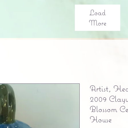
Load
More
Artist, He
2009 Clayw
Blossom Ce
House