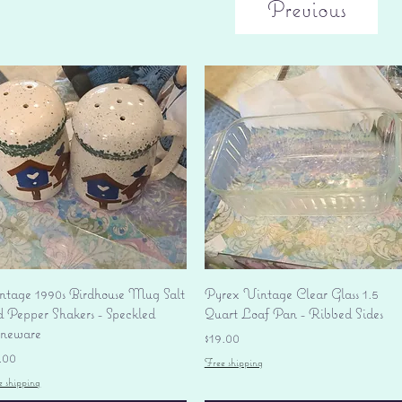
Previous
Quick View
Quick View
ntage 1990s Birdhouse Mug Salt
Pyrex Vintage Clear Glass 1.5
d Pepper Shakers - Speckled
Quart Loaf Pan - Ribbed Sides
oneware
Price
$19.00
ice
.00
Free shipping
e shipping