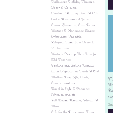
Halloween Holiday Flavored
Decor & Costumes
Christmas Holiday Decor & Gifts
Ladies Accessories & Jewelry
China, Glassware, Glass Decor
Vintage & Handmade Linens:
Embroidery, Tapestries
Religious Items from Decor to
Publications
Vintage Revamp New Uses for
Old Favorites
Cooking and Baking Utensils
Easter & Springtime Inside & Out
Mother's Day Gifts, Cards,
Mi
Commemoratives
Bl
Travel in Style & Panache:
Ba
Suitcases, and etc.
Re
$4
Fall Decor: Wreaths, Florals, &
Fre
More
Gifts for the Discerning: From