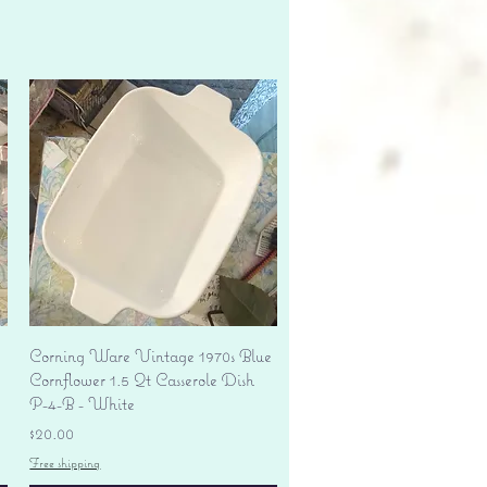
Quick View
Corning Ware Vintage 1970s Blue
Cornflower 1.5 Qt Casserole Dish
P-4-B - White
Price
$20.00
Free shipping