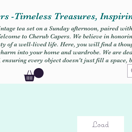
s -Timeless Treasures, Inspiri
vintage tea set on a Sunday afternoon, paired wit
. Welcome to Cherub Capers. We believe in honori
y of a well-lived life. Here, you will find a thou
 charm into your home and wardrobe. We are dedi
, ensuring every object doesn't just fill a space, 
Load