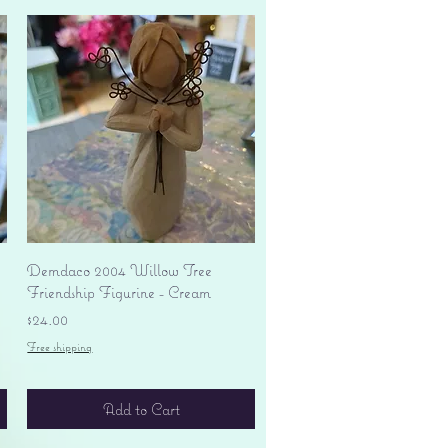
Quick View
Demdaco 2004 Willow Tree
Friendship Figurine - Cream
Price
$24.00
Free shipping
Add to Cart