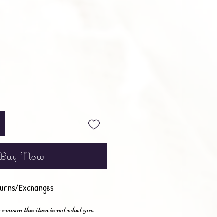
e
Buy Now
urns/Exchanges
 reason this item is not what you