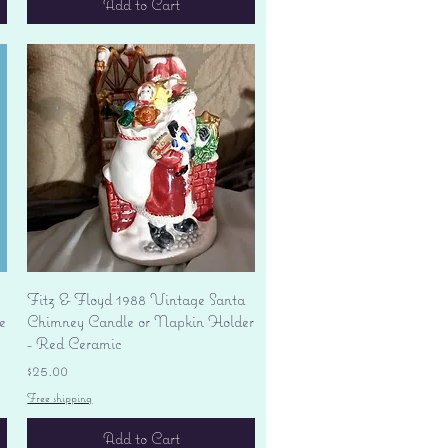
Add to Cart
Quick View
Fitz & Floyd 1988 Vintage Santa
e
Chimney Candle or Napkin Holder
- Red Ceramic
Price
$25.00
Free shipping
Add to Cart