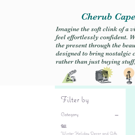
Cherub Caper
Imagine the soft clink of a 
feel effortlessly confident
the present through the beaut
designed to bring nostalgic
rather than just buying stuff
Filter by
Category
All
Winter Holiday Decor and Gifts