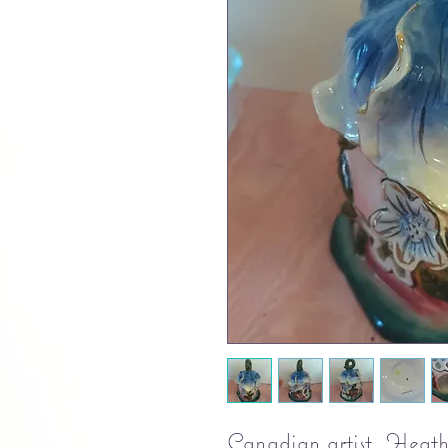
Canadian artist, Heath