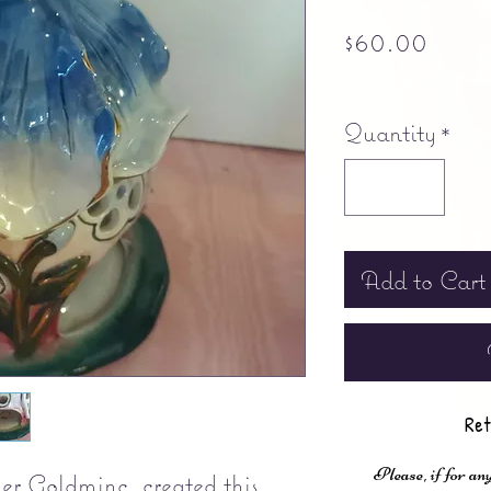
Pric
$60.00
Free shipping
Quantity
*
Add to Cart
Ret
Please, if for any
er Goldminc, created this