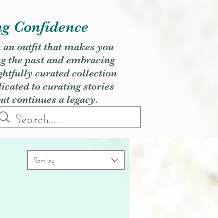
ng Confidence
h an outfit that makes you
ng the past and embracing
ghtfully curated collection
cated to curating stories
but continues a legacy.
Sort by