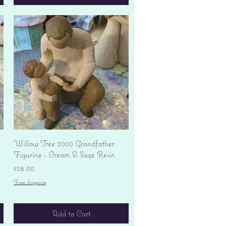
Quick View
Willow Tree 2000 Grandfather
Figurine - Cream & Sage Resin
Price
$28.00
Free shipping
Add to Cart