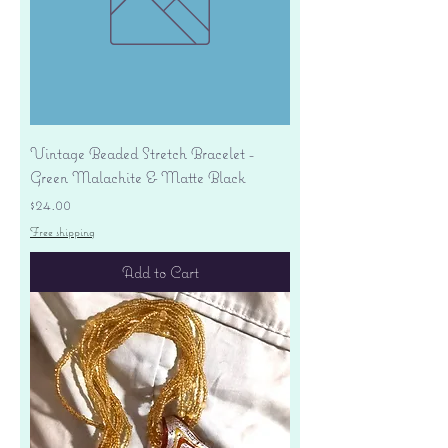
Vintage Beaded Stretch Bracelet -
Green Malachite & Matte Black
Price
$24.00
Free shipping
Add to Cart