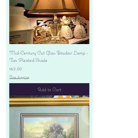
Mid-Century Cut Glass Boudoir Lamp -
Tan Pleated Shade
Price
$62.00
Free shipping
Add to Cart