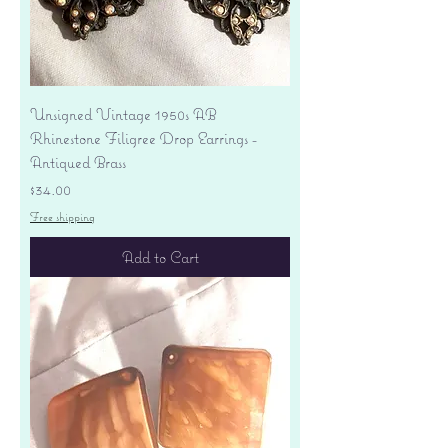
Unsigned Vintage 1950s AB
Rhinestone Filigree Drop Earrings -
Antiqued Brass
Price
$34.00
Free shipping
Add to Cart