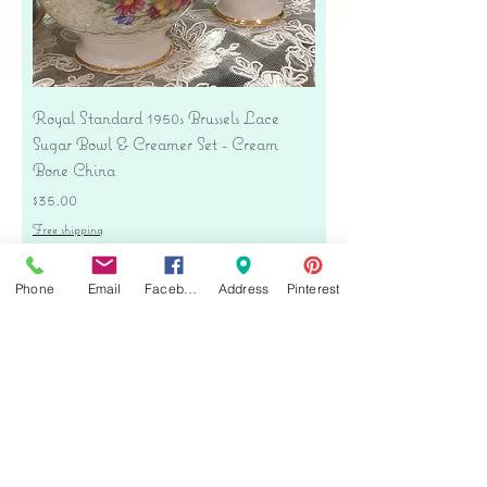
Royal Standard 1950s Brussels Lace
Sugar Bowl & Creamer Set - Cream
Bone China
Price
$35.00
Free shipping
Add to Cart
Phone
Email
Facebook
Address
Pinterest