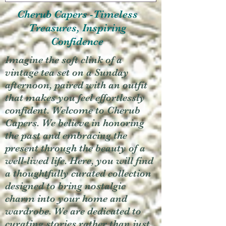
Cherub Capers -Timeless
Treasures, Inspiring
Confidence
Imagine the soft clink of a
vintage tea set on a Sunday
afternoon, paired with an outfit
that makes you feel effortlessly
confident. Welcome to Cherub
Capers. We believe in honoring
the past and embracing the
present through the beauty of a
well-lived life. Here, you will find
a thoughtfully curated collection
designed to bring nostalgic
charm into your home and
wardrobe. We are dedicated to
curating stories rather than just