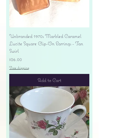
Unbranded 1970s Marbled Caramel
Lucite Square Clip-On Earrings - Tan
Swirl
Price
$26.00
Free shipping
Add to Cart