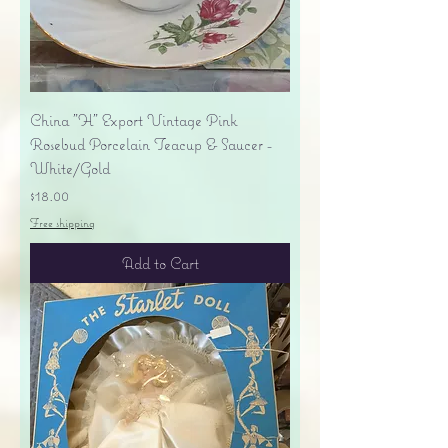
China "H" Export Vintage Pink
Rosebud Porcelain Teacup & Saucer -
White/Gold
Price
$18.00
Free shipping
Add to Cart