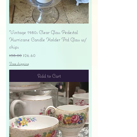
Vintage 1980s Clear Glass Pedestal
Hurricane Candle Holder Ftd Glass w/
chips
Regular Price
Sale Price
$38.00
$26.60
Free shipping
Add to Cart