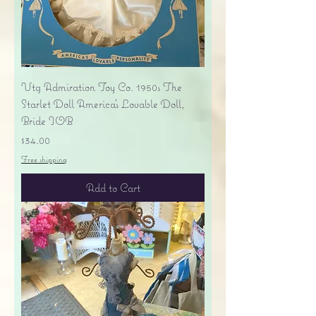
Vtg Admiration Toy Co. 1950s The
Starlet Doll America's Lovable Doll,
Bride IOB
Price
$34.00
Free shipping
Add to Cart