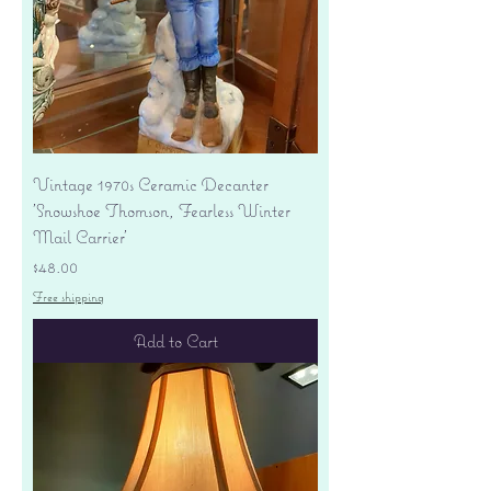
Vintage 1970s Ceramic Decanter
'Snowshoe Thomson, Fearless Winter
Mail Carrier'
Price
$48.00
Free shipping
Add to Cart