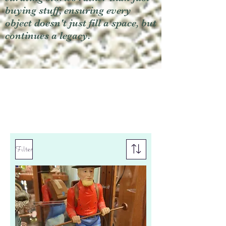
buying stuff, ensuring every
object doesn't just fill a space, but
continues a legacy.
Filter