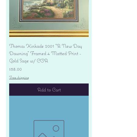
Thomas Kinkade 2001 "A New Day
Dawning" Framed 4 Matted Print -
Gold Sage w/ COA
Price
$38.00
Free shipping
Add to Cart