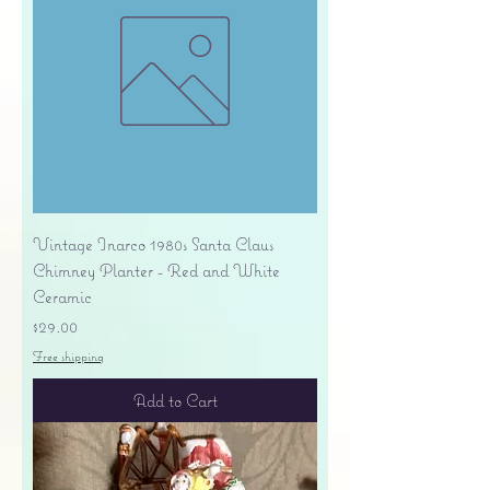
Vintage Inarco 1980s Santa Claus
Chimney Planter - Red and White
Ceramic
Price
$29.00
Free shipping
Add to Cart