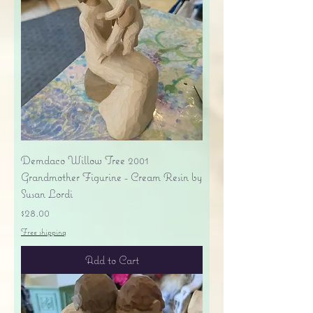
Demdaco Willow Tree 2001
Grandmother Figurine - Cream Resin by
Susan Lordi
Price
$28.00
Free shipping
Add to Cart