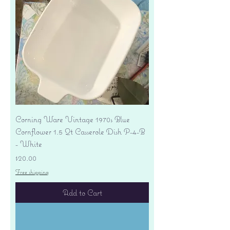
Corning Ware Vintage 1970s Blue
Cornflower 1.5 Qt Casserole Dish P-4-B
- White
Price
$20.00
Free shipping
Add to Cart