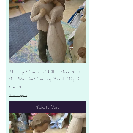
Vintage Dimdeco Willow Tree 2003
The Promise Dancing Couple Figurine
Price
$24.00
Free shipping
Add to Cart