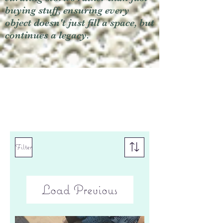
buying stuff, ensuring every
object doesn't just fill a space, but
continues a legacy.
Filter
Load Previous