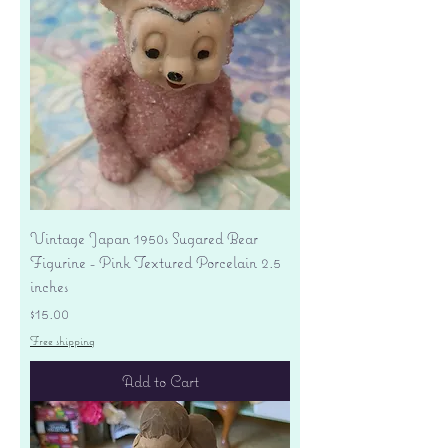
Vintage Japan 1950s Sugared Bear
Figurine - Pink Textured Porcelain 2.5
inches
Price
$15.00
Free shipping
Add to Cart