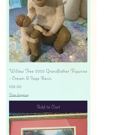
Willow Tree 2000 Grandfather Figurine
- Cream & Sage Resin
Price
$28.00
Free shipping
Add to Cart