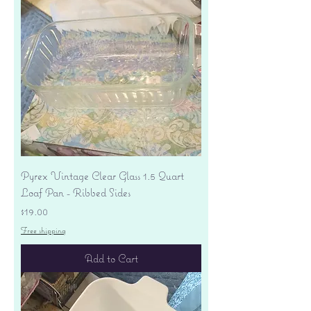
Pyrex Vintage Clear Glass 1.5 Quart
Loaf Pan - Ribbed Sides
Price
$19.00
Free shipping
Add to Cart