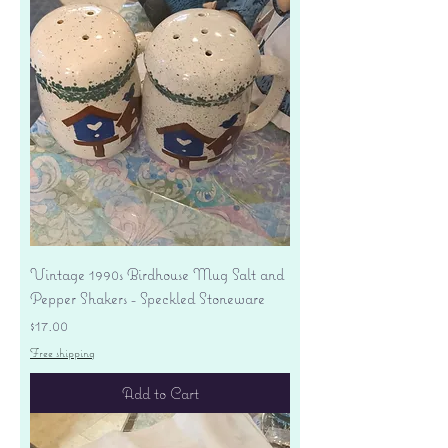
Vintage 1990s Birdhouse Mug Salt and
Pepper Shakers - Speckled Stoneware
Price
$17.00
Free shipping
Add to Cart