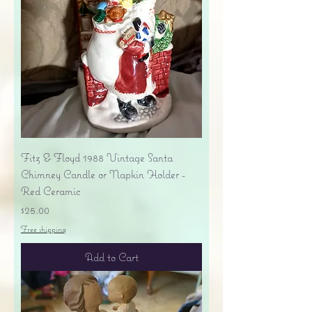
Fitz & Floyd 1988 Vintage Santa
Chimney Candle or Napkin Holder -
Red Ceramic
Price
$25.00
Free shipping
Add to Cart