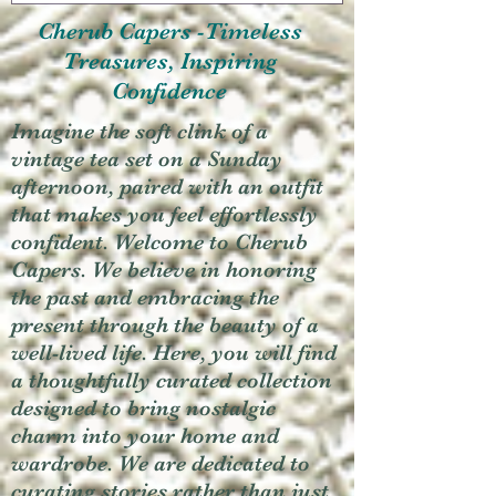
Cherub Capers -Timeless
Treasures, Inspiring
Confidence
Imagine the soft clink of a
vintage tea set on a Sunday
afternoon, paired with an outfit
that makes you feel effortlessly
confident. Welcome to Cherub
Capers. We believe in honoring
the past and embracing the
present through the beauty of a
well-lived life. Here, you will find
a thoughtfully curated collection
designed to bring nostalgic
charm into your home and
wardrobe. We are dedicated to
curating stories rather than just