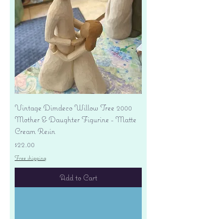
Vintage Dimdeco Willow Tree 2000
Mother & Daughter Figurine - Matte
Cream Resin
Price
$22.00
Free shipping
Add to Cart