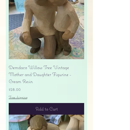
Demdaco Willow Tree Vintage
Mother and Daughter Figurine -
Cream Resin
Price
$28.00
Free shipping
Add to Cart