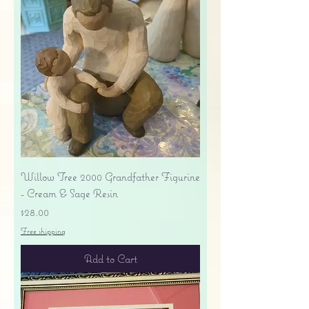
Willow Tree 2000 Grandfather Figurine
- Cream & Sage Resin
Price
$28.00
Free shipping
Add to Cart