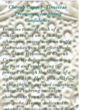
Cherub Capers -Timeless
Treasures, Inspiring
Confidence
Imagine the soft clink of a
vintage tea set on a Sunday
afternoon, paired with an outfit
that makes you feel effortlessly
confident. Welcome to Cherub
Capers. We believe in honoring
the past and embracing the
present through the beauty of a
well-lived life. Here, you will find
a thoughtfully curated collection
designed to bring nostalgic
charm into your home and
wardrobe. We are dedicated to
curating stories rather than just