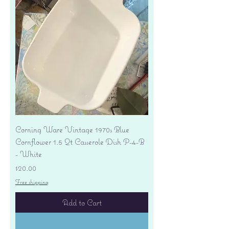
Corning Ware Vintage 1970s Blue
Cornflower 1.5 Qt Casserole Dish P-4-B
- White
Price
$20.00
Free shipping
Add to Cart