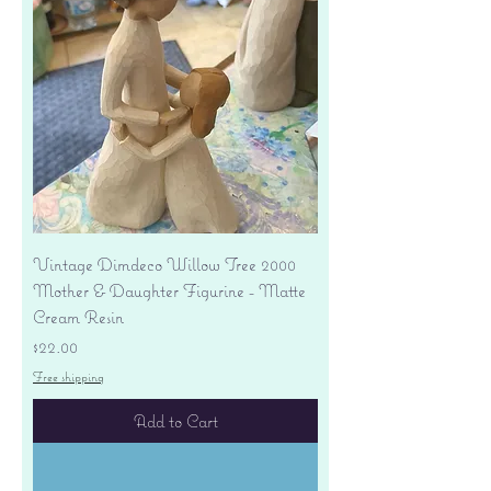
Vintage Dimdeco Willow Tree 2000
Mother & Daughter Figurine - Matte
Cream Resin
Price
$22.00
Free shipping
Add to Cart