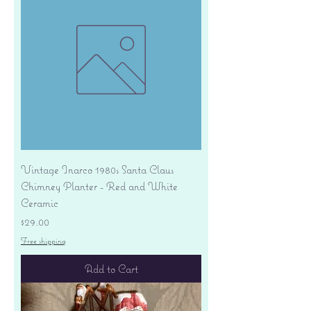
Vintage Inarco 1980s Santa Claus
Chimney Planter - Red and White
Ceramic
Price
$29.00
Free shipping
Add to Cart