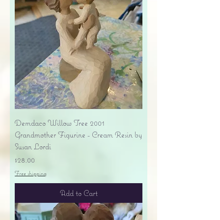
Demdaco Willow Tree 2001
Grandmother Figurine - Cream Resin by
Susan Lordi
Price
$28.00
Free shipping
Add to Cart