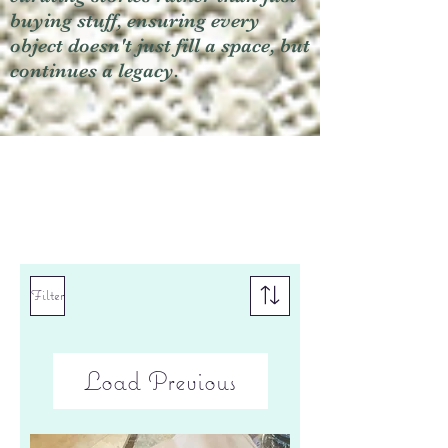
buying stuff, ensuring every
object doesn't just fill a space, but
continues a legacy.
Filter
Load Previous