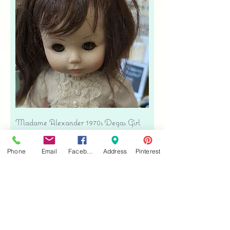
Madame Alexander 1970s Degas Girl
Doll - Ivory Eyelet & Pink Velvet
Price
$39.00
Phone
Email
Facebook
Address
Pinterest
Free shipping
Add to Cart