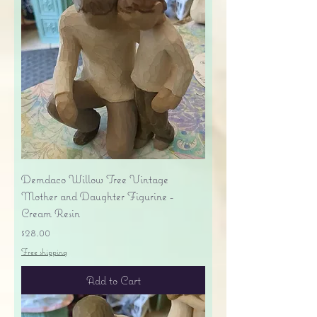
Demdaco Willow Tree Vintage
Mother and Daughter Figurine -
Cream Resin
Price
$28.00
Free shipping
Add to Cart