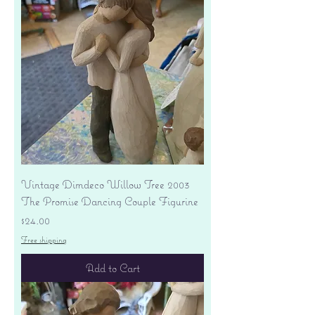
Vintage Dimdeco Willow Tree 2003
The Promise Dancing Couple Figurine
Price
$24.00
Free shipping
Add to Cart