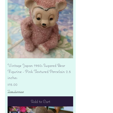
Vintage Japan 1950s Sugared Bear
Figurine - Pink Textured Porcelain 2.5
inches
Price
$15.00
Free shipping
Add to Cart