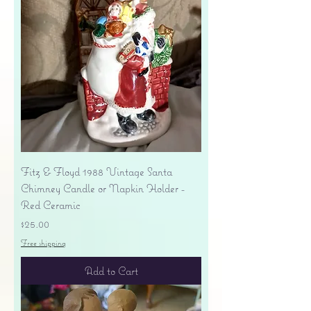
Fitz & Floyd 1988 Vintage Santa
Chimney Candle or Napkin Holder -
Red Ceramic
Price
$25.00
Free shipping
Add to Cart