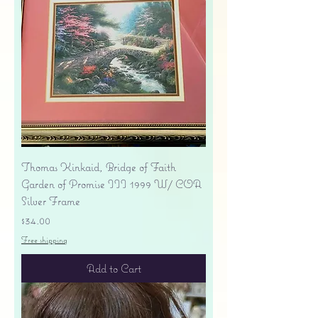
Thomas Kinkaid, Bridge of Faith
Garden of Promise III 1999 W/ COA
Silver Frame
Price
$34.00
Free shipping
Add to Cart