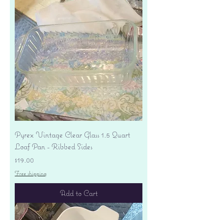
Pyrex Vintage Clear Glass 1.5 Quart
Loaf Pan - Ribbed Sides
Price
$19.00
Free shipping
Add to Cart