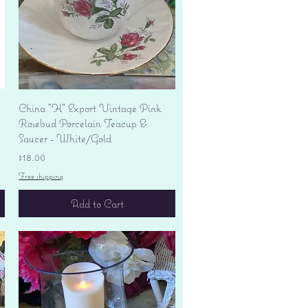
Quick View
China "H" Export Vintage Pink
Rosebud Porcelain Teacup &
Saucer - White/Gold
Price
$18.00
Free shipping
Add to Cart