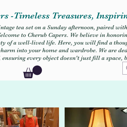
s -Timeless Treasures, Inspiri
vintage tea set on a Sunday afternoon, paired wit
. Welcome to Cherub Capers. We believe in honori
y of a well-lived life. Here, you will find a thou
 charm into your home and wardrobe. We are dedi
, ensuring every object doesn't just fill a space, 