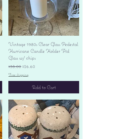
Quick View
Vintage 1980s Clear Glass Pedestal
Hurricane Candle Holder Ftd
Glass w/ chips
Regular Price
Sale Price
$38.00
$26.60
Free shipping
Add to Cart