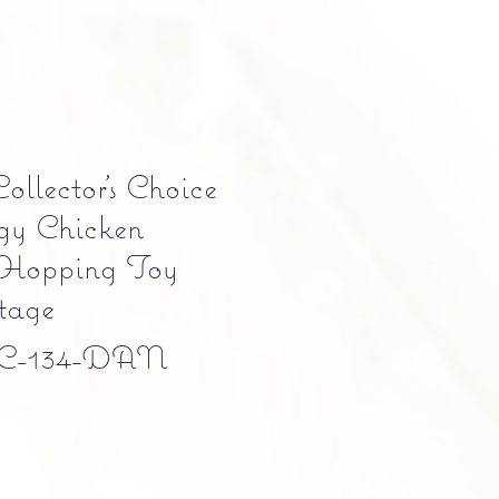
llector’s Choice
gy Chicken
Hopping Toy
age
C-134-DAN
e