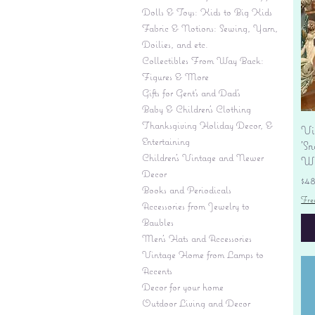
Dolls & Toys: Kids to Big Kids
Fabric & Notions: Sewing, Yarn,
Doilies, and etc.
Collectibles From Way Back:
Figures & More
Gifts for Gent's and Dad's
Baby & Children’s Clothing
Thanksgiving Holiday Decor, &
Vi
Entertaining
'S
Children's Vintage and Newer
Wi
Decor
Pr
$4
Books and Periodicals
Fre
Accessories from Jewelry to
Baubles
Men's Hats and Accessories
Vintage Home from Lamps to
Accents
Decor for your home
Outdoor Living and Decor