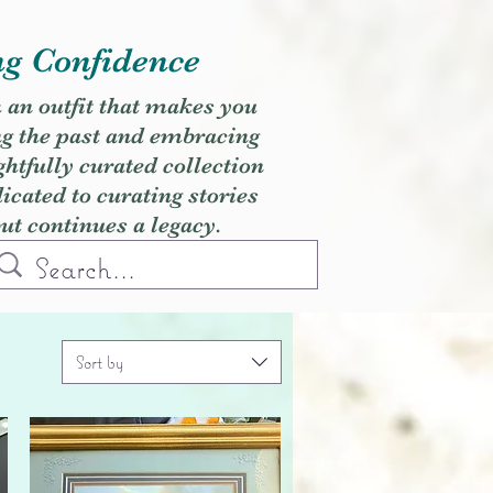
ng Confidence
h an outfit that makes you
ng the past and embracing
ghtfully curated collection
cated to curating stories
but continues a legacy.
Sort by