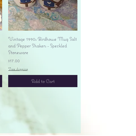
Quick View
Vintage 1990s Birdhouse Mug Salt
and Pepper Shakers - Speckled
Stoneware
Price
$17.00
Free shipping
Add to Cart