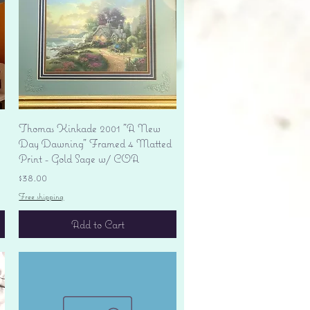
Quick View
Thomas Kinkade 2001 "A New
Day Dawning" Framed 4 Matted
Print - Gold Sage w/ COA
Price
$38.00
Free shipping
Add to Cart