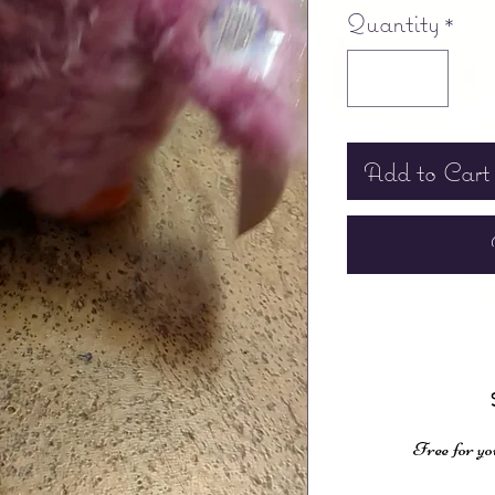
Quantity
*
Add to Cart
Free for yo