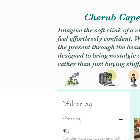
Cherub Caper
Imagine the soft clink of a 
feel effortlessly confident
the present through the beaut
designed to bring nostalgic
rather than just buying stuff
Filter by
Category
All
Winter Holiday Decor and Gifts