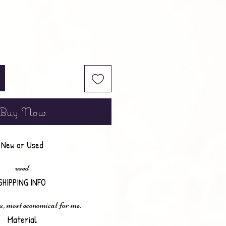
Buy Now
New or Used
used
SHIPPING INFO
u, most economical for me.
Material