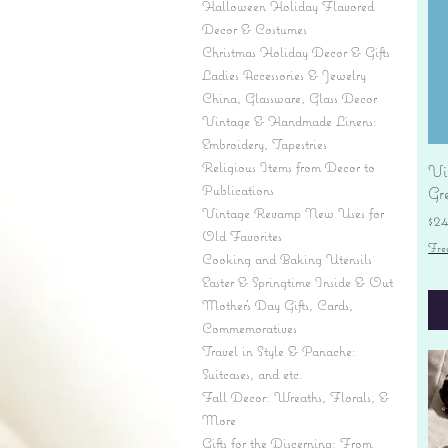
Halloween Holiday Flavored
Decor & Costumes
Christmas Holiday Decor & Gifts
Ladies Accessories & Jewelry
China, Glassware, Glass Decor
Vintage & Handmade Linens:
Embroidery, Tapestries
Religious Items from Decor to
Vi
Publications
Gr
Vintage Revamp New Uses for
Pr
$2
Old Favorites
Fre
Cooking and Baking Utensils
Easter & Springtime Inside & Out
Mother's Day Gifts, Cards,
Commemoratives
Travel in Style & Panache:
Suitcases, and etc.
Fall Decor: Wreaths, Florals, &
More
Gifts for the Discerning: From