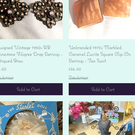
Quick View
Quick View
signed Vintage 1950s AB
Unbranded 1970s Marbled
nestone Filigree Drop Earrings -
Caramel Lucite Square Clip-On
tiqued Brass
Earrings - Tan Swirl
ice
Price
4.00
$26.00
e shipping
Free shipping
Add to Cart
Add to Cart