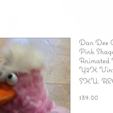
Dan Dee Co
Pink Shag
Animated 
Y2K Vint
SKU: AE
Pric
$39.00
Free shipping