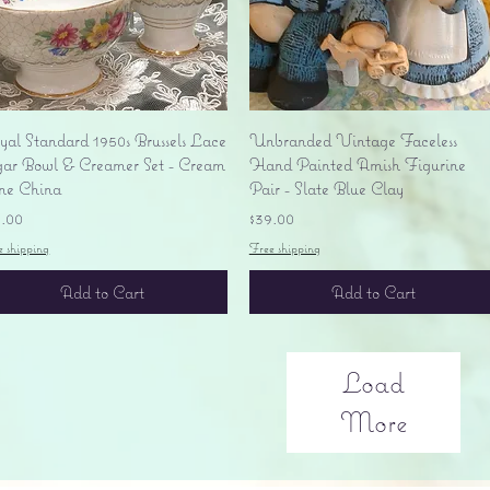
Quick View
Quick View
yal Standard 1950s Brussels Lace
Unbranded Vintage Faceless
gar Bowl & Creamer Set - Cream
Hand Painted Amish Figurine
ne China
Pair - Slate Blue Clay
ice
Price
5.00
$39.00
e shipping
Free shipping
Add to Cart
Add to Cart
Load
More