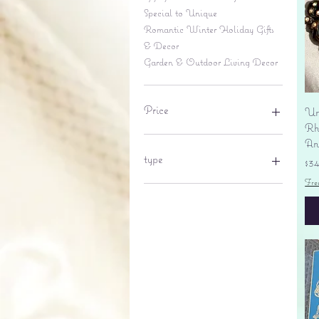
Special to Unique
Romantic Winter Holiday Gifts
& Decor
Garden & Outdoor Living Decor
Price
Un
Rhi
An
$6
$695
type
Pr
$3
Fre
lantern
pine cone
Sales tax