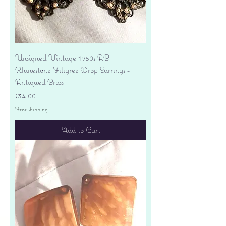
Unsigned Vintage 1950s AB
Rhinestone Filigree Drop Earrings -
Antiqued Brass
Price
$34.00
Free shipping
Add to Cart