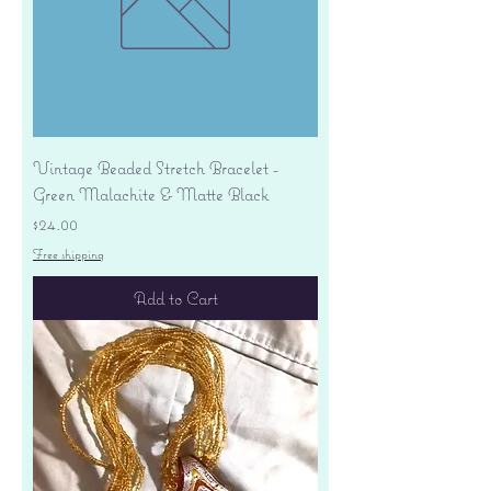
Vintage Beaded Stretch Bracelet -
Green Malachite & Matte Black
Price
$24.00
Free shipping
Add to Cart