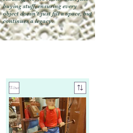
buying stuff, ensuring every
object doesn't just fill a space, but
continues a legacy.
Filter