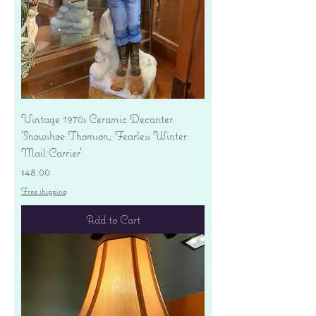
Vintage 1970s Ceramic Decanter
'Snowshoe Thomson, Fearless Winter
Mail Carrier'
Price
$48.00
Free shipping
Add to Cart