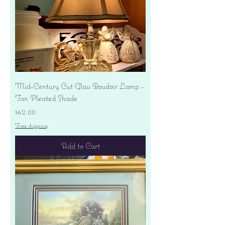
Mid-Century Cut Glass Boudoir Lamp -
Tan Pleated Shade
Price
$62.00
Free shipping
Add to Cart