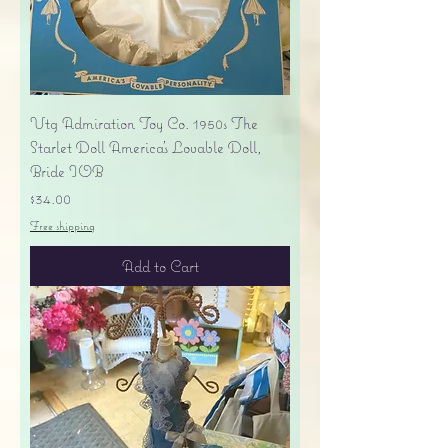
Vtg Admiration Toy Co. 1950s The
Starlet Doll America's Lovable Doll,
Bride IOB
Price
$34.00
Free shipping
Add to Cart