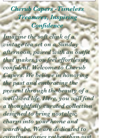
Cherub Capers -Timeless
Treasures, Inspiring
Confidence
Imagine the soft clink of a
vintage tea set on a Sunday
afternoon, paired with an outfit
that makes you feel effortlessly
confident. Welcome to Cherub
Capers. We believe in honoring
the past and embracing the
present through the beauty of a
well-lived life. Here, you will find
a thoughtfully curated collection
designed to bring nostalgic
charm into your home and
wardrobe. We are dedicated to
curating stories rather than just