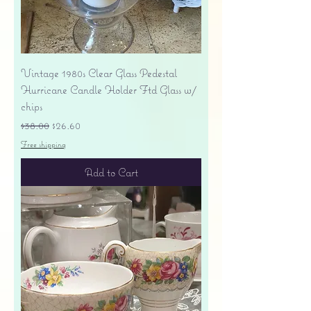
Vintage 1980s Clear Glass Pedestal
Hurricane Candle Holder Ftd Glass w/
chips
Regular Price
Sale Price
$38.00
$26.60
Free shipping
Add to Cart