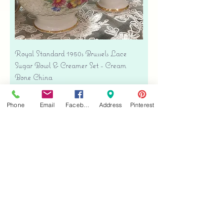
Royal Standard 1950s Brussels Lace
Sugar Bowl & Creamer Set - Cream
Bone China
Price
$35.00
Free shipping
Phone
Email
Facebook
Address
Pinterest
Add to Cart