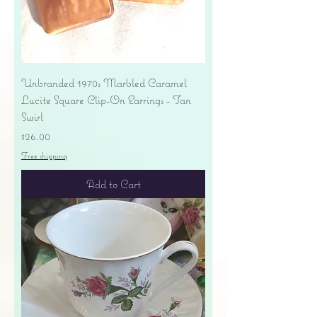
Unbranded 1970s Marbled Caramel
Lucite Square Clip-On Earrings - Tan
Swirl
Price
$26.00
Free shipping
Add to Cart