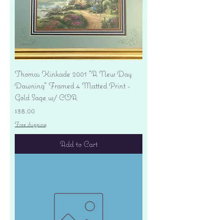
Thomas Kinkade 2001 "A New Day
Dawning" Framed 4 Matted Print -
Gold Sage w/ COA
Price
$38.00
Free shipping
Add to Cart