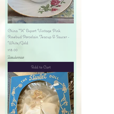
China "H" Export Vintage Pink
Rosebud Porcelain Teacup & Saucer -
White/Gold
Price
$18.00
Free shipping
Add to Cart