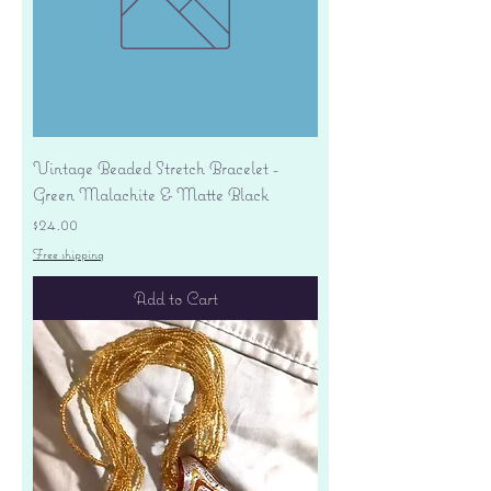
Vintage Beaded Stretch Bracelet -
Green Malachite & Matte Black
Price
$24.00
Free shipping
Add to Cart