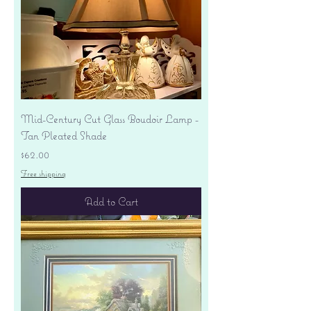
Mid-Century Cut Glass Boudoir Lamp -
Tan Pleated Shade
Price
$62.00
Free shipping
Add to Cart