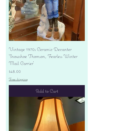
Vintage 1970s Ceramic Decanter
'Snowshoe Thomson, Fearless Winter
Mail Carrier'
Price
$48.00
Free shipping
Add to Cart