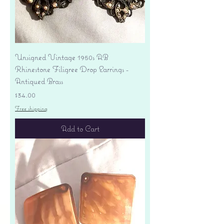
Unsigned Vintage 1950s AB
Rhinestone Filigree Drop Earrings -
Antiqued Brass
Price
$34.00
Free shipping
Add to Cart