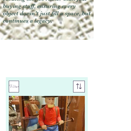
buying stuff, ensuring every
object doesn't just fill a space, but
continues a legacy.
Filter