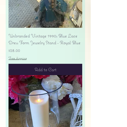
Unbranded Vintage 1990s Blue Lace
Dress Form Jewelry Stand - Royal Blue
Price
$28.00
Free shipping
Add to Cart