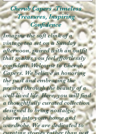
Cherub Capers -Timeless
Treasures, Inspiring
Confidence
Imagine the soft clink of a
vintage tea set on a Sunday
afternoon, paired with an outfit
that makes you feel effortlessly
confident. Welcome to Cherub
Capers. We believe in honoring
the past and embracing the
present through the beauty of a
well-lived life. Here, you will find
a thoughtfully curated collection
designed to bring nostalgic
charm into your home and
wardrobe. We are dedicated to
curating stories rather than just