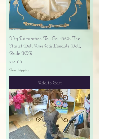
Vtg Admiration Toy Co. 1950s The
Starlet Doll America's Lovable Doll,
Bride IOB
Price
$34.00
Free shipping
Add to Cart