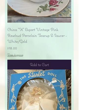
China "H" Export Vintage Pink
Rosebud Porcelain Teacup & Saucer -
White/Gold
Price
$18.00
Free shipping
Add to Cart