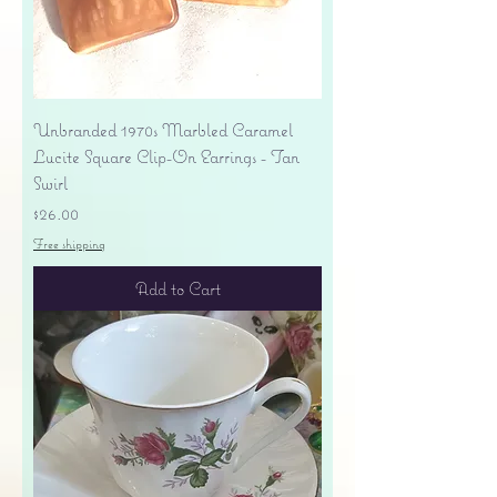
Unbranded 1970s Marbled Caramel
Lucite Square Clip-On Earrings - Tan
Swirl
Price
$26.00
Free shipping
Add to Cart