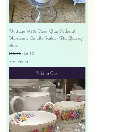
Vintage 1980s Clear Glass Pedestal
Hurricane Candle Holder Ftd Glass w/
chips
Regular Price
Sale Price
$38.00
$26.60
Free shipping
Add to Cart