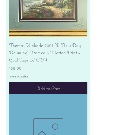
Thomas Kinkade 2001 "A New Day
Dawning" Framed 4 Matted Print -
Gold Sage w/ COA
Price
$38.00
Free shipping
Add to Cart