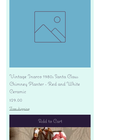
Vintage Inarco 1980s Santa Claus
Chimney Planter - Red and White
Ceramic
Price
$29.00
Free shipping
Add to Cart