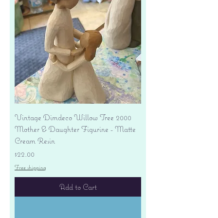
Vintage Dimdeco Willow Tree 2000
Mother & Daughter Figurine - Matte
Cream Resin
Price
$22.00
Free shipping
Add to Cart