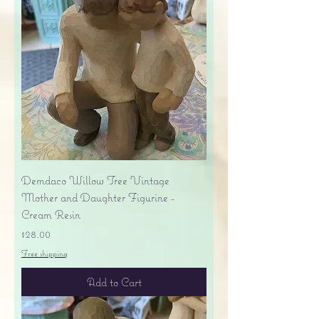
Demdaco Willow Tree Vintage
Mother and Daughter Figurine -
Cream Resin
Price
$28.00
Free shipping
Add to Cart