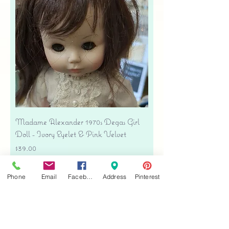
Madame Alexander 1970s Degas Girl
Doll - Ivory Eyelet & Pink Velvet
Price
$39.00
Free shipping
Phone
Email
Facebook
Address
Pinterest
Add to Cart