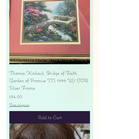
Thomas Kinkaid, Bridge of Faith
Garden of Promise III 1999 W/ COA
Silver Frame
Price
$34.00
Free shipping
Add to Cart