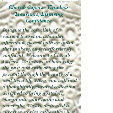
Cherub Capers -Timeless
Treasures, Inspiring
Confidence
Imagine the soft clink of a
vintage tea set on a Sunday
afternoon, paired with an outfit
that makes you feel effortlessly
confident. Welcome to Cherub
Capers. We believe in honoring
the past and embracing the
present through the beauty of a
well-lived life. Here, you will find
a thoughtfully curated collection
designed to bring nostalgic
charm into your home and
wardrobe. We are dedicated to
curating stories rather than just