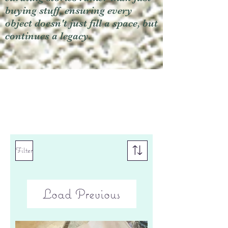
buying stuff, ensuring every
object doesn't just fill a space, but
continues a legacy.
Filter
Load Previous