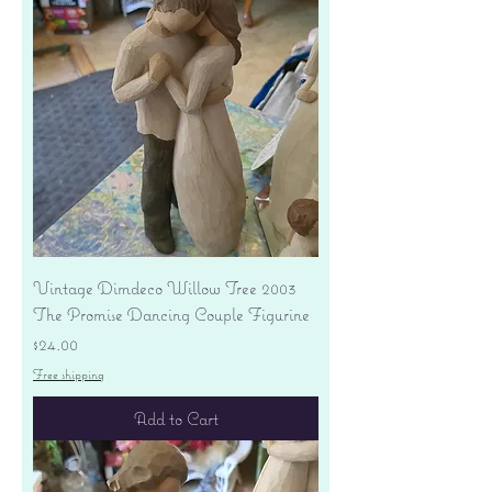
Vintage Dimdeco Willow Tree 2003
The Promise Dancing Couple Figurine
Price
$24.00
Free shipping
Add to Cart