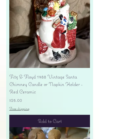
Fitz & Floyd 1988 Vintage Santa
Chimney Candle or Napkin Holder -
Red Ceramic
Price
$25.00
Free shipping
Add to Cart