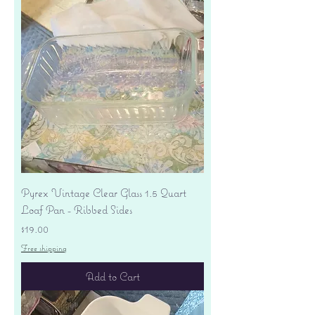
Pyrex Vintage Clear Glass 1.5 Quart
Loaf Pan - Ribbed Sides
Price
$19.00
Free shipping
Add to Cart