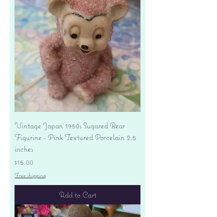
Vintage Japan 1950s Sugared Bear
Figurine - Pink Textured Porcelain 2.5
inches
Price
$15.00
Free shipping
Add to Cart