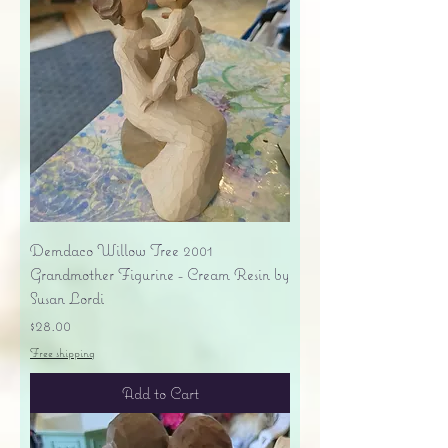
Demdaco Willow Tree 2001
Grandmother Figurine - Cream Resin by
Susan Lordi
Price
$28.00
Free shipping
Add to Cart