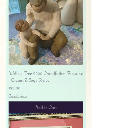
Willow Tree 2000 Grandfather Figurine
- Cream & Sage Resin
Price
$28.00
Free shipping
Add to Cart