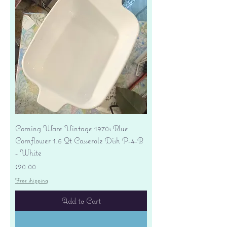
Corning Ware Vintage 1970s Blue
Cornflower 1.5 Qt Casserole Dish P-4-B
- White
Price
$20.00
Free shipping
Add to Cart