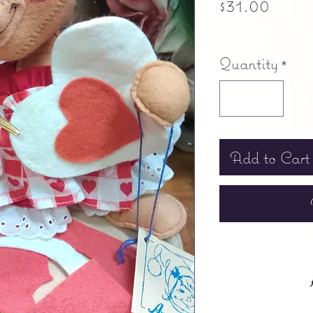
Price
$31.00
Free shipping
Quantity
*
Add to Cart