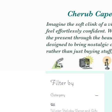
Cherub Caper
Imagine the soft clink of a 
feel effortlessly confident
the present through the beaut
designed to bring nostalgic
rather than just buying stuff
Filter by
Category
All
Winter Holiday Decor and Gifts