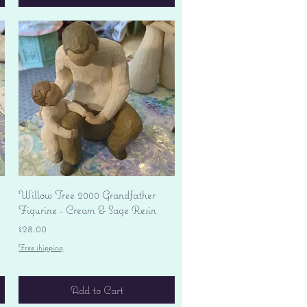
Quick View
Willow Tree 2000 Grandfather
Figurine - Cream & Sage Resin
Price
$28.00
Free shipping
Add to Cart