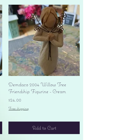
Quick View
Demdaco 2004 Willow Tree
Friendship Figurine - Cream
Price
$24.00
Free shipping
Add to Cart