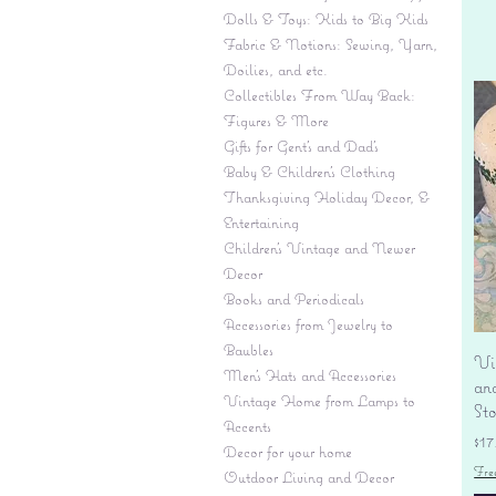
Dolls & Toys: Kids to Big Kids
Fabric & Notions: Sewing, Yarn,
Doilies, and etc.
Collectibles From Way Back:
Figures & More
Gifts for Gent's and Dad's
Baby & Children’s Clothing
Thanksgiving Holiday Decor, &
Entertaining
Children's Vintage and Newer
Decor
Books and Periodicals
Accessories from Jewelry to
Baubles
Vi
Men's Hats and Accessories
an
Vintage Home from Lamps to
St
Accents
Pr
$17
Decor for your home
Fre
Outdoor Living and Decor