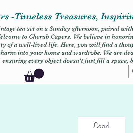
s -Timeless Treasures, Inspiri
vintage tea set on a Sunday afternoon, paired wit
. Welcome to Cherub Capers. We believe in honori
y of a well-lived life. Here, you will find a thou
 charm into your home and wardrobe. We are dedi
, ensuring every object doesn't just fill a space, 
Load