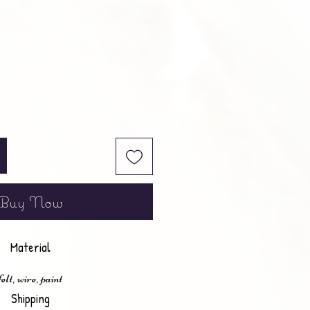
Buy Now
Material
felt, wire, paint
Shipping