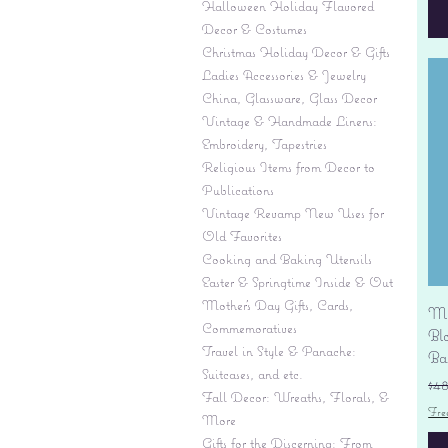
Halloween Holiday Flavored
Decor & Costumes
Christmas Holiday Decor & Gifts
Ladies Accessories & Jewelry
China, Glassware, Glass Decor
Vintage & Handmade Linens:
Embroidery, Tapestries
Religious Items from Decor to
Publications
Vintage Revamp New Uses for
Old Favorites
Cooking and Baking Utensils
Easter & Springtime Inside & Out
Mother's Day Gifts, Cards,
Mi
Commemoratives
Bl
Travel in Style & Panache:
Ba
Suitcases, and etc.
Re
$4
Fall Decor: Wreaths, Florals, &
Fre
More
Gifts for the Discerning: From