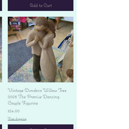
Add to Cart
Quick View
Vintage Dimdeco Willow Tree
2003 The Promise Dancing
Couple Figurine
Price
$24.00
Free shipping