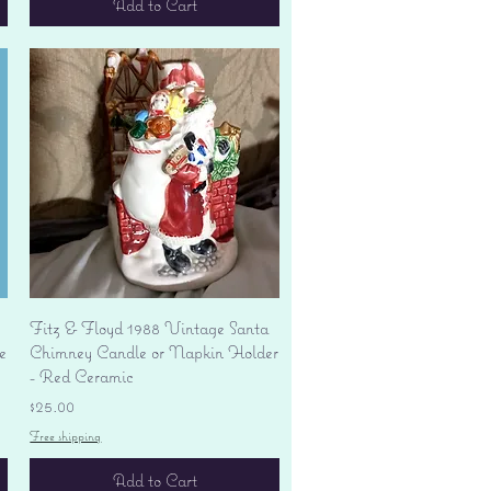
Add to Cart
Quick View
Fitz & Floyd 1988 Vintage Santa
e
Chimney Candle or Napkin Holder
- Red Ceramic
Price
$25.00
Free shipping
Add to Cart