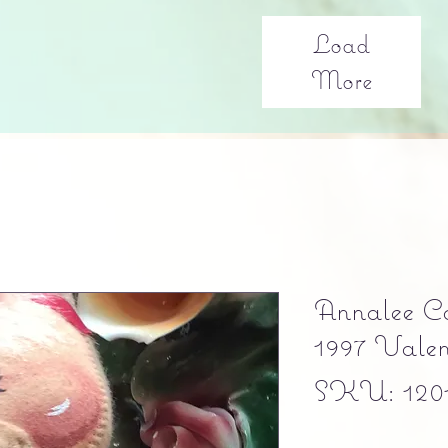
Load
More
Annalee Co
1997 Vale
SKU: 120