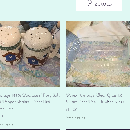
Previous
Quick View
Quick View
ntage 1990s Birdhouse Mug Salt
Pyrex Vintage Clear Glass 1.5
d Pepper Shakers - Speckled
Quart Loaf Pan - Ribbed Sides
oneware
Price
$19.00
ice
.00
Free shipping
e shipping