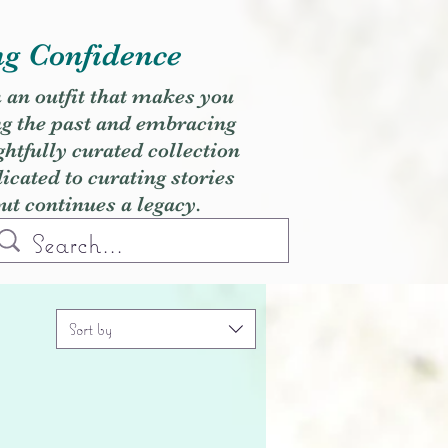
ng Confidence
h an outfit that makes you
ng the past and embracing
ghtfully curated collection
cated to curating stories
but continues a legacy.
Sort by