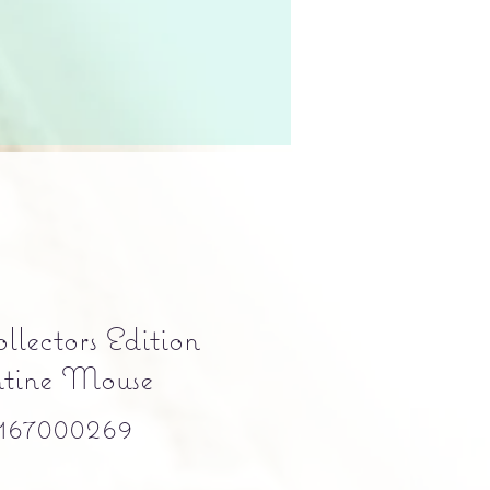
llectors Edition
ntine Mouse
167000269