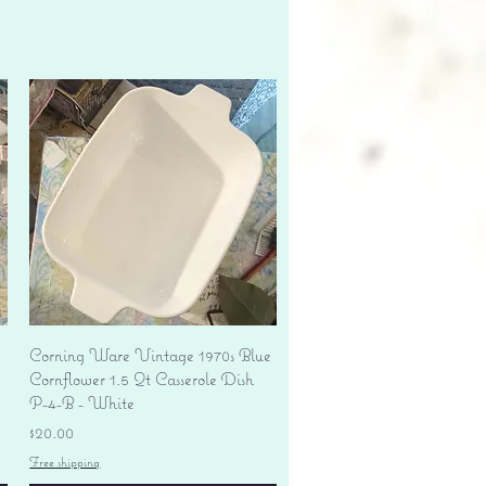
Quick View
Corning Ware Vintage 1970s Blue
Cornflower 1.5 Qt Casserole Dish
P-4-B - White
Price
$20.00
Free shipping