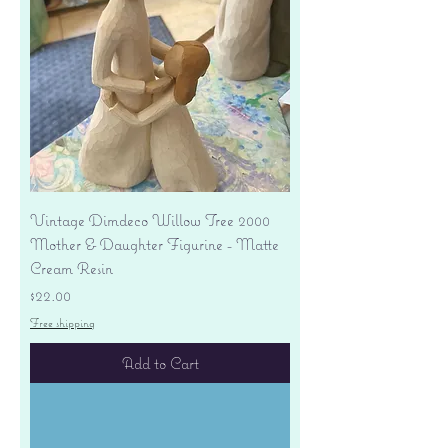
Vintage Dimdeco Willow Tree 2000
Mother & Daughter Figurine - Matte
Cream Resin
Price
$22.00
Free shipping
Add to Cart