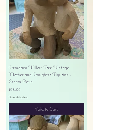
Demdaco Willow Tree Vintage
Mother and Daughter Figurine -
Cream Resin
Price
$28.00
Free shipping
Add to Cart