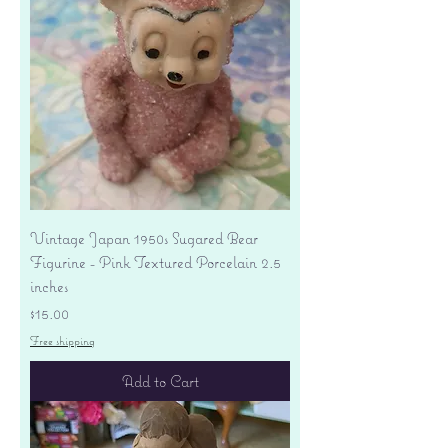
Vintage Japan 1950s Sugared Bear
Figurine - Pink Textured Porcelain 2.5
inches
Price
$15.00
Free shipping
Add to Cart