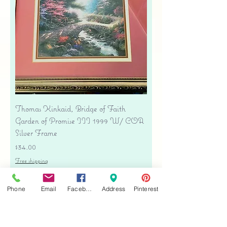
Thomas Kinkaid, Bridge of Faith
Garden of Promise III 1999 W/ COA
Silver Frame
Price
$34.00
Free shipping
Add to Cart
Phone
Email
Facebook
Address
Pinterest