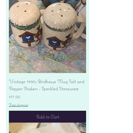
Vintage 1990s Birdhouse Mug Salt and
Pepper Shakers - Speckled Stoneware
Price
$17.00
Free shipping
Add to Cart