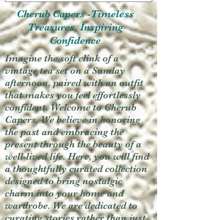
Cherub Capers -Timeless
Treasures, Inspiring
Confidence
Imagine the soft clink of a
vintage tea set on a Sunday
afternoon, paired with an outfit
that makes you feel effortlessly
confident. Welcome to Cherub
Capers. We believe in honoring
the past and embracing the
present through the beauty of a
well-lived life. Here, you will find
a thoughtfully curated collection
designed to bring nostalgic
charm into your home and
wardrobe. We are dedicated to
curating stories rather than just