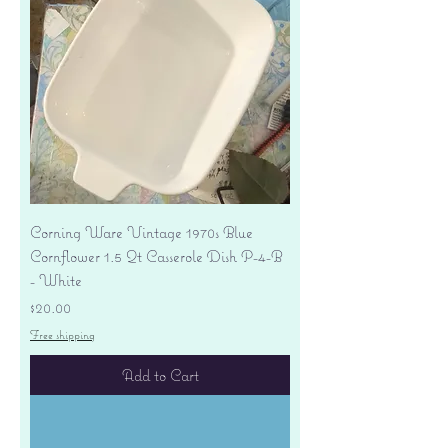
Corning Ware Vintage 1970s Blue
Cornflower 1.5 Qt Casserole Dish P-4-B
- White
Price
$20.00
Free shipping
Add to Cart