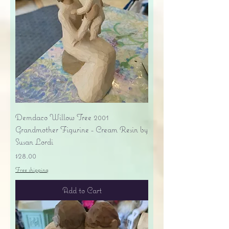
Demdaco Willow Tree 2001
Grandmother Figurine - Cream Resin by
Susan Lordi
Price
$28.00
Free shipping
Add to Cart