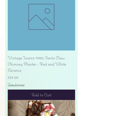
Vintage Inarco 1980s Santa Claus
Chimney Planter - Red and White
Ceramic
Price
$29.00
Free shipping
Add to Cart