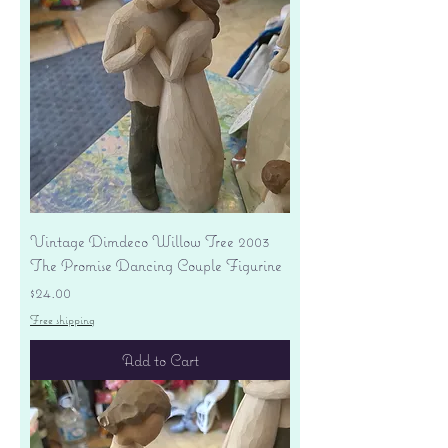
Vintage Dimdeco Willow Tree 2003
The Promise Dancing Couple Figurine
Price
$24.00
Free shipping
Add to Cart