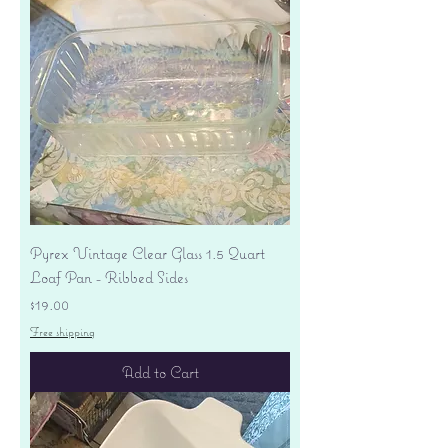
Pyrex Vintage Clear Glass 1.5 Quart
Loaf Pan - Ribbed Sides
Price
$19.00
Free shipping
Add to Cart