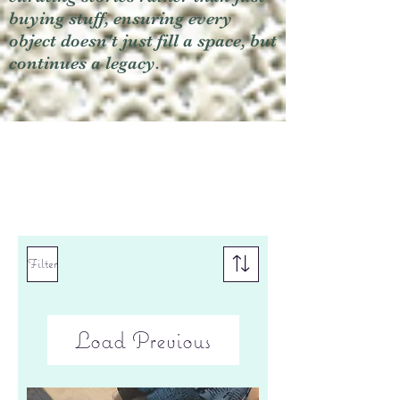
buying stuff, ensuring every
object doesn't just fill a space, but
continues a legacy.
Filter
Load Previous