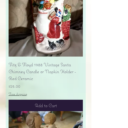
Fitz & Floyd 1988 Vintage Santa
Chimney Candle or Napkin Holder -
Red Ceramic
Price
$25.00
Free shipping
Add to Cart