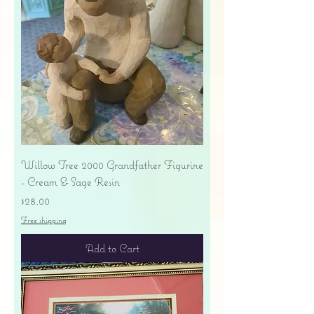
Willow Tree 2000 Grandfather Figurine
- Cream & Sage Resin
Price
$28.00
Free shipping
Add to Cart