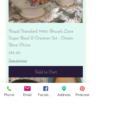
Royal Standard 1950s Brussels Lace
Sugar Bowl & Creamer Set - Cream
Bone China
Price
$35.00
Free shipping
Add to Cart
Phone
Email
Facebook
Address
Pinterest