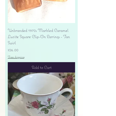
Unbranded 1970s Marbled Caramel
Lucite Square Clip-On Earrings - Tan
Swirl
Price
$26.00
Free shipping
Add to Cart