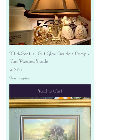
Mid-Century Cut Glass Boudoir Lamp -
Tan Pleated Shade
Price
$62.00
Free shipping
Add to Cart