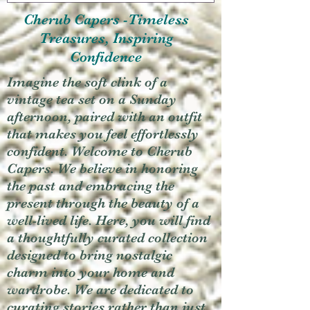
Cherub Capers -Timeless
Treasures, Inspiring
Confidence
Imagine the soft clink of a
vintage tea set on a Sunday
afternoon, paired with an outfit
that makes you feel effortlessly
confident. Welcome to Cherub
Capers. We believe in honoring
the past and embracing the
present through the beauty of a
well-lived life. Here, you will find
a thoughtfully curated collection
designed to bring nostalgic
charm into your home and
wardrobe. We are dedicated to
curating stories rather than just