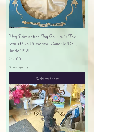
Vtg Admiration Toy Co. 1950s The
Starlet Doll America's Lovable Doll,
Bride IOB
Price
$34.00
Free shipping
Add to Cart