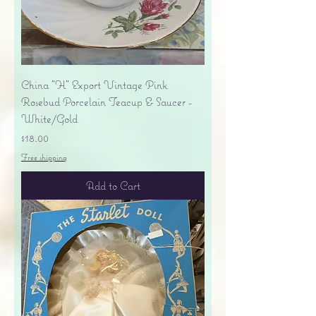
China "H" Export Vintage Pink
Rosebud Porcelain Teacup & Saucer -
White/Gold
Price
$18.00
Free shipping
Add to Cart