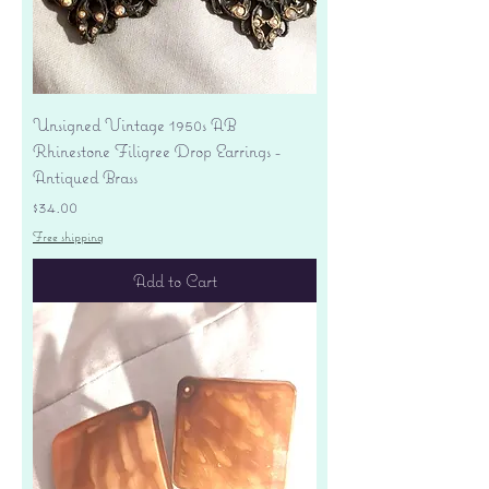
Unsigned Vintage 1950s AB
Rhinestone Filigree Drop Earrings -
Antiqued Brass
Price
$34.00
Free shipping
Add to Cart