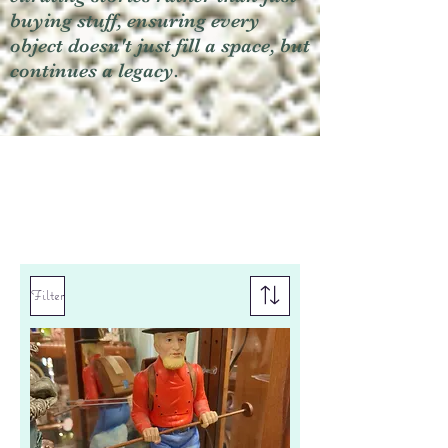
buying stuff, ensuring every
object doesn't just fill a space, but
continues a legacy.
Filter