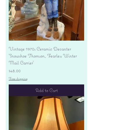
Vintage 1970s Ceramic Decanter
'Snowshoe Thomson, Fearless Winter
Mail Carrier'
Price
$48.00
Free shipping
Add to Cart