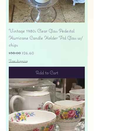
Vintage 1980s Clear Glass Pedestal
Hurricane Candle Holder Ftd Glass w/
chips
Regular Price
Sale Price
$38.00
$26.60
Free shipping
Add to Cart