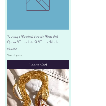
Vintage Beaded Stretch Bracelet -
Green Malachite & Matte Black
Price
$24.00
Free shipping
Add to Cart