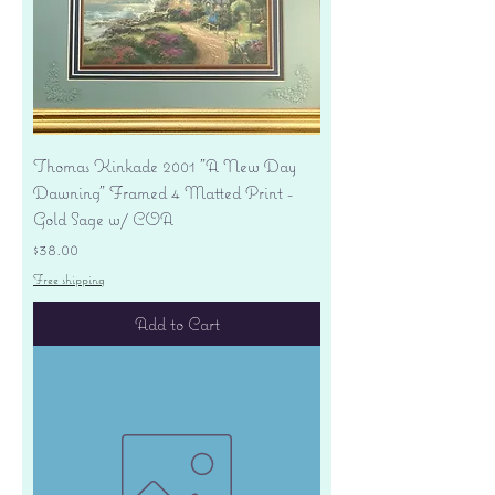
Thomas Kinkade 2001 "A New Day
Dawning" Framed 4 Matted Print -
Gold Sage w/ COA
Price
$38.00
Free shipping
Add to Cart