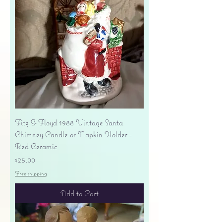
Fitz & Floyd 1988 Vintage Santa
Chimney Candle or Napkin Holder -
Red Ceramic
Price
$25.00
Free shipping
Add to Cart