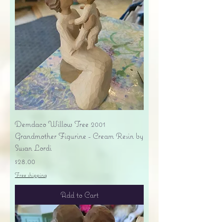
Demdaco Willow Tree 2001
Grandmother Figurine - Cream Resin by
Susan Lordi
Price
$28.00
Free shipping
Add to Cart