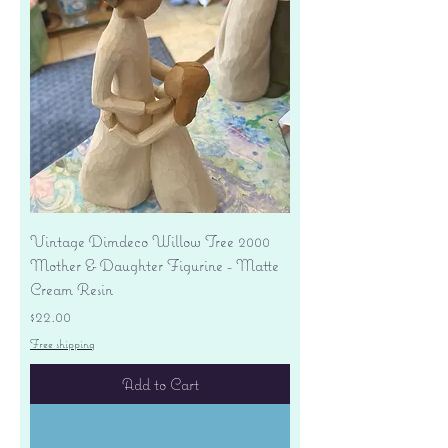
Vintage Dimdeco Willow Tree 2000
Mother & Daughter Figurine - Matte
Cream Resin
Price
$22.00
Free shipping
Add to Cart