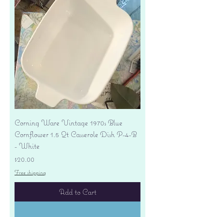
Corning Ware Vintage 1970s Blue
Cornflower 1.5 Qt Casserole Dish P-4-B
- White
Price
$20.00
Free shipping
Add to Cart