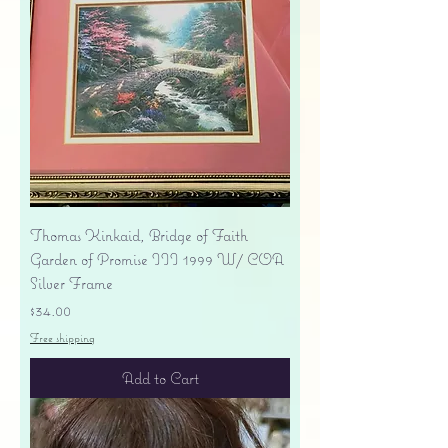
Thomas Kinkaid, Bridge of Faith
Garden of Promise III 1999 W/ COA
Silver Frame
Price
$34.00
Free shipping
Add to Cart