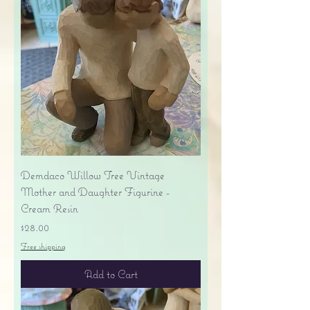
Demdaco Willow Tree Vintage
Mother and Daughter Figurine -
Cream Resin
Price
$28.00
Free shipping
Add to Cart