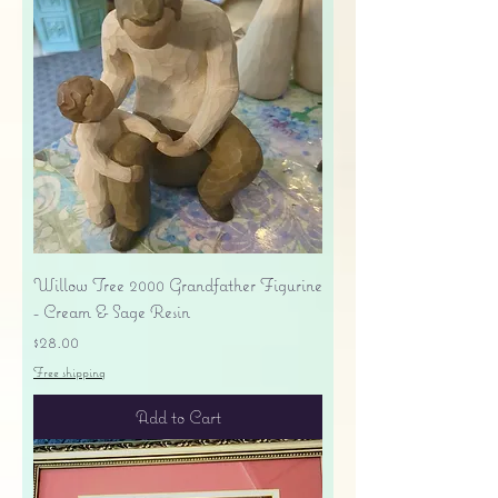
Willow Tree 2000 Grandfather Figurine
- Cream & Sage Resin
Price
$28.00
Free shipping
Add to Cart