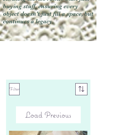
buying stuff, ensuring every
object doesn't just fill a space, but
continues a legacy.
Filter
Load Previous