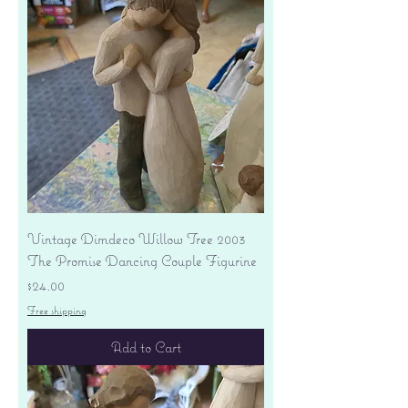
Vintage Dimdeco Willow Tree 2003
The Promise Dancing Couple Figurine
Price
$24.00
Free shipping
Add to Cart