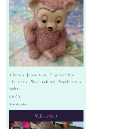
Vintage Japan 1950s Sugared Bear
Figurine - Pink Textured Porcelain 2.5
inches
Price
$15.00
Free shipping
Add to Cart