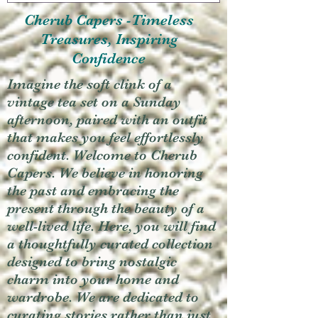
Cherub Capers -Timeless
Treasures, Inspiring
Confidence
Imagine the soft clink of a
vintage tea set on a Sunday
afternoon, paired with an outfit
that makes you feel effortlessly
confident. Welcome to Cherub
Capers. We believe in honoring
the past and embracing the
present through the beauty of a
well-lived life. Here, you will find
a thoughtfully curated collection
designed to bring nostalgic
charm into your home and
wardrobe. We are dedicated to
curating stories rather than just