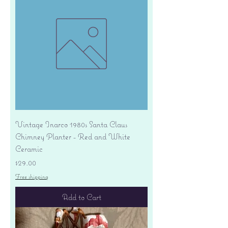
Vintage Inarco 1980s Santa Claus
Chimney Planter - Red and White
Ceramic
Price
$29.00
Free shipping
Add to Cart