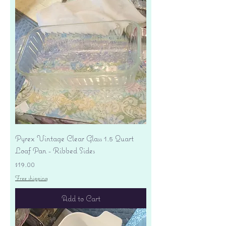
Pyrex Vintage Clear Glass 1.5 Quart
Loaf Pan - Ribbed Sides
Price
$19.00
Free shipping
Add to Cart