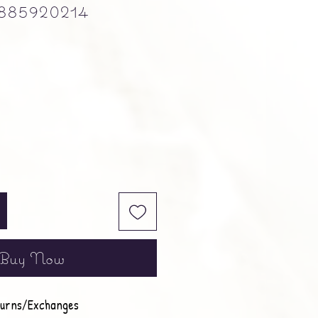
885920214
e
Buy Now
urns/Exchanges