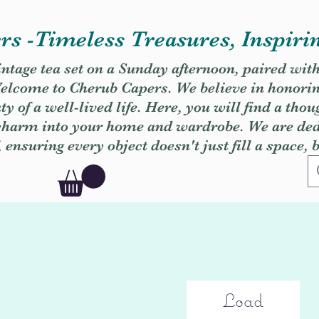
s -Timeless Treasures, Inspiri
vintage tea set on a Sunday afternoon, paired wit
. Welcome to Cherub Capers. We believe in honori
y of a well-lived life. Here, you will find a thou
 charm into your home and wardrobe. We are dedi
, ensuring every object doesn't just fill a space, 
Load