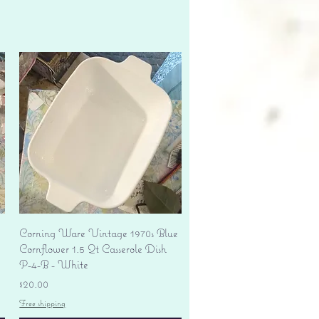
Quick View
Corning Ware Vintage 1970s Blue
Cornflower 1.5 Qt Casserole Dish
P-4-B - White
Price
$20.00
Free shipping