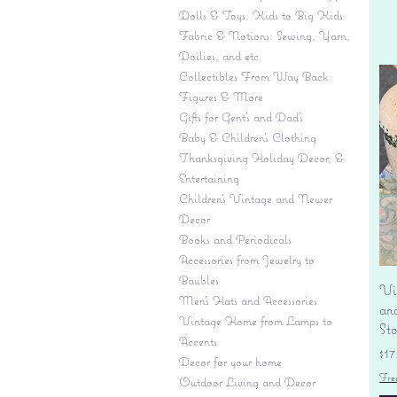
Dolls & Toys: Kids to Big Kids
Fabric & Notions: Sewing, Yarn,
Doilies, and etc.
Collectibles From Way Back:
Figures & More
Gifts for Gent's and Dad's
Baby & Children’s Clothing
Thanksgiving Holiday Decor, &
Entertaining
Children's Vintage and Newer
Decor
Books and Periodicals
Accessories from Jewelry to
Baubles
Vi
Men's Hats and Accessories
an
Vintage Home from Lamps to
St
Accents
Pr
$17
Decor for your home
Fre
Outdoor Living and Decor