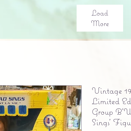
Load
More
Vintage 1
Limited E
Group B'W
Sings' Figu