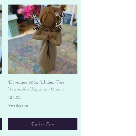
Quick View
Demdaco 2004 Willow Tree
Friendship Figurine - Cream
Price
$24.00
Free shipping
Add to Cart