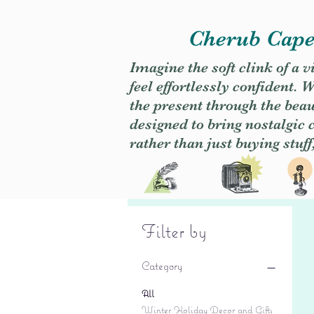
Cherub Caper
Imagine the soft clink of a 
feel effortlessly confident
the present through the beaut
designed to bring nostalgic
rather than just buying stuff
Filter by
Category
All
Winter Holiday Decor and Gifts