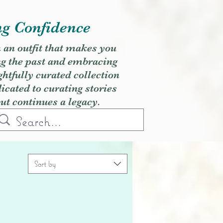
ng Confidence
h an outfit that makes you
ng the past and embracing
ghtfully curated collection
cated to curating stories
but continues a legacy.
Sort by