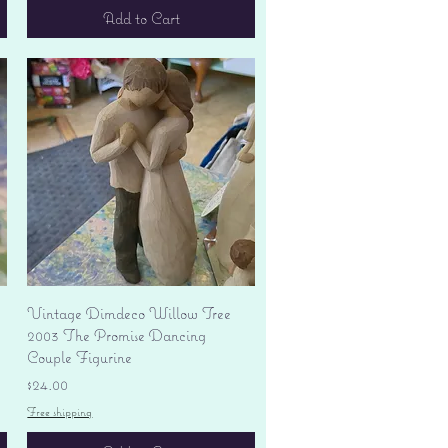
Add to Cart
Quick View
Vintage Dimdeco Willow Tree
2003 The Promise Dancing
Couple Figurine
Price
$24.00
Free shipping