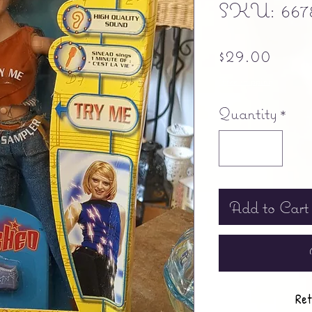
SKU: 667
Pric
$29.00
Free shipping
Quantity
*
Add to Cart
Ret