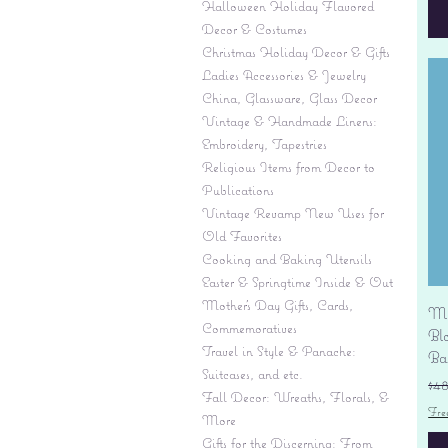
Halloween Holiday Flavored
Decor & Costumes
Christmas Holiday Decor & Gifts
Ladies Accessories & Jewelry
China, Glassware, Glass Decor
Vintage & Handmade Linens:
Embroidery, Tapestries
Religious Items from Decor to
Publications
Vintage Revamp New Uses for
Old Favorites
Cooking and Baking Utensils
Easter & Springtime Inside & Out
Mother's Day Gifts, Cards,
Mi
Commemoratives
Bl
Travel in Style & Panache:
Ba
Suitcases, and etc.
Re
$4
Fall Decor: Wreaths, Florals, &
Fre
More
Gifts for the Discerning: From