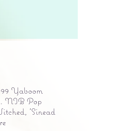
999 Yaboom
d. NIB Pop
itched, 'Sinead
re