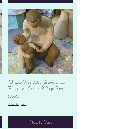
Quick View
Willow Tree 2000 Grandfather
Figurine - Cream & Sage Resin
Price
$28.00
Free shipping
Add to Cart