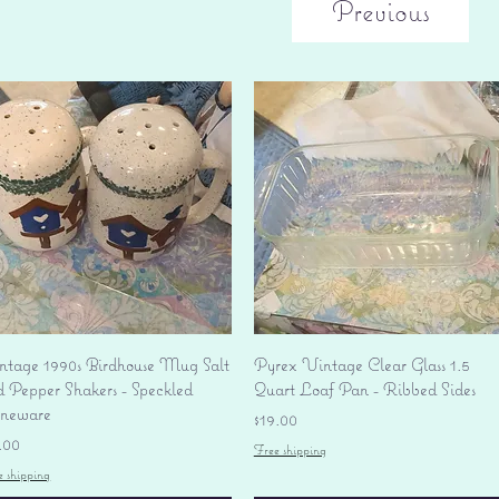
Previous
Quick View
Quick View
ntage 1990s Birdhouse Mug Salt
Pyrex Vintage Clear Glass 1.5
d Pepper Shakers - Speckled
Quart Loaf Pan - Ribbed Sides
oneware
Price
$19.00
ice
.00
Free shipping
e shipping