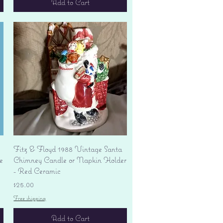
Add to Cart
Quick View
Fitz & Floyd 1988 Vintage Santa
e
Chimney Candle or Napkin Holder
- Red Ceramic
Price
$25.00
Free shipping
Add to Cart