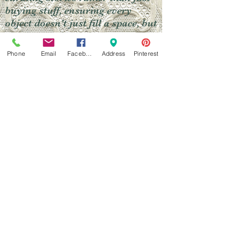
buying stuff, ensuring every
object doesn't just fill a space, but
continues a legacy.
Phone
Email
Facebook
Address
Pinterest
Widget Didn’t Load
Check your internet and refresh
this page.
If that doesn’t work, contact us.
Do Not Sell My Personal Information
Learn More