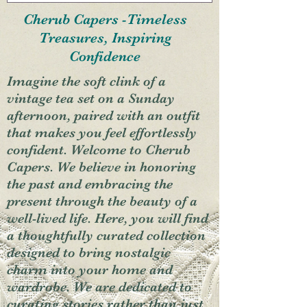
Cherub Capers -Timeless
Treasures, Inspiring
Confidence
Imagine the soft clink of a
vintage tea set on a Sunday
afternoon, paired with an outfit
that makes you feel effortlessly
confident. Welcome to Cherub
Capers. We believe in honoring
the past and embracing the
present through the beauty of a
well-lived life. Here, you will find
a thoughtfully curated collection
designed to bring nostalgic
charm into your home and
wardrobe. We are dedicated to
curating stories rather than just