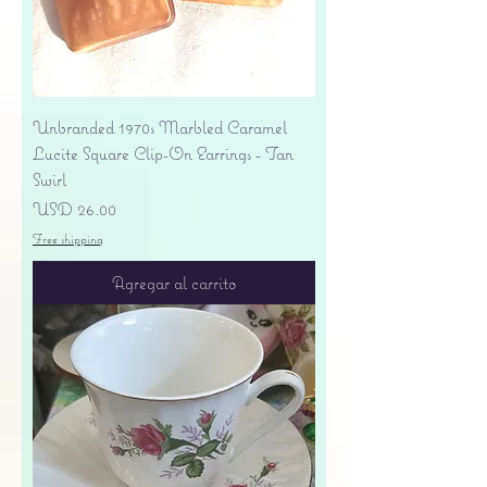
Unbranded 1970s Marbled Caramel
Lucite Square Clip-On Earrings - Tan
Swirl
Precio
USD 26.00
Free shipping
Agregar al carrito