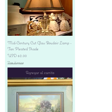
Mid-Century Cut Glass Boudoir Lamp -
Tan Pleated Shade
Precio
USD 62.00
Free shipping
Agregar al carrito