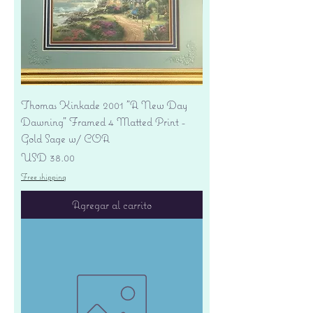
Thomas Kinkade 2001 "A New Day
Dawning" Framed 4 Matted Print -
Gold Sage w/ COA
Precio
USD 38.00
Free shipping
Agregar al carrito