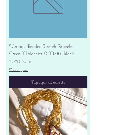
Vintage Beaded Stretch Bracelet -
Green Malachite & Matte Black
Precio
USD 24.00
Free shipping
Agregar al carrito