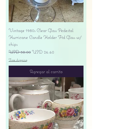
Vintage 1980s Clear Glass Pedestal
Hurricane Candle Holder Ftd Glass w/
chips
Precio
Precio de oferta
USD 38.00
USD 26.60
Free shipping
Agregar al carrito