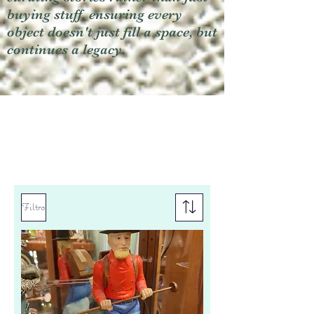
buying stuff, ensuring every
object doesn't just fill a space, but
continues a legacy.
Filtro