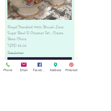
Royal Standard 1950s Brussels Lace
Sugar Bowl & Creamer Set - Cream
Bone China
Precio
USD 35.00
Free shipping
Agregar al carrito
Phone
Email
Facebook
Address
Pinterest