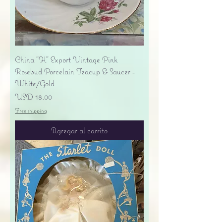
China "H" Export Vintage Pink
Rosebud Porcelain Teacup & Saucer -
White/Gold
Precio
USD 18.00
Free shipping
Agregar al carrito