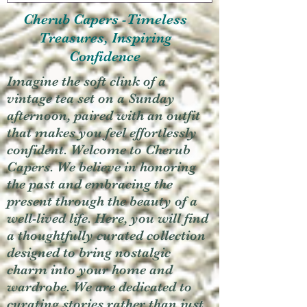
Cherub Capers -Timeless
Treasures, Inspiring
Confidence
Imagine the soft clink of a
vintage tea set on a Sunday
afternoon, paired with an outfit
that makes you feel effortlessly
confident. Welcome to Cherub
Capers. We believe in honoring
the past and embracing the
present through the beauty of a
well-lived life. Here, you will find
a thoughtfully curated collection
designed to bring nostalgic
charm into your home and
wardrobe. We are dedicated to
curating stories rather than just