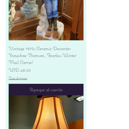
Vintage 1970s Ceramic Decanter
'Snowshoe Thomson, Fearless Winter
Mail Carrier'
Precio
USD 48.00
Free shipping
Agregar al carrito