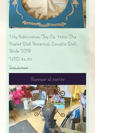
Vtg Admiration Toy Co. 1950s The
Starlet Doll America's Lovable Doll,
Bride IOB
Precio
USD 34.00
Free shipping
Agregar al carrito