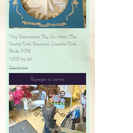
Vtg Admiration Toy Co. 1950s The
Starlet Doll America's Lovable Doll,
Bride IOB
Precio
USD 34.00
Free shipping
Agregar al carrito