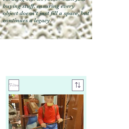
buying stuff, ensuring every
object doesn't just fill a space, but
continues a legacy.
Filtro