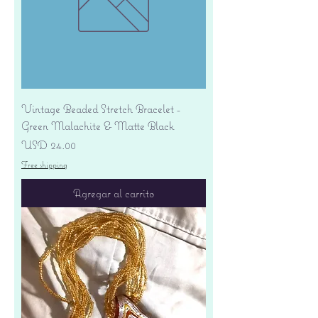
Vintage Beaded Stretch Bracelet -
Green Malachite & Matte Black
Precio
USD 24.00
Free shipping
Agregar al carrito