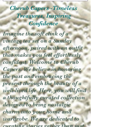
Cherub Capers -Timeless
Treasures, Inspiring
Confidence
Imagine the soft clink of a
vintage tea set on a Sunday
afternoon, paired with an outfit
that makes you feel effortlessly
confident. Welcome to Cherub
Capers. We believe in honoring
the past and embracing the
present through the beauty of a
well-lived life. Here, you will find
a thoughtfully curated collection
designed to bring nostalgic
charm into your home and
wardrobe. We are dedicated to
curating stories rather than just