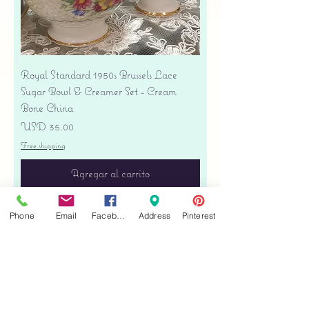
Royal Standard 1950s Brussels Lace
Sugar Bowl & Creamer Set - Cream
Bone China
Precio
USD 35.00
Free shipping
Agregar al carrito
Phone
Email
Facebook
Address
Pinterest