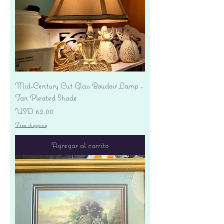
Mid-Century Cut Glass Boudoir Lamp -
Tan Pleated Shade
Precio
USD 62.00
Free shipping
Agregar al carrito