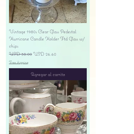
Vintage 1980s Clear Glass Pedestal
Hurricane Candle Holder Ftd Glass w/
chips
Precio
Precio de oferta
USD 38.00
USD 26.60
Free shipping
Agregar al carrito