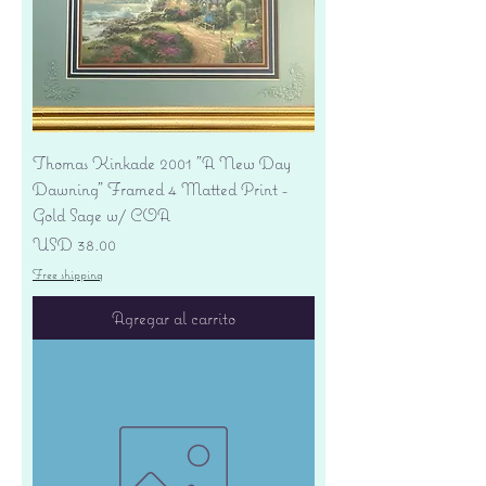
Thomas Kinkade 2001 "A New Day
Dawning" Framed 4 Matted Print -
Gold Sage w/ COA
Precio
USD 38.00
Free shipping
Agregar al carrito