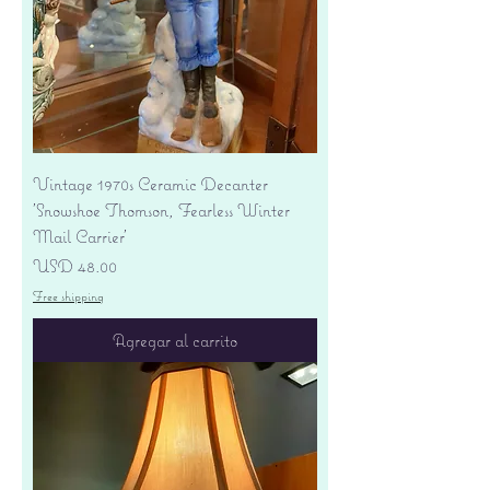
Vintage 1970s Ceramic Decanter
'Snowshoe Thomson, Fearless Winter
Mail Carrier'
Precio
USD 48.00
Free shipping
Agregar al carrito