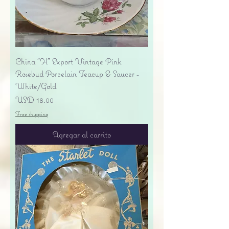
China "H" Export Vintage Pink
Rosebud Porcelain Teacup & Saucer -
White/Gold
Precio
USD 18.00
Free shipping
Agregar al carrito