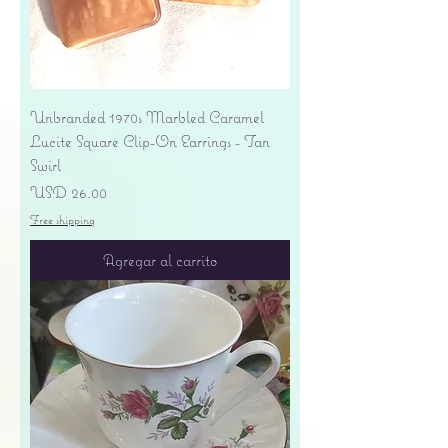
Unbranded 1970s Marbled Caramel
Lucite Square Clip-On Earrings - Tan
Swirl
Precio
USD 26.00
Free shipping
Agregar al carrito